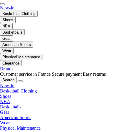
New-In
Basketball Clothing
Shoes
NBA
Basketballs
Gear
American Sports
Wear
Physical Maintenance
Clearance
Brands
Customer service in France
Secure payment
Easy returns
Search
New-In
Basketball Clothing
Shoes
NBA
Basketballs
Gear
American Sports
Wear
Physical Maintenance