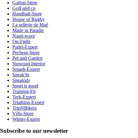
Gallop-Store
Golf and co
Handball-Store
House of Rugby
La sellerie de Maé
Made in Paradis
Nauti-wave
On-Fight
Padel-Expert
Pecheur-Store
Pet and Garden
Slowood Interior
Smash-Expert
Sneak'In
Sneakids
Sport is good
Training-Fit
Trek-Expert
Triathlon-Expert
TripNBikers
Vélo-Store
Winter-Expert
Subscribe to our newsletter