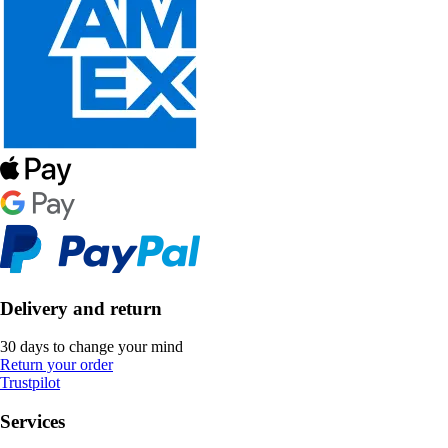
Delivery and return
30 days to change your mind
Return your order
Trustpilot
Services