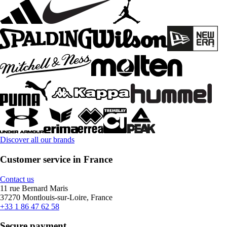
Discover all our brands
Customer service in France
Contact us
11 rue Bernard Maris
37270 Montlouis-sur-Loire, France
+33 1 86 47 62 58
Secure payment