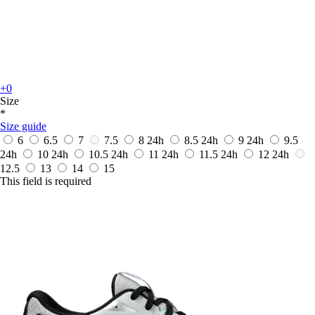
+0
Size
*
Size guide
6
6.5
7
7.5
8
24h
8.5
24h
9
24h
9.5
24h
10
24h
10.5
24h
11
24h
11.5
24h
12
24h
12.5
13
14
15
This field is required