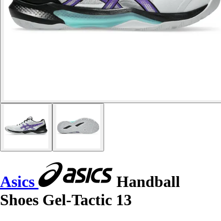
Asics
Handball
Shoes Gel-Tactic 13