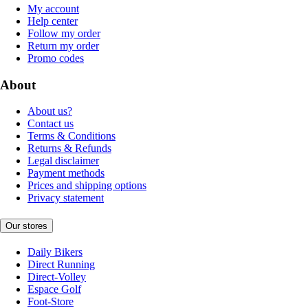
My account
Help center
Follow my order
Return my order
Promo codes
About
About us?
Contact us
Terms & Conditions
Returns & Refunds
Legal disclaimer
Payment methods
Prices and shipping options
Privacy statement
Our stores
Daily Bikers
Direct Running
Direct-Volley
Espace Golf
Foot-Store