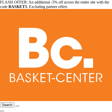
FLASH OFFER: An additional -5% off across the entire site with the
code
BASKET5
. Excluding partner offers
Search