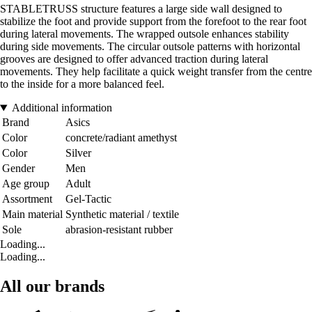
STABLETRUSS structure features a large side wall designed to
stabilize the foot and provide support from the forefoot to the rear foot
during lateral movements. The wrapped outsole enhances stability
during side movements. The circular outsole patterns with horizontal
grooves are designed to offer advanced traction during lateral
movements. They help facilitate a quick weight transfer from the centre
to the inside for a more balanced feel.
Additional information
Brand
Asics
Color
concrete/radiant amethyst
Color
Silver
Gender
Men
Age group
Adult
Assortment
Gel-Tactic
Main material
Synthetic material / textile
Sole
abrasion-resistant rubber
Loading...
Loading...
All our brands