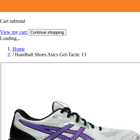
Cart subtotal
View my cart
Continue shopping
Loading...
Home
/
Handball Shoes Asics Gel-Tactic 13