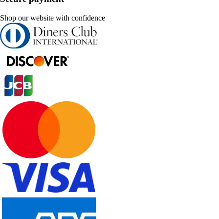
Shop our website with confidence