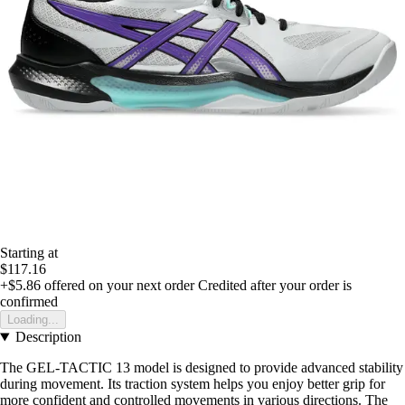
Starting at
$117.16
+$5.86
offered on your next order
Credited after your order is
confirmed
Loading...
Description
The GEL-TACTIC 13 model is designed to provide advanced stability
during movement. Its traction system helps you enjoy better grip for
more confident and controlled movements in various directions. The