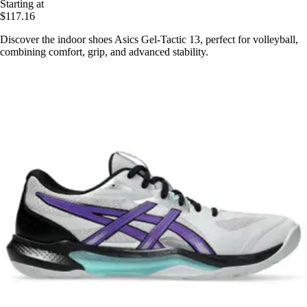
Starting at
$117.16
Discover the indoor shoes Asics Gel-Tactic 13, perfect for volleyball,
combining comfort, grip, and advanced stability.