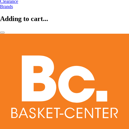
Clearance
Brands
Adding to cart...