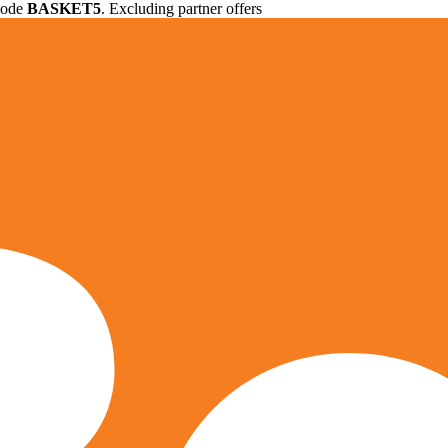
 code
BASKET5
. Excluding partner offers