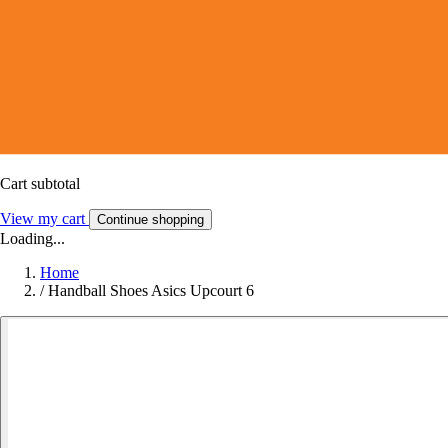
Cart subtotal
View my cart
Continue shopping
Loading...
Home
/
Handball Shoes Asics Upcourt 6