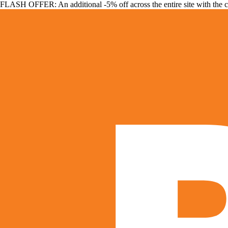
FLASH OFFER: An additional -5% off across the entire site with the