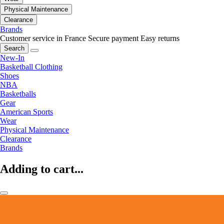
Physical Maintenance
Clearance
Brands
Customer service in France
Secure payment
Easy returns
Search
New-In
Basketball Clothing
Shoes
NBA
Basketballs
Gear
American Sports
Wear
Physical Maintenance
Clearance
Brands
Adding to cart...