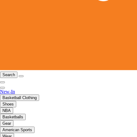
Search
New-In
Basketball Clothing
Shoes
NBA
Basketballs
Gear
American Sports
Wear