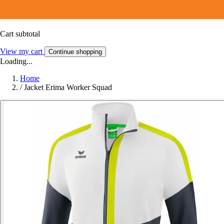
Cart subtotal
View my cart
Continue shopping
Loading...
Home
/
Jacket Erima Worker Squad