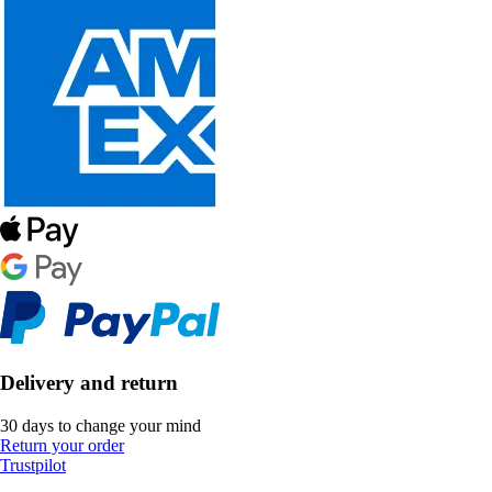
Delivery and return
30 days to change your mind
Return your order
Trustpilot