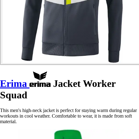
Erima
Jacket Worker
Squad
This men's high-neck jacket is perfect for staying warm during regular
workouts in cool weather. Comfortable to wear, it is made from soft
material.