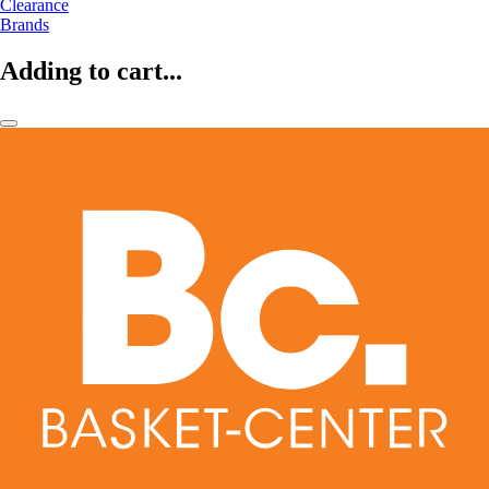
Clearance
Brands
Adding to cart...