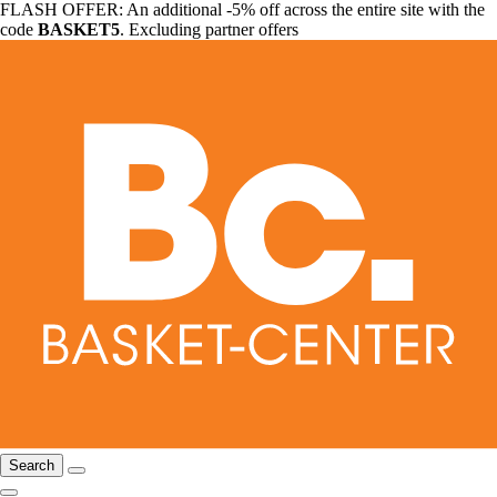
FLASH OFFER: An additional -5% off across the entire site with the
code
BASKET5
. Excluding partner offers
Search