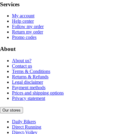
Services
My account
Help center
Follow my order
Return my order
Promo codes
About
About us?
Contact us
Terms & Conditions
Returns & Refunds
Legal disclaimer
Payment methods
Prices and shipping options
Privacy statement
Our stores
Daily Bikers
Direct Running
Direct-Volley