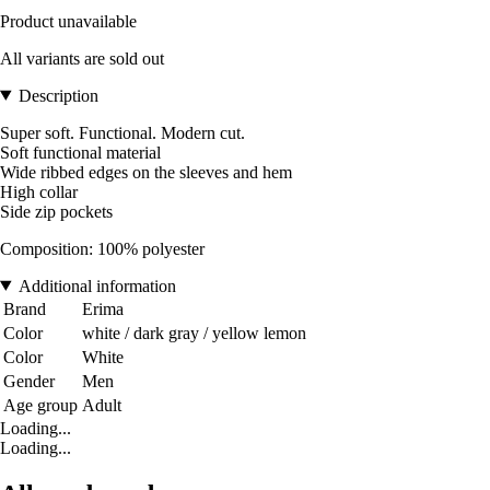
Product unavailable
All variants are sold out
Description
Super soft. Functional. Modern cut.
Soft functional material
Wide ribbed edges on the sleeves and hem
High collar
Side zip pockets
Composition: 100% polyester
Additional information
Brand
Erima
Color
white / dark gray / yellow lemon
Color
White
Gender
Men
Age group
Adult
Loading...
Loading...