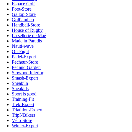
Espace Golf
Foot-Store
Gallop-Store
Golf and co
Handball-Store
House of Rugby
La sellerie de Maé
Made in Paradis
Nauti-wave
On-Fight
Padel-Expert
Pecheur-Store
Pet and Garden
Slowood Interior
Smash-Expert
Sneak'In
Sneakids
Sport is good
Training-Fit
Trek-Expert
Triathlon-Expert
TripNBikers
Vélo-Store
Winter-Expert