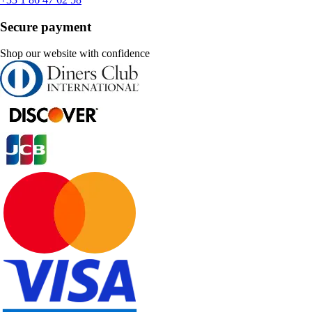
Secure payment
Shop our website with confidence