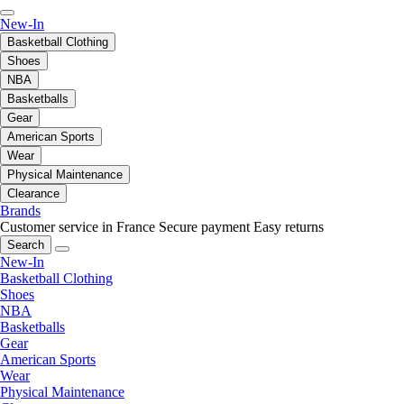
New-In
Basketball Clothing
Shoes
NBA
Basketballs
Gear
American Sports
Wear
Physical Maintenance
Clearance
Brands
Customer service in France
Secure payment
Easy returns
Search
New-In
Basketball Clothing
Shoes
NBA
Basketballs
Gear
American Sports
Wear
Physical Maintenance