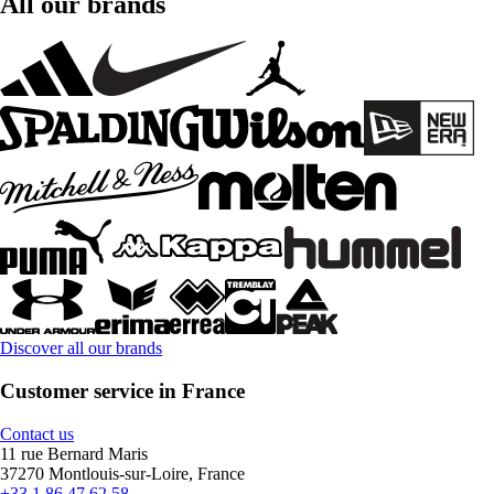
All our brands
Discover all our brands
Customer service in France
Contact us
11 rue Bernard Maris
37270 Montlouis-sur-Loire, France
+33 1 86 47 62 58