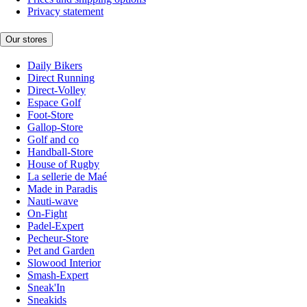
Privacy statement
Our stores
Daily Bikers
Direct Running
Direct-Volley
Espace Golf
Foot-Store
Gallop-Store
Golf and co
Handball-Store
House of Rugby
La sellerie de Maé
Made in Paradis
Nauti-wave
On-Fight
Padel-Expert
Pecheur-Store
Pet and Garden
Slowood Interior
Smash-Expert
Sneak'In
Sneakids