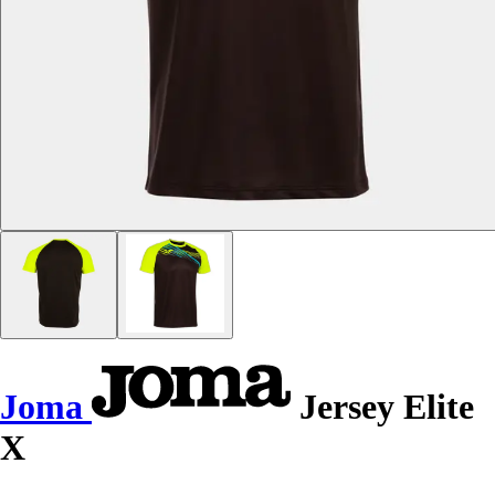
Joma
Jersey Elite
X