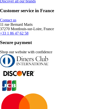
Discover all our brands
Customer service in France
Contact us
11 rue Bernard Maris
37270 Montlouis-sur-Loire, France
+33 1 86 47 62 58
Secure payment
Shop our website with confidence