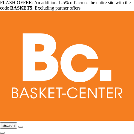
FLASH OFFER: An additional -5% off across the entire site with the
code
BASKET5
. Excluding partner offers
Search