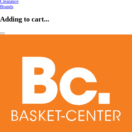
Clearance
Brands
Adding to cart...