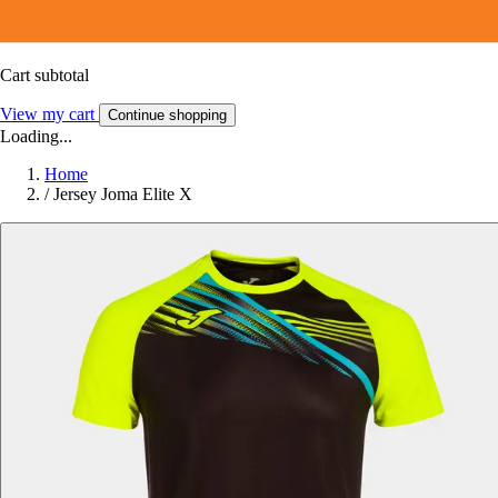
Cart subtotal
View my cart
Continue shopping
Loading...
Home
/
Jersey Joma Elite X