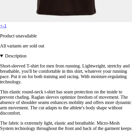
+-1
Product unavailable
All variants are sold out
Description
Short-sleeved T-shirt for men from running. Lightweight, stretchy and
breathable, you'll be comfortable in this shirt, whatever your running
pace. Put it on for both training and racing. With moisture-regulating
technology.
This elastic round-neck t-shirt has seam protection on the inside to
prevent chafing. Raglan sleeves optimize freedom of movement. The
absence of shoulder seams enhances mobility and offers more dynamic
arm movement. The cut adapts to the athlete's body shape without
discomfort.
The fabric is extremely light, elastic and breathable. Micro-Mesh
System technology throughout the front and back of the garment keeps