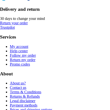
Delivery and return
30 days to change your mind
Return your order
Trustpilot
Services
My account
Help center
Follow my order
Return my order
Promo codes
About
About us?
Contact us
Terms & Conditions
Returns & Refunds
Legal disclaimer
Payment methods
Prices and shipping options