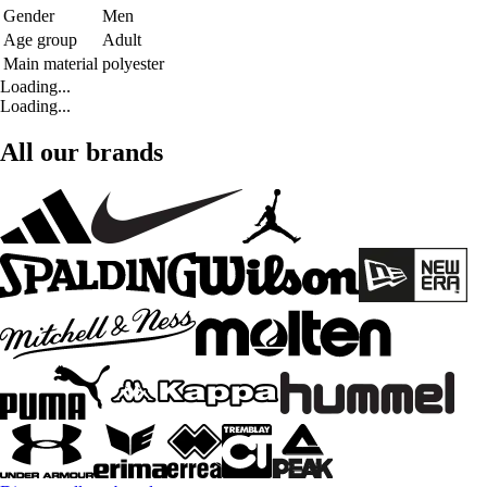
Gender
Men
Age group
Adult
Main material
polyester
Loading...
Loading...
All our brands