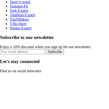
Sport is good
Training-Fit
Trek-Expert
Triathlon-Expert
TripNBikers
Vélo-Store
Winter-Expert
Subscribe to our newsletter
Enjoy a 10% discount when you sign up for our newsletter.
Subscribe
Let's stay connected
Find us on social networks