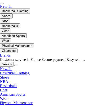
New-In
Basketball Clothing
Shoes
NBA
Basketballs
Gear
American Sports
Wear
Physical Maintenance
Clearance
Brands
Customer service in France
Secure payment
Easy returns
Search
New-In
Basketball Clothing
Shoes
NBA
Basketballs
Gear
American Sports
Wear
Physical Maintenance