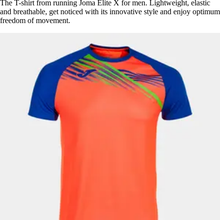
The T-shirt from running Joma Elite X for men. Lightweight, elastic
and breathable, get noticed with its innovative style and enjoy optimum
freedom of movement.