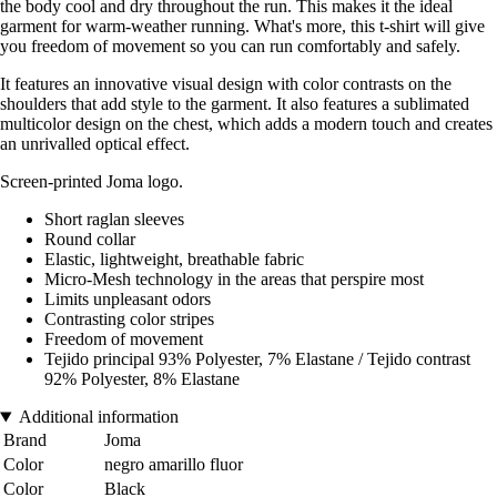
the body cool and dry throughout the run. This makes it the ideal
garment for warm-weather running. What's more, this t-shirt will give
you freedom of movement so you can run comfortably and safely.
It features an innovative visual design with color contrasts on the
shoulders that add style to the garment. It also features a sublimated
multicolor design on the chest, which adds a modern touch and creates
an unrivalled optical effect.
Screen-printed Joma logo.
Short raglan sleeves
Round collar
Elastic, lightweight, breathable fabric
Micro-Mesh technology in the areas that perspire most
Limits unpleasant odors
Contrasting color stripes
Freedom of movement
Tejido principal 93% Polyester, 7% Elastane / Tejido contrast
92% Polyester, 8% Elastane
Additional information
Brand
Joma
Color
negro amarillo fluor
Color
Black