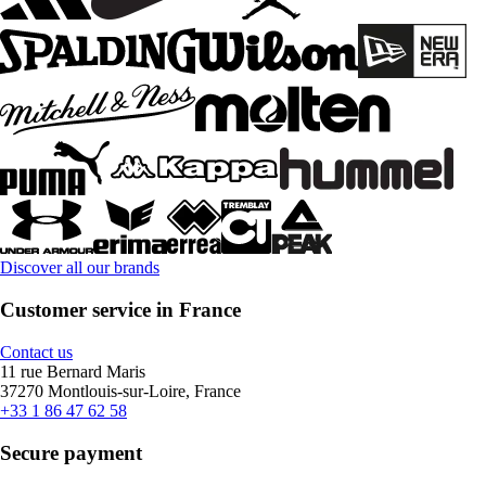
Discover all our brands
Customer service in France
Contact us
11 rue Bernard Maris
37270 Montlouis-sur-Loire, France
+33 1 86 47 62 58
Secure payment