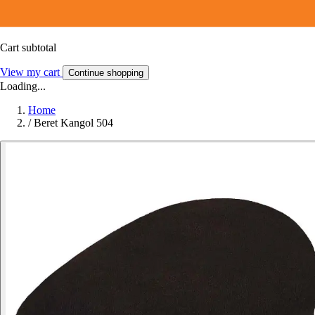
Cart subtotal
View my cart
Continue shopping
Loading...
Home
/
Beret Kangol 504