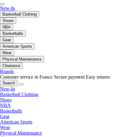
New-In
Basketball Clothing
Shoes
NBA
Basketballs
Gear
American Sports
Wear
Physical Maintenance
Clearance
Brands
Customer service in France
Secure payment
Easy returns
Search
New-In
Basketball Clothing
Shoes
NBA
Basketballs
Gear
American Sports
Wear
Physical Maintenance