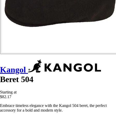
Kangol
Beret 504
Starting at
$82.17
Embrace timeless elegance with the Kangol 504 beret, the perfect
accessory for a bold and modern style.