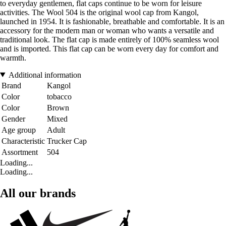
to everyday gentlemen, flat caps continue to be worn for leisure
activities. The Wool 504 is the original wool cap from Kangol,
launched in 1954. It is fashionable, breathable and comfortable. It is an
accessory for the modern man or woman who wants a versatile and
traditional look. The flat cap is made entirely of 100% seamless wool
and is imported. This flat cap can be worn every day for comfort and
warmth.
Additional information
Brand
Kangol
Color
tobacco
Color
Brown
Gender
Mixed
Age group
Adult
Characteristic
Trucker Cap
Assortment
504
Loading...
Loading...
All our brands