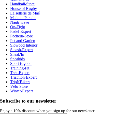
Handball-Store
House of Rugby
La sellerie de Maé
Made in Paradis
Nauti-wave
On-Fight
Padel-Expert
Pecheur-Store
Pet and Garden
Slowood Interior
Smash-Expert
Sneak'In
Sneakids
Sport is good
Training-Fit
Trek-Expert
Triathlon-Expert
TripNBikers
Vélo-Store
Winter-Expert
Subscribe to our newsletter
Enjoy a 10% discount when you sign up for our newsletter.