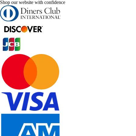
Shop our website with confidence