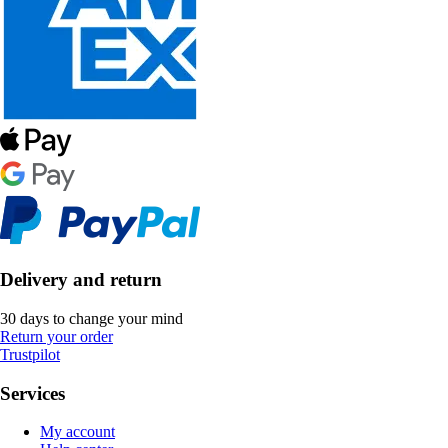
Delivery and return
30 days to change your mind
Return your order
Trustpilot
Services
My account