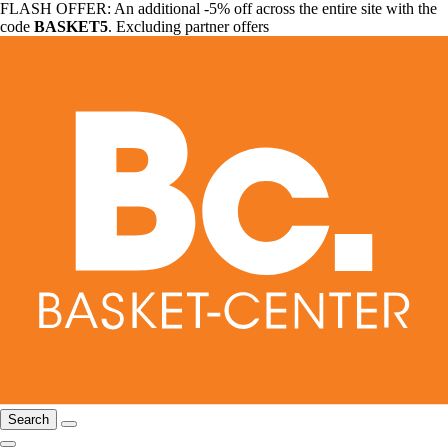
FLASH OFFER: An additional -5% off across the entire site with the
code
BASKET5
. Excluding partner offers
Search