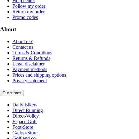
Help center
Follow my order
Return my order
Promo codes
About
About us?
Contact us
Terms & Conditions
Returns & Refunds
Legal disclaimer
Payment methods
Prices and shipping options
Privacy statement
Our stores
Daily Bikers
Direct Running
Direct-Volley
Espace Golf
Foot-Store
Gallop-Store
Golf and co