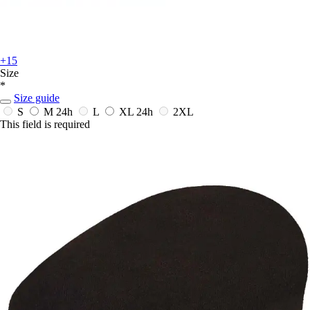
+15
Size
*
Size guide
S
M
24h
L
XL
24h
2XL
This field is required