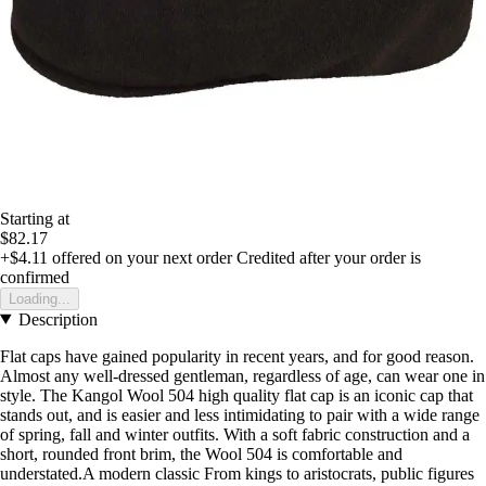
Starting at
$82.17
+$4.11
offered on your next order
Credited after your order is
confirmed
Loading...
Description
Flat caps have gained popularity in recent years, and for good reason.
Almost any well-dressed gentleman, regardless of age, can wear one in
style. The Kangol Wool 504 high quality flat cap is an iconic cap that
stands out, and is easier and less intimidating to pair with a wide range
of spring, fall and winter outfits. With a soft fabric construction and a
short, rounded front brim, the Wool 504 is comfortable and
understated.A modern classic From kings to aristocrats, public figures