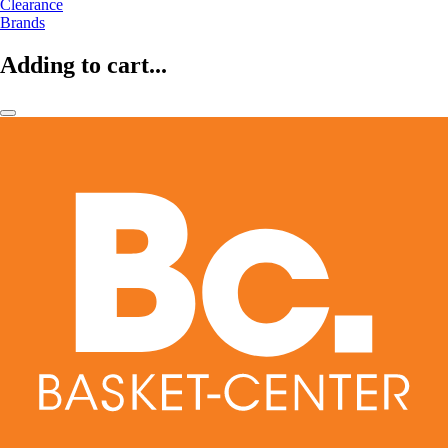
Clearance
Brands
Adding to cart...