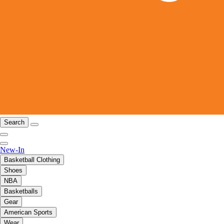
Search
New-In
Basketball Clothing
Shoes
NBA
Basketballs
Gear
American Sports
Wear