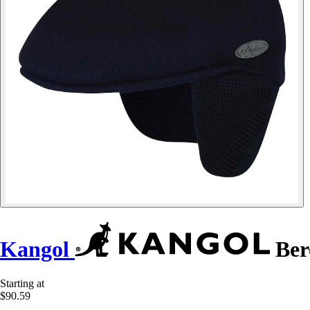
Kangol
Ber
Starting at
$90.59