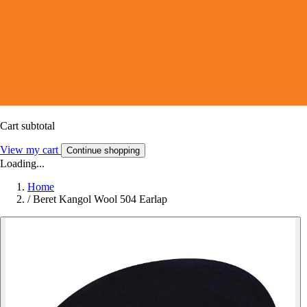
Cart subtotal
View my cart
Continue shopping
Loading...
Home
/
Beret Kangol Wool 504 Earlap