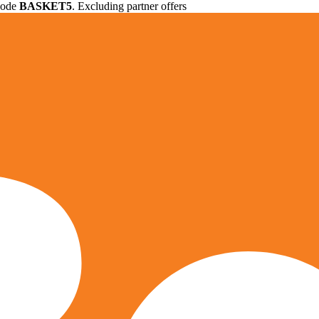
 code
BASKET5
. Excluding partner offers