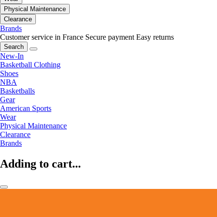
Physical Maintenance
Clearance
Brands
Customer service in France
Secure payment
Easy returns
Search
New-In
Basketball Clothing
Shoes
NBA
Basketballs
Gear
American Sports
Wear
Physical Maintenance
Clearance
Brands
Adding to cart...