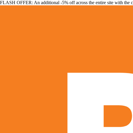
FLASH OFFER: An additional -5% off across the entire site with the