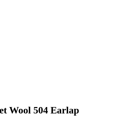
et Wool 504 Earlap