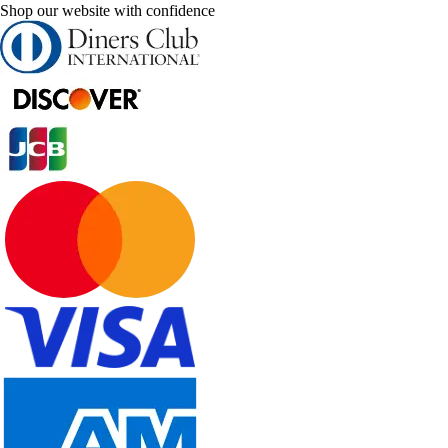
Shop our website with confidence