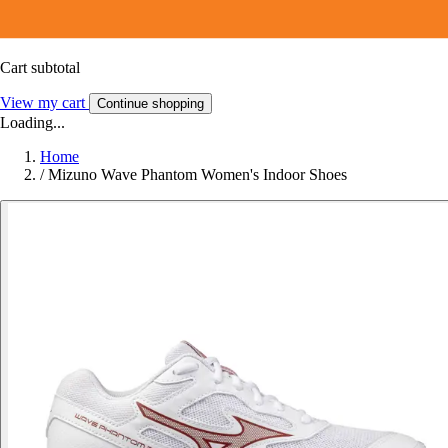
Cart subtotal
View my cart
Continue shopping
Loading...
Home
/
Mizuno Wave Phantom Women's Indoor Shoes