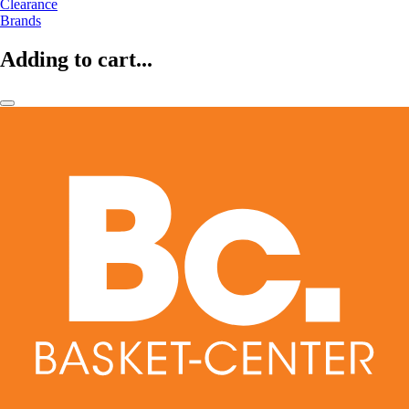
Clearance
Brands
Adding to cart...