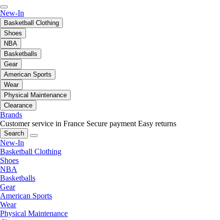
New-In
Basketball Clothing
Shoes
NBA
Basketballs
Gear
American Sports
Wear
Physical Maintenance
Clearance
Brands
Customer service in France
Secure payment
Easy returns
Search
New-In
Basketball Clothing
Shoes
NBA
Basketballs
Gear
American Sports
Wear
Physical Maintenance