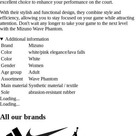
excellent choice to enhance your performance on the court.
With their stylish and functional design, they combine style and
efficiency, allowing you to stay focused on your game while attracting
attention. Don't wait any longer to take your game to the next level
with the Mizuno Wave Phantom.
Additional information
Brand
Mizuno
Color
white/pink elegance/lava falls
Color
White
Gender
Women
Age group
Adult
Assortment
Wave Phantom
Main material
Synthetic material / textile
Sole
abrasion-resistant rubber
Loading...
Loading...
All our brands