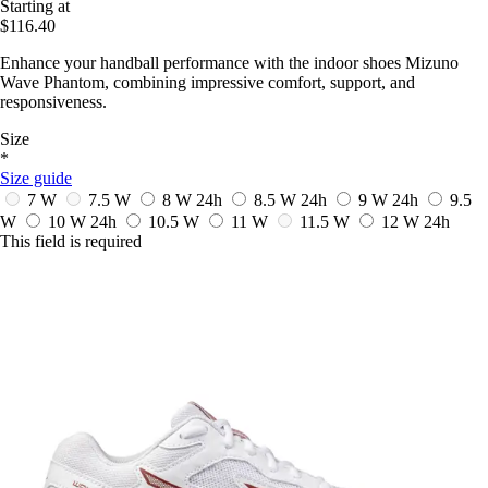
Starting at
$116.40
Enhance your handball performance with the indoor shoes Mizuno
Wave Phantom, combining impressive comfort, support, and
responsiveness.
Size
*
Size guide
7 W
7.5 W
8 W
24h
8.5 W
24h
9 W
24h
9.5
W
10 W
24h
10.5 W
11 W
11.5 W
12 W
24h
This field is required