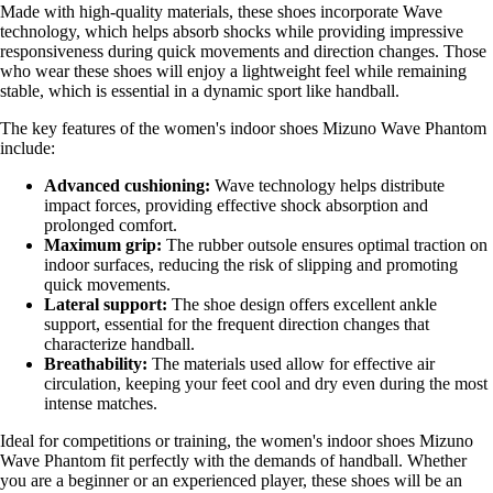
Made with high-quality materials, these shoes incorporate Wave
technology, which helps absorb shocks while providing impressive
responsiveness during quick movements and direction changes. Those
who wear these shoes will enjoy a lightweight feel while remaining
stable, which is essential in a dynamic sport like handball.
The key features of the women's indoor shoes Mizuno Wave Phantom
include:
Advanced cushioning:
Wave technology helps distribute
impact forces, providing effective shock absorption and
prolonged comfort.
Maximum grip:
The rubber outsole ensures optimal traction on
indoor surfaces, reducing the risk of slipping and promoting
quick movements.
Lateral support:
The shoe design offers excellent ankle
support, essential for the frequent direction changes that
characterize handball.
Breathability:
The materials used allow for effective air
circulation, keeping your feet cool and dry even during the most
intense matches.
Ideal for competitions or training, the women's indoor shoes Mizuno
Wave Phantom fit perfectly with the demands of handball. Whether
you are a beginner or an experienced player, these shoes will be an