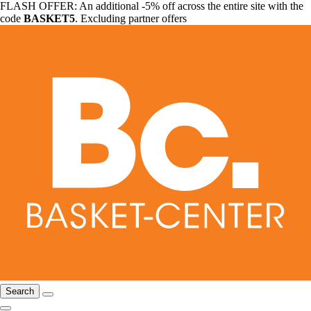
FLASH OFFER: An additional -5% off across the entire site with the
code
BASKET5
. Excluding partner offers
Search