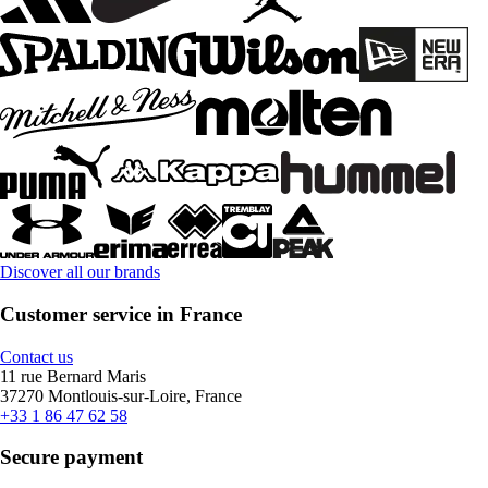
Discover all our brands
Customer service in France
Contact us
11 rue Bernard Maris
37270 Montlouis-sur-Loire, France
+33 1 86 47 62 58
Secure payment