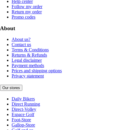
Help center
Follow my order
Return my order
Promo codes
About
About us?
Contact us
Terms & Conditions
Returns & Refunds
Legal disclaimer
Payment methods
Prices and shipping options
Privacy statement
Our stores
Daily Bikers
Direct Running
Direct-Volley
Espace Golf
Foot-Store
Gallop-Store