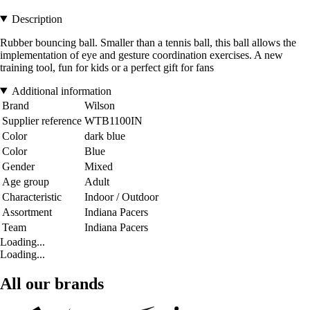
Description
Rubber bouncing ball. Smaller than a tennis ball, this ball allows the
implementation of eye and gesture coordination exercises. A new
training tool, fun for kids or a perfect gift for fans
Additional information
Brand
Wilson
Supplier reference
WTB1100IN
Color
dark blue
Color
Blue
Gender
Mixed
Age group
Adult
Characteristic
Indoor / Outdoor
Assortment
Indiana Pacers
Team
Indiana Pacers
Loading...
Loading...
All our brands