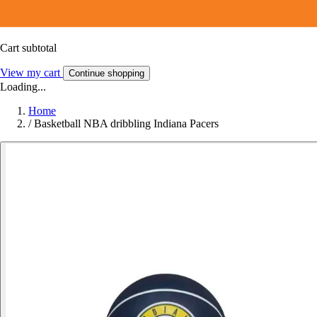
Cart subtotal
View my cart
Continue shopping
Loading...
Home
/
Basketball NBA dribbling Indiana Pacers