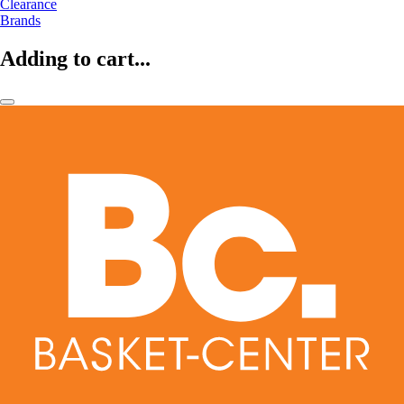
Clearance
Brands
Adding to cart...