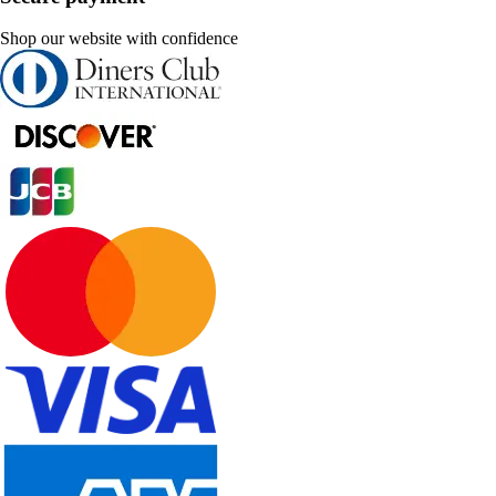
Shop our website with confidence