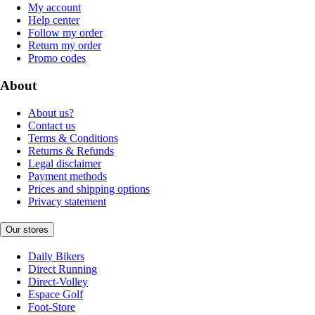
My account
Help center
Follow my order
Return my order
Promo codes
About
About us?
Contact us
Terms & Conditions
Returns & Refunds
Legal disclaimer
Payment methods
Prices and shipping options
Privacy statement
Our stores
Daily Bikers
Direct Running
Direct-Volley
Espace Golf
Foot-Store