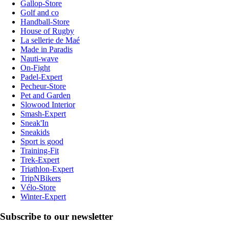
Gallop-Store
Golf and co
Handball-Store
House of Rugby
La sellerie de Maé
Made in Paradis
Nauti-wave
On-Fight
Padel-Expert
Pecheur-Store
Pet and Garden
Slowood Interior
Smash-Expert
Sneak'In
Sneakids
Sport is good
Training-Fit
Trek-Expert
Triathlon-Expert
TripNBikers
Vélo-Store
Winter-Expert
Subscribe to our newsletter