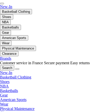
New-In
Basketball Clothing
Shoes
NBA
Basketballs
Gear
American Sports
Wear
Physical Maintenance
Clearance
Brands
Customer service in France
Secure payment
Easy returns
Search
New-In
Basketball Clothing
Shoes
NBA
Basketballs
Gear
American Sports
Wear
Physical Maintenance