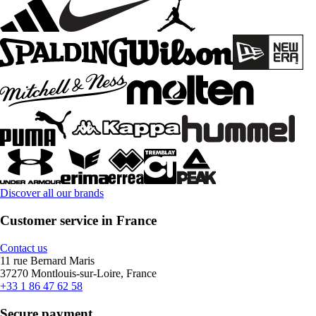
Discover all our brands
Customer service in France
Contact us
11 rue Bernard Maris
37270 Montlouis-sur-Loire, France
+33 1 86 47 62 58
Secure payment