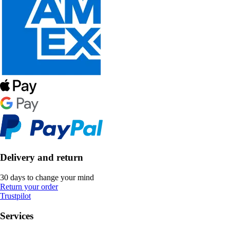
Delivery and return
30 days to change your mind
Return your order
Trustpilot
Services