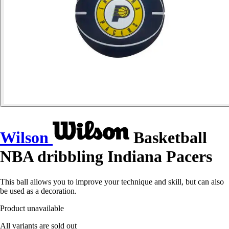
Wilson
Basketball
NBA dribbling Indiana Pacers
This ball allows you to improve your technique and skill, but can also
be used as a decoration.
Product unavailable
All variants are sold out