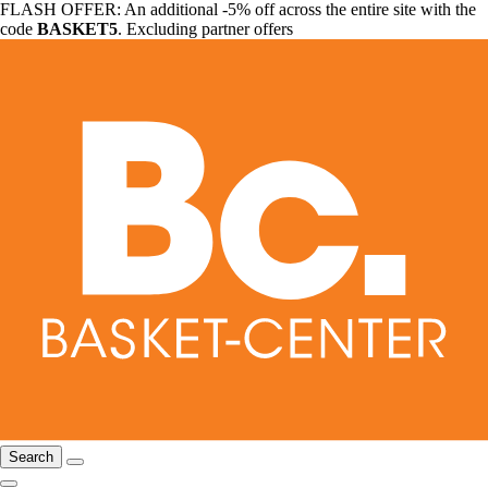
FLASH OFFER: An additional -5% off across the entire site with the
code
BASKET5
. Excluding partner offers
Search