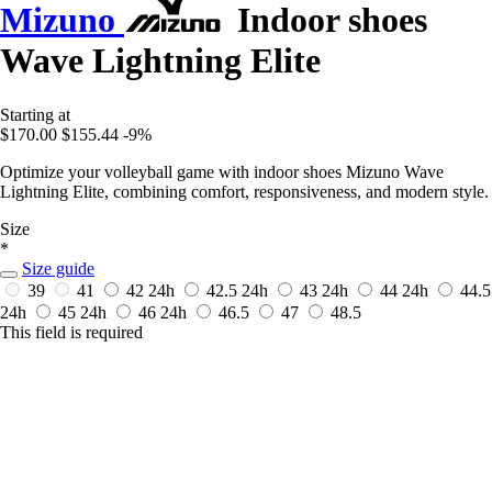
Mizuno
Indoor shoes
Wave Lightning Elite
Starting at
$170.00
$155.44
-9%
Optimize your volleyball game with indoor shoes Mizuno Wave
Lightning Elite, combining comfort, responsiveness, and modern style.
Size
*
Size guide
39
41
42
24h
42.5
24h
43
24h
44
24h
44.5
24h
45
24h
46
24h
46.5
47
48.5
This field is required