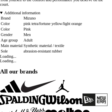
court.
Additional information
Brand
Mizuno
Color
pink tetra/fortune yellow/light orange
Color
Pink
Gender
Men
Age group
Adult
Main material
Synthetic material / textile
Sole
abrasion-resistant rubber
Loading...
Loading...
All our brands