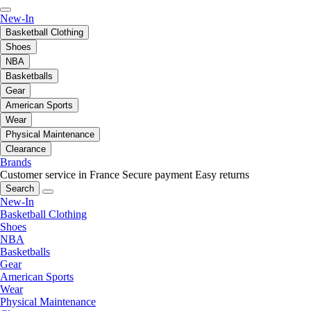
New-In
Basketball Clothing
Shoes
NBA
Basketballs
Gear
American Sports
Wear
Physical Maintenance
Clearance
Brands
Customer service in France
Secure payment
Easy returns
Search
New-In
Basketball Clothing
Shoes
NBA
Basketballs
Gear
American Sports
Wear
Physical Maintenance