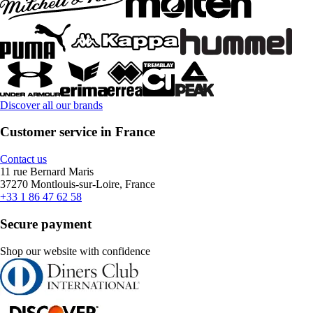
Discover all our brands
Customer service in France
Contact us
11 rue Bernard Maris
37270 Montlouis-sur-Loire, France
+33 1 86 47 62 58
Secure payment
Shop our website with confidence