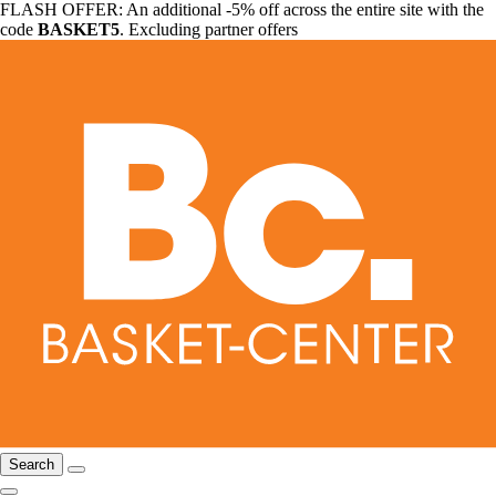
FLASH OFFER: An additional -5% off across the entire site with the
code
BASKET5
. Excluding partner offers
Search