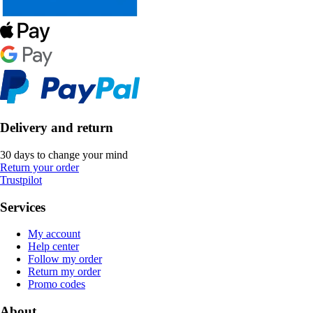
Delivery and return
30 days to change your mind
Return your order
Trustpilot
Services
My account
Help center
Follow my order
Return my order
Promo codes
About