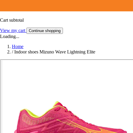
Cart subtotal
View my cart
Continue shopping
Loading...
Home
/
Indoor shoes Mizuno Wave Lightning Elite