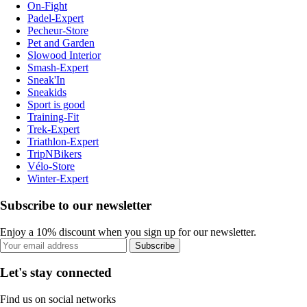
On-Fight
Padel-Expert
Pecheur-Store
Pet and Garden
Slowood Interior
Smash-Expert
Sneak'In
Sneakids
Sport is good
Training-Fit
Trek-Expert
Triathlon-Expert
TripNBikers
Vélo-Store
Winter-Expert
Subscribe to our newsletter
Enjoy a 10% discount when you sign up for our newsletter.
Subscribe
Let's stay connected
Find us on social networks