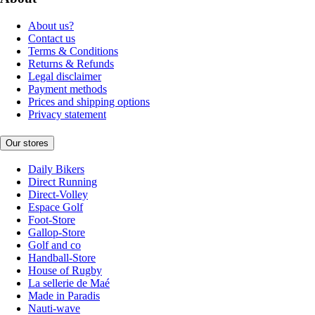
About us?
Contact us
Terms & Conditions
Returns & Refunds
Legal disclaimer
Payment methods
Prices and shipping options
Privacy statement
Our stores
Daily Bikers
Direct Running
Direct-Volley
Espace Golf
Foot-Store
Gallop-Store
Golf and co
Handball-Store
House of Rugby
La sellerie de Maé
Made in Paradis
Nauti-wave