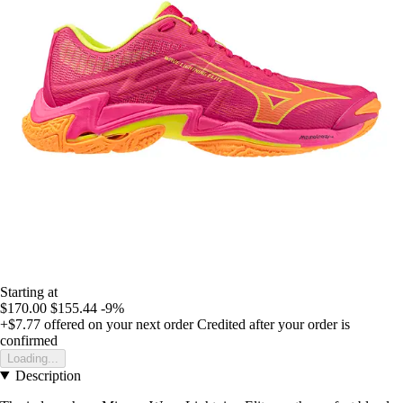
Starting at
$170.00
$155.44
-9%
+$7.77
offered on your next order
Credited after your order is
confirmed
Loading...
Description