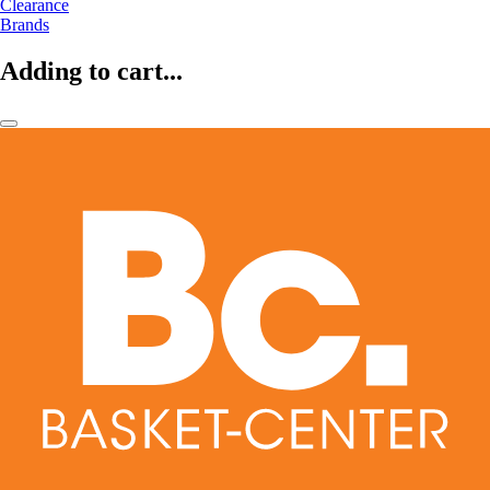
Clearance
Brands
Adding to cart...