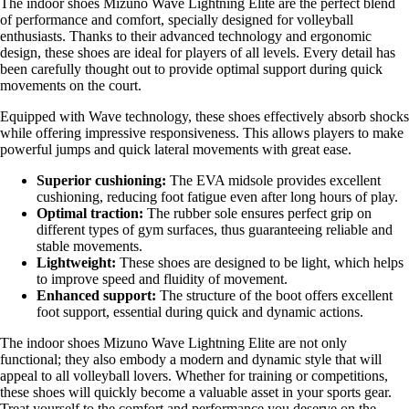
The indoor shoes Mizuno Wave Lightning Elite are the perfect blend
of performance and comfort, specially designed for volleyball
enthusiasts. Thanks to their advanced technology and ergonomic
design, these shoes are ideal for players of all levels. Every detail has
been carefully thought out to provide optimal support during quick
movements on the court.
Equipped with Wave technology, these shoes effectively absorb shocks
while offering impressive responsiveness. This allows players to make
powerful jumps and quick lateral movements with great ease.
Superior cushioning:
The EVA midsole provides excellent
cushioning, reducing foot fatigue even after long hours of play.
Optimal traction:
The rubber sole ensures perfect grip on
different types of gym surfaces, thus guaranteeing reliable and
stable movements.
Lightweight:
These shoes are designed to be light, which helps
to improve speed and fluidity of movement.
Enhanced support:
The structure of the boot offers excellent
foot support, essential during quick and dynamic actions.
The indoor shoes Mizuno Wave Lightning Elite are not only
functional; they also embody a modern and dynamic style that will
appeal to all volleyball lovers. Whether for training or competitions,
these shoes will quickly become a valuable asset in your sports gear.
Treat yourself to the comfort and performance you deserve on the