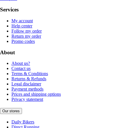
Services
My account
Help center
Follow my order
Return my order
Promo codes
About
About us?
Contact us
Terms & Conditions
Returns & Refunds
Legal disclaimer
Payment methods
Prices and shipping options
Privacy statement
Our stores
Daily Bikers
Direct Running