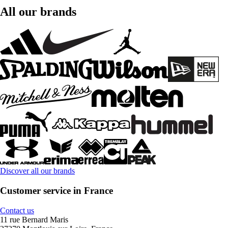
All our brands
Discover all our brands
Customer service in France
Contact us
11 rue Bernard Maris