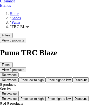
Clearance
Brands
Home
/
Shoes
/
Puma
/
TRC Blaze
Filters
View 0 products
Puma TRC Blaze
Filters
View 0 products
Relevance
Relevance
Price low to high
Price high to low
Discount
0 products
Sort by
Relevance
Relevance
Price low to high
Price high to low
Discount
0 of 0 products