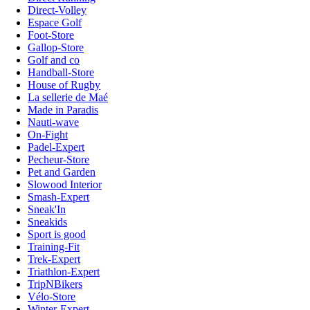
Direct-Volley
Espace Golf
Foot-Store
Gallop-Store
Golf and co
Handball-Store
House of Rugby
La sellerie de Maé
Made in Paradis
Nauti-wave
On-Fight
Padel-Expert
Pecheur-Store
Pet and Garden
Slowood Interior
Smash-Expert
Sneak'In
Sneakids
Sport is good
Training-Fit
Trek-Expert
Triathlon-Expert
TripNBikers
Vélo-Store
Winter-Expert