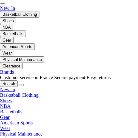
New-In
Basketball Clothing
Shoes
NBA
Basketballs
Gear
American Sports
Wear
Physical Maintenance
Clearance
Brands
Customer service in France
Secure payment
Easy returns
Search
New-In
Basketball Clothing
Shoes
NBA
Basketballs
Gear
American Sports
Wear
Physical Maintenance