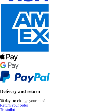
Delivery and return
30 days to change your mind
Return your order
Trustpilot