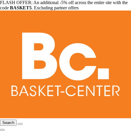
FLASH OFFER: An additional -5% off across the entire site with the
code
BASKET5
. Excluding partner offers
Search