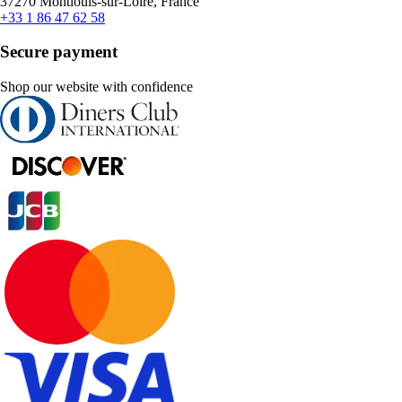
37270 Montlouis-sur-Loire, France
+33 1 86 47 62 58
Secure payment
Shop our website with confidence