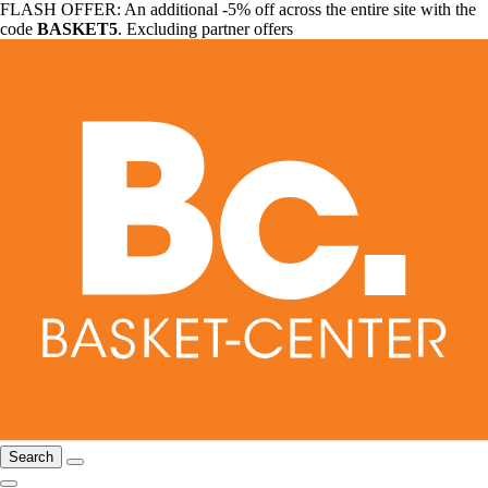
FLASH OFFER: An additional -5% off across the entire site with the
code
BASKET5
. Excluding partner offers
Search