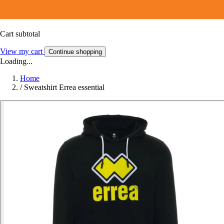
Cart subtotal
View my cart
Continue shopping
Loading...
Home
/
Sweatshirt Errea essential