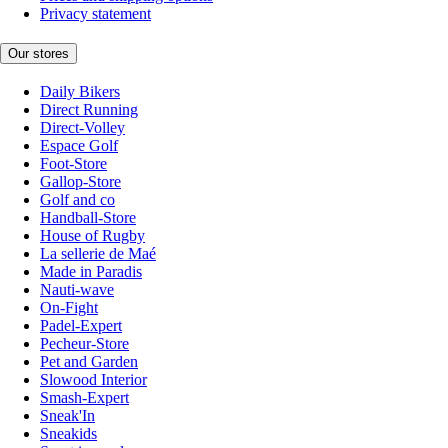
Privacy statement
Our stores
Daily Bikers
Direct Running
Direct-Volley
Espace Golf
Foot-Store
Gallop-Store
Golf and co
Handball-Store
House of Rugby
La sellerie de Maé
Made in Paradis
Nauti-wave
On-Fight
Padel-Expert
Pecheur-Store
Pet and Garden
Slowood Interior
Smash-Expert
Sneak'In
Sneakids