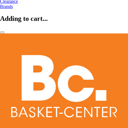
Clearance
Brands
Adding to cart...