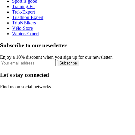
Sport is good
Training-Fit
Trek-Expert
Triathlon-Expert
TripNBikers
Vélo-Store
Winter-Expert
Subscribe to our newsletter
Enjoy a 10% discount when you sign up for our newsletter.
Subscribe
Let's stay connected
Find us on social networks