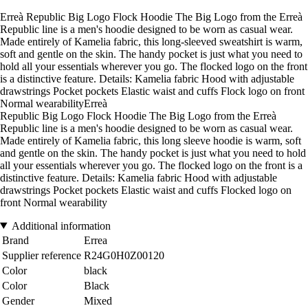
Erreà Republic Big Logo Flock Hoodie The Big Logo from the Erreà
Republic line is a men's hoodie designed to be worn as casual wear.
Made entirely of Kamelia fabric, this long-sleeved sweatshirt is warm,
soft and gentle on the skin. The handy pocket is just what you need to
hold all your essentials wherever you go. The flocked logo on the front
is a distinctive feature. Details: Kamelia fabric Hood with adjustable
drawstrings Pocket pockets Elastic waist and cuffs Flock logo on front
Normal wearabilityErreà
Republic Big Logo Flock Hoodie The Big Logo from the Erreà
Republic line is a men's hoodie designed to be worn as casual wear.
Made entirely of Kamelia fabric, this long sleeve hoodie is warm, soft
and gentle on the skin. The handy pocket is just what you need to hold
all your essentials wherever you go. The flocked logo on the front is a
distinctive feature. Details: Kamelia fabric Hood with adjustable
drawstrings Pocket pockets Elastic waist and cuffs Flocked logo on
front Normal wearability
Additional information
Brand
Errea
Supplier reference
R24G0H0Z00120
Color
black
Color
Black
Gender
Mixed