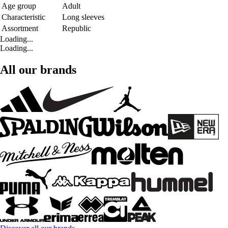
Age group
Adult
Characteristic
Long sleeves
Assortment
Republic
Loading...
Loading...
All our brands