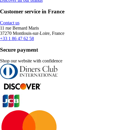
Discover all our brands
Customer service in France
Contact us
11 rue Bernard Maris
37270 Montlouis-sur-Loire, France
+33 1 86 47 62 58
Secure payment
Shop our website with confidence