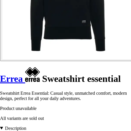
Errea
Sweatshirt essential
Sweatshirt Errea Essential: Casual style, unmatched comfort, modern
design, perfect for all your daily adventures.
Product unavailable
All variants are sold out
Description