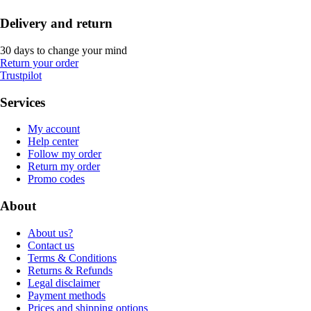
Delivery and return
30 days to change your mind
Return your order
Trustpilot
Services
My account
Help center
Follow my order
Return my order
Promo codes
About
About us?
Contact us
Terms & Conditions
Returns & Refunds
Legal disclaimer
Payment methods
Prices and shipping options