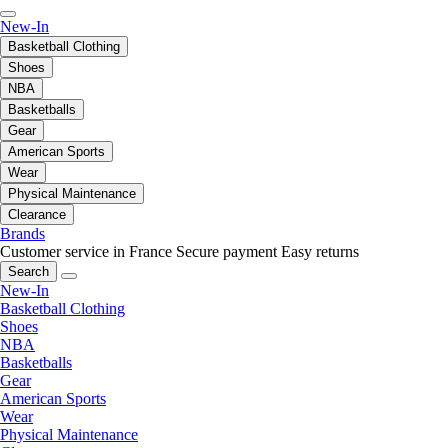
New-In
Basketball Clothing
Shoes
NBA
Basketballs
Gear
American Sports
Wear
Physical Maintenance
Clearance
Brands
Customer service in France
Secure payment
Easy returns
Search
New-In
Basketball Clothing
Shoes
NBA
Basketballs
Gear
American Sports
Wear
Physical Maintenance