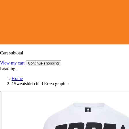
Cart subtotal
View my cart
Continue shopping
Loading...
Home
/
Sweatshirt child Errea graphic