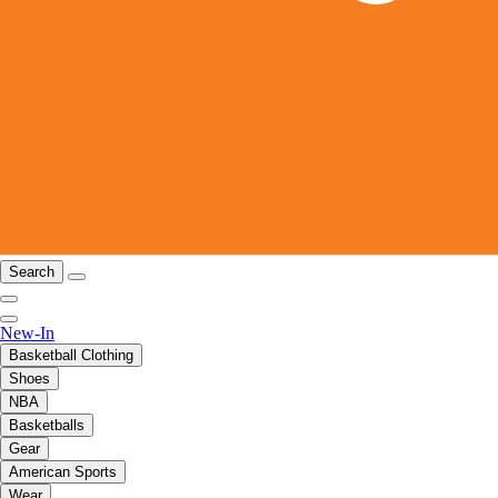
Search
New-In
Basketball Clothing
Shoes
NBA
Basketballs
Gear
American Sports
Wear