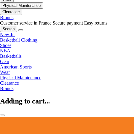
Physical Maintenance
Clearance
Brands
Customer service in France
Secure payment
Easy returns
Search
New-In
Basketball Clothing
Shoes
NBA
Basketballs
Gear
American Sports
Wear
Physical Maintenance
Clearance
Brands
Adding to cart...