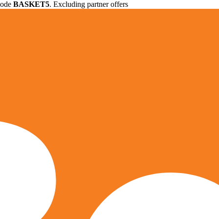
 code
BASKET5
. Excluding partner offers