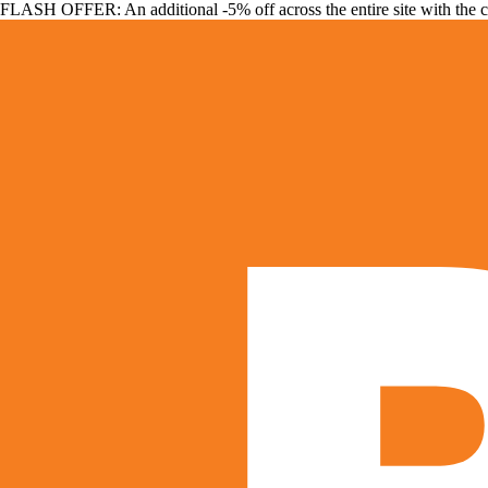
FLASH OFFER: An additional -5% off across the entire site with the