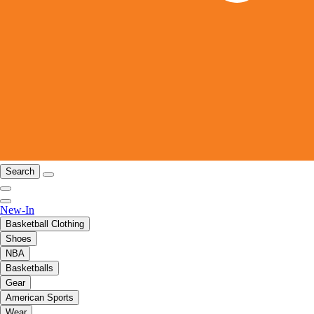
Search
New-In
Basketball Clothing
Shoes
NBA
Basketballs
Gear
American Sports
Wear