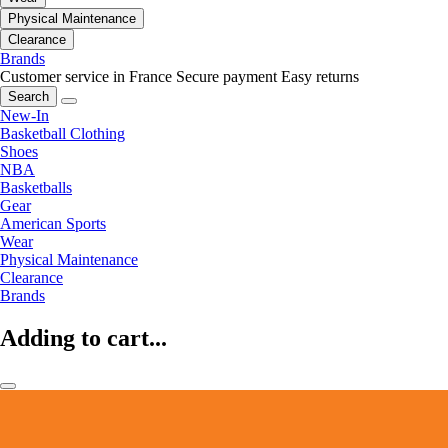
Physical Maintenance
Clearance
Brands
Customer service in France
Secure payment
Easy returns
Search
New-In
Basketball Clothing
Shoes
NBA
Basketballs
Gear
American Sports
Wear
Physical Maintenance
Clearance
Brands
Adding to cart...