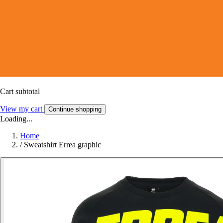
Cart subtotal
View my cart
Continue shopping
Loading...
Home
/
Sweatshirt Errea graphic