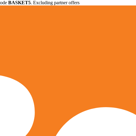
 code
BASKET5
. Excluding partner offers