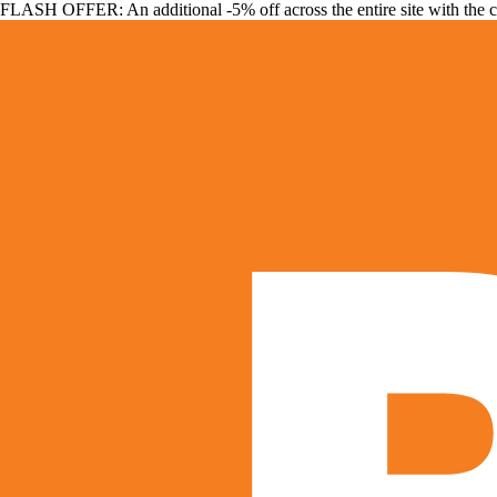
FLASH OFFER: An additional -5% off across the entire site with the