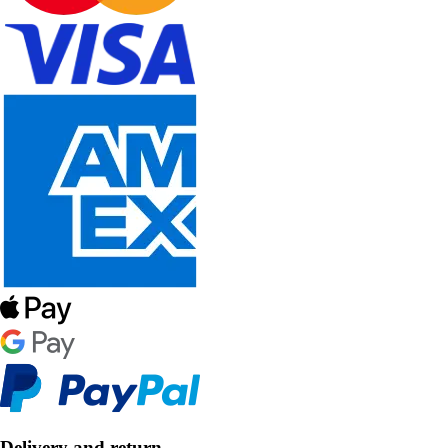
Delivery and return