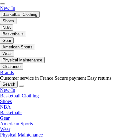
New-In
Basketball Clothing
Shoes
NBA
Basketballs
Gear
American Sports
Wear
Physical Maintenance
Clearance
Brands
Customer service in France
Secure payment
Easy returns
Search
New-In
Basketball Clothing
Shoes
NBA
Basketballs
Gear
American Sports
Wear
Physical Maintenance