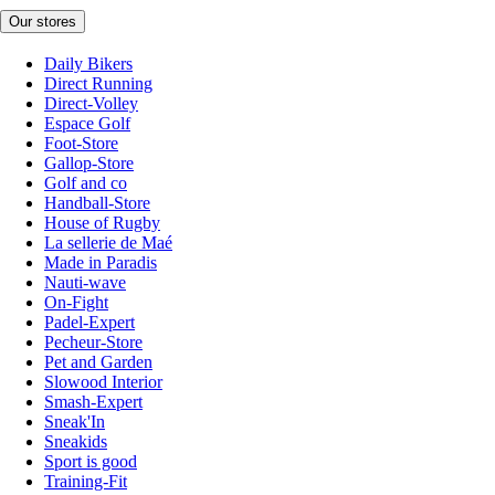
Our stores
Daily Bikers
Direct Running
Direct-Volley
Espace Golf
Foot-Store
Gallop-Store
Golf and co
Handball-Store
House of Rugby
La sellerie de Maé
Made in Paradis
Nauti-wave
On-Fight
Padel-Expert
Pecheur-Store
Pet and Garden
Slowood Interior
Smash-Expert
Sneak'In
Sneakids
Sport is good
Training-Fit