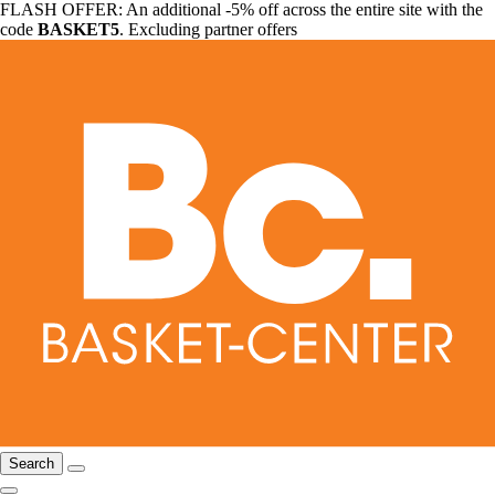
FLASH OFFER: An additional -5% off across the entire site with the
code
BASKET5
. Excluding partner offers
Search