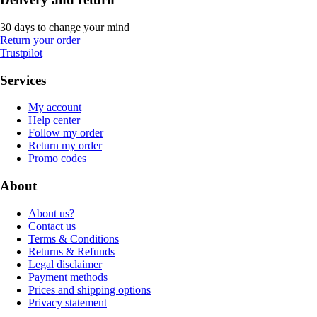
30 days to change your mind
Return your order
Trustpilot
Services
My account
Help center
Follow my order
Return my order
Promo codes
About
About us?
Contact us
Terms & Conditions
Returns & Refunds
Legal disclaimer
Payment methods
Prices and shipping options
Privacy statement