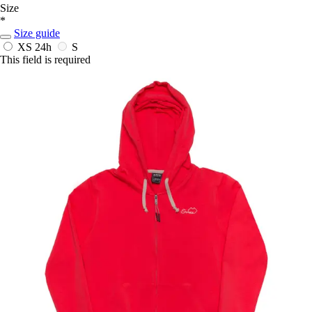
Size
*
Size guide
XS
24h
S
This field is required