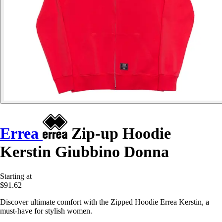
Errea
Zip-up Hoodie
Kerstin Giubbino Donna
Starting at
$91.62
Discover ultimate comfort with the Zipped Hoodie Errea Kerstin, a
must-have for stylish women.