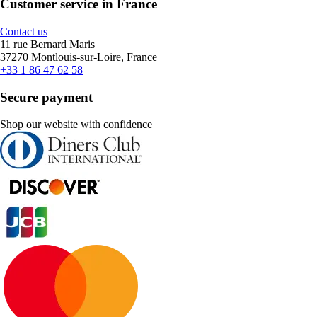
Customer service in France
Contact us
11 rue Bernard Maris
37270 Montlouis-sur-Loire, France
+33 1 86 47 62 58
Secure payment
Shop our website with confidence