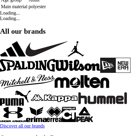
Main material
polyester
Loading...
Loading...
All our brands
Discover all our brands