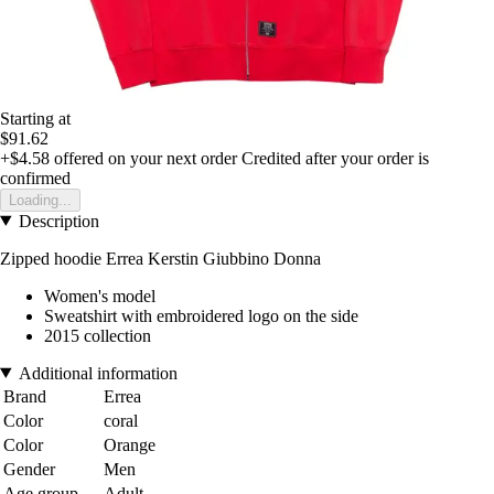
Starting at
$91.62
+$4.58
offered on your next order
Credited after your order is
confirmed
Loading...
Description
Zipped hoodie Errea Kerstin Giubbino Donna
Women's model
Sweatshirt with embroidered logo on the side
2015 collection
Additional information
Brand
Errea
Color
coral
Color
Orange
Gender
Men
Age group
Adult