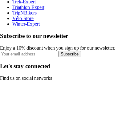
Trek-Expert
Triathlon-Expert
TripNBikers
Vélo-Store
Winter-Expert
Subscribe to our newsletter
Enjoy a 10% discount when you sign up for our newsletter.
Subscribe
Let's stay connected
Find us on social networks