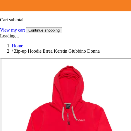
Cart subtotal
View my cart
Continue shopping
Loading...
Home
/
Zip-up Hoodie Errea Kerstin Giubbino Donna