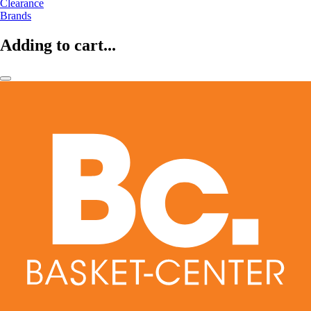
Clearance
Brands
Adding to cart...