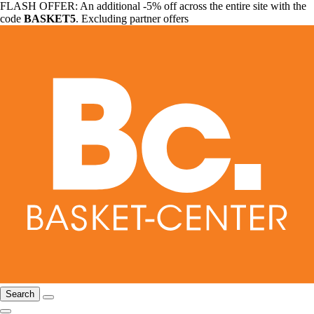
FLASH OFFER: An additional -5% off across the entire site with the
code
BASKET5
. Excluding partner offers
Search