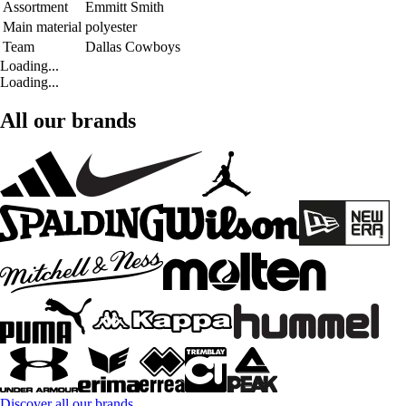
Assortment
Emmitt Smith
Main material
polyester
Team
Dallas Cowboys
Loading...
Loading...
All our brands
Discover all our brands