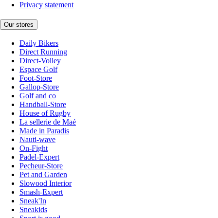
Privacy statement
Our stores
Daily Bikers
Direct Running
Direct-Volley
Espace Golf
Foot-Store
Gallop-Store
Golf and co
Handball-Store
House of Rugby
La sellerie de Maé
Made in Paradis
Nauti-wave
On-Fight
Padel-Expert
Pecheur-Store
Pet and Garden
Slowood Interior
Smash-Expert
Sneak'In
Sneakids