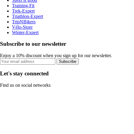
Sport is good
Training-Fit
Trek-Expert
Triathlon-Expert
TripNBikers
Vélo-Store
Winter-Expert
Subscribe to our newsletter
Enjoy a 10% discount when you sign up for our newsletter.
Subscribe
Let's stay connected
Find us on social networks