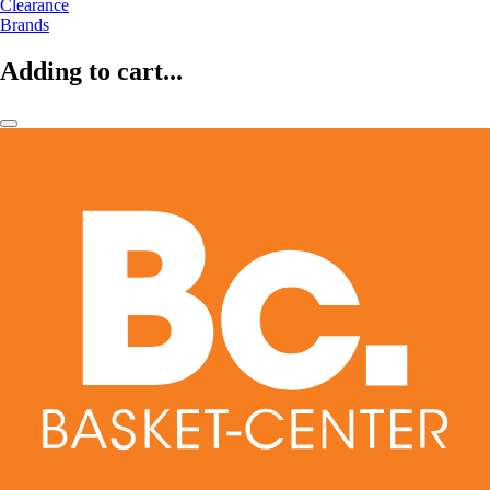
Clearance
Brands
Adding to cart...