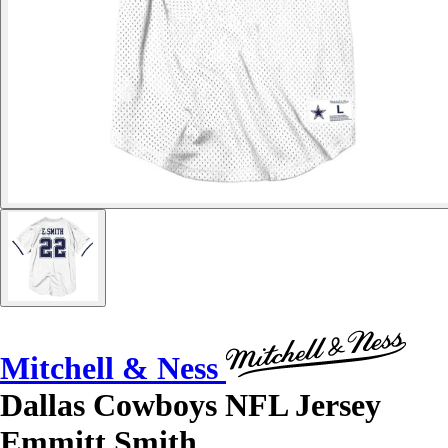
Mitchell & Ness
Dallas Cowboys NFL Jersey
Emmitt Smith