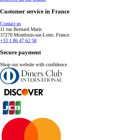
Customer service in France
Contact us
11 rue Bernard Maris
37270 Montlouis-sur-Loire, France
+33 1 86 47 62 58
Secure payment
Shop our website with confidence