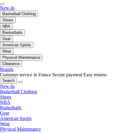
New-In
Basketball Clothing
Shoes
NBA
Basketballs
Gear
American Sports
Wear
Physical Maintenance
Clearance
Brands
Customer service in France
Secure payment
Easy returns
Search
New-In
Basketball Clothing
Shoes
NBA
Basketballs
Gear
American Sports
Wear
Physical Maintenance