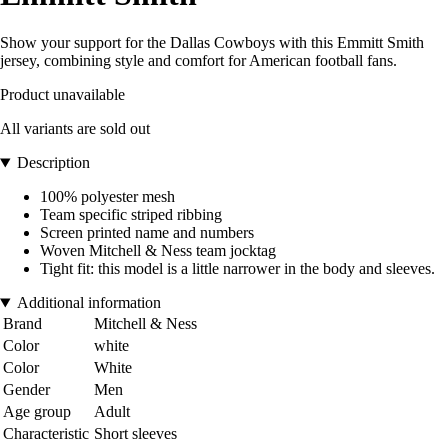
Show your support for the Dallas Cowboys with this Emmitt Smith
jersey, combining style and comfort for American football fans.
Product unavailable
All variants are sold out
Description
100% polyester mesh
Team specific striped ribbing
Screen printed name and numbers
Woven Mitchell & Ness team jocktag
Tight fit: this model is a little narrower in the body and sleeves.
Additional information
Brand
Mitchell & Ness
Color
white
Color
White
Gender
Men
Age group
Adult
Characteristic
Short sleeves