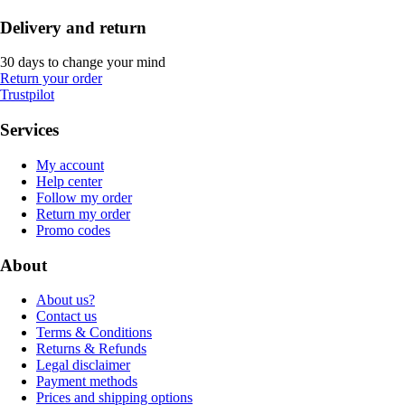
Delivery and return
30 days to change your mind
Return your order
Trustpilot
Services
My account
Help center
Follow my order
Return my order
Promo codes
About
About us?
Contact us
Terms & Conditions
Returns & Refunds
Legal disclaimer
Payment methods
Prices and shipping options