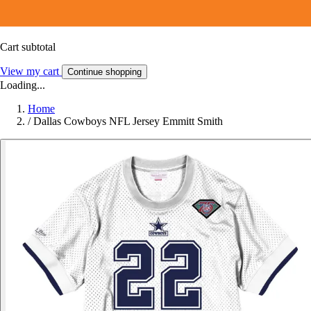
Cart subtotal
View my cart
Continue shopping
Loading...
Home
/
Dallas Cowboys NFL Jersey Emmitt Smith