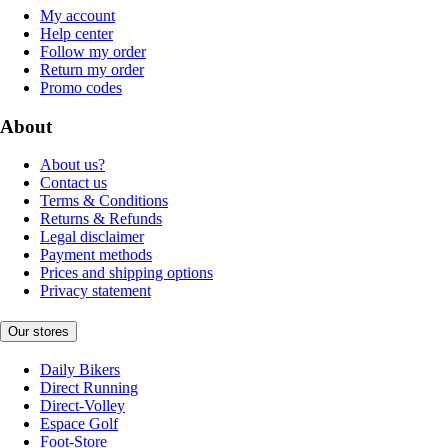
My account
Help center
Follow my order
Return my order
Promo codes
About
About us?
Contact us
Terms & Conditions
Returns & Refunds
Legal disclaimer
Payment methods
Prices and shipping options
Privacy statement
Our stores
Daily Bikers
Direct Running
Direct-Volley
Espace Golf
Foot-Store