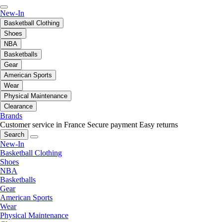
New-In
Basketball Clothing
Shoes
NBA
Basketballs
Gear
American Sports
Wear
Physical Maintenance
Clearance
Brands
Customer service in France
Secure payment
Easy returns
Search
New-In
Basketball Clothing
Shoes
NBA
Basketballs
Gear
American Sports
Wear
Physical Maintenance