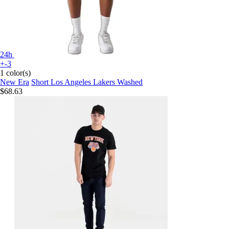
24h
+-3
1 color(s)
New Era
Short Los Angeles Lakers Washed
$68.63