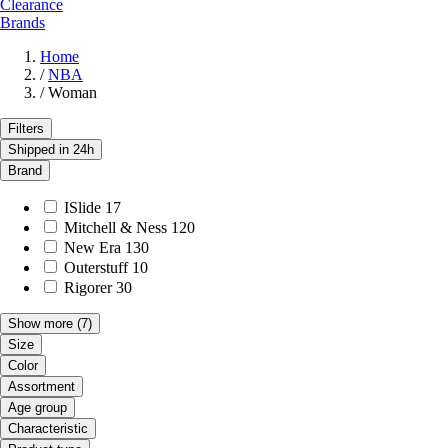
Clearance
Brands
Home
/
NBA
/
Woman
Filters
Shipped in 24h
Brand
ISlide
17
Mitchell & Ness
120
New Era
130
Outerstuff
10
Rigorer
30
Show more
(7)
Size
Color
Assortment
Age group
Characteristic