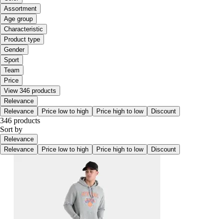
Assortment
Age group
Characteristic
Product type
Gender
Sport
Team
Price
View 346 products
Relevance
Relevance
Price low to high
Price high to low
Discount
346 products
Sort by
Relevance
Relevance
Price low to high
Price high to low
Discount