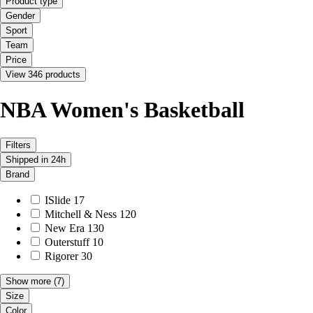
Product type
Gender
Sport
Team
Price
View 346 products
NBA Women's Basketball
Filters
Shipped in 24h
Brand
ISlide
17
Mitchell & Ness
120
New Era
130
Outerstuff
10
Rigorer
30
Show more
(7)
Size
Color