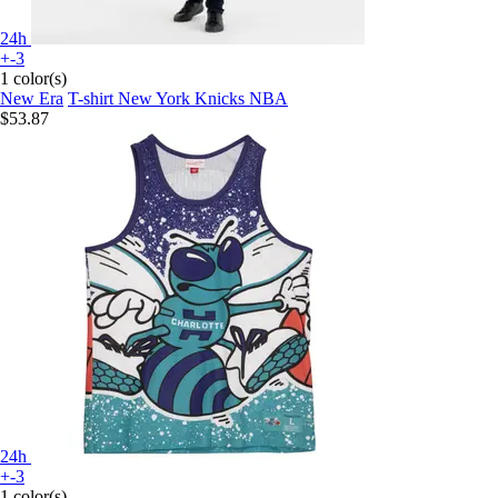
24h
+-3
1 color(s)
New Era
T-shirt New York Knicks NBA
$53.87
24h
+-3
1 color(s)