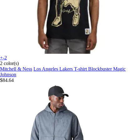
+-2
2 color(s)
Mitchell & Ness
Los Angeles Lakers T-shirt Blockbuster Magic
Johnson
$84.64