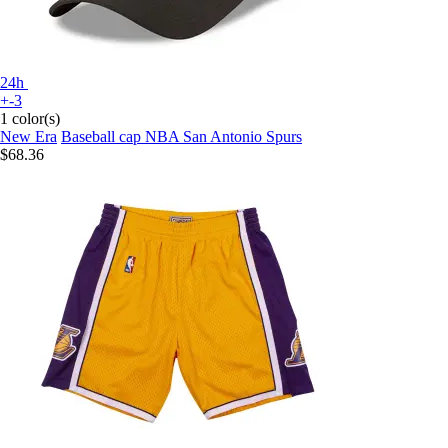
24h
+-3
1 color(s)
New Era
Baseball cap NBA San Antonio Spurs
$68.36