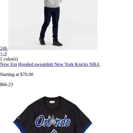
24h
+-3
1 color(s)
New Era
Hooded sweatshirt New York Knicks NBA
Starting at
$70.00
$66.23