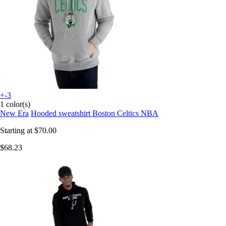
+-3
1 color(s)
New Era
Hooded sweatshirt Boston Celtics NBA
Starting at
$70.00
$68.23