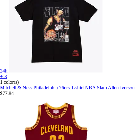
24h
+-3
1 color(s)
Mitchell & Ness
Philadelphia 76ers T-shirt NBA Slam Allen Iverson
$77.84