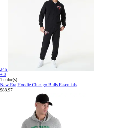
24h
+-3
1 color(s)
New Era
Hoodie Chicago Bulls Essentials
$88.97