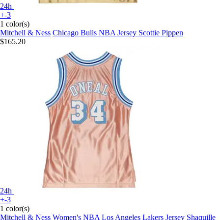
24h
+-3
1 color(s)
Mitchell & Ness
Chicago Bulls NBA Jersey Scottie Pippen
$165.20
24h
+-3
1 color(s)
Mitchell & Ness
Women's NBA Los Angeles Lakers Jersey Shaquille