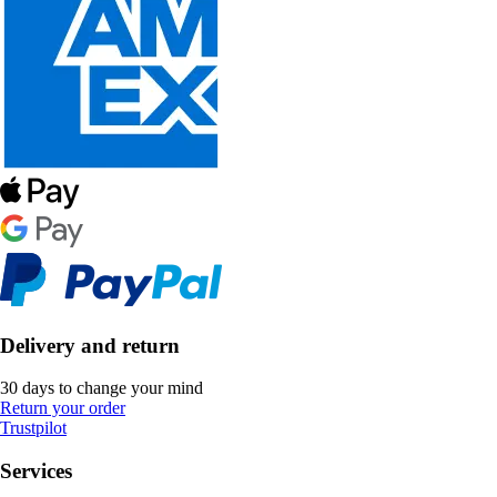
Delivery and return
30 days to change your mind
Return your order
Trustpilot
Services