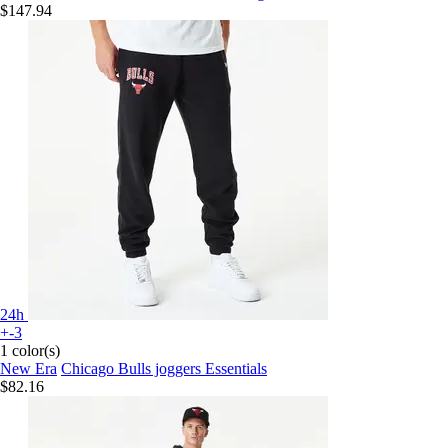
$147.94
24h
+-3
1 color(s)
New Era
Chicago Bulls joggers Essentials
$82.16