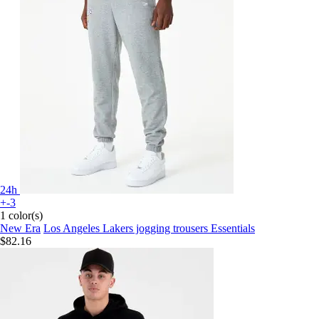
24h
+-3
1 color(s)
New Era
Los Angeles Lakers jogging trousers Essentials
$82.16