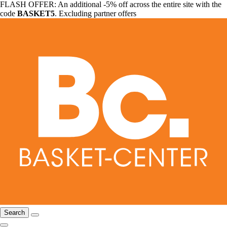
FLASH OFFER: An additional -5% off across the entire site with the
code
BASKET5
. Excluding partner offers
Search