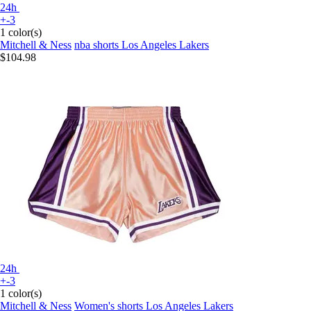
24h
+-3
1 color(s)
Mitchell & Ness
nba shorts Los Angeles Lakers
$104.98
24h
+-3
1 color(s)
Mitchell & Ness
Women's shorts Los Angeles Lakers