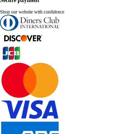
Secure payment
Shop our website with confidence