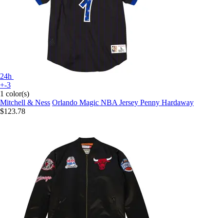
24h
+-3
1 color(s)
Mitchell & Ness
Orlando Magic NBA Jersey Penny Hardaway
$123.78