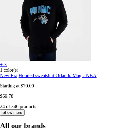
+-3
1 color(s)
New Era
Hooded sweatshirt Orlando Magic NBA
Starting at
$70.00
$69.78
24 of 346 products
Show more
All our brands