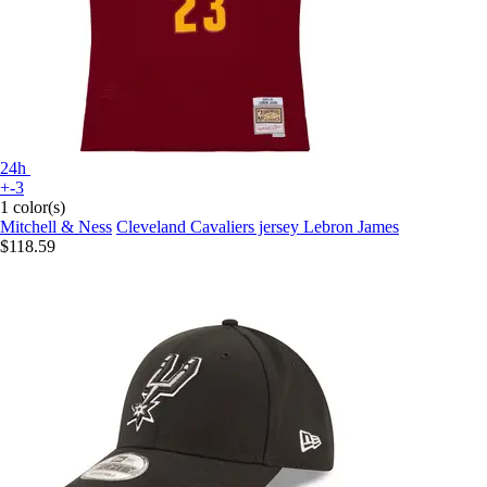
24h
+-3
1 color(s)
Mitchell & Ness
Cleveland Cavaliers jersey Lebron James
$118.59