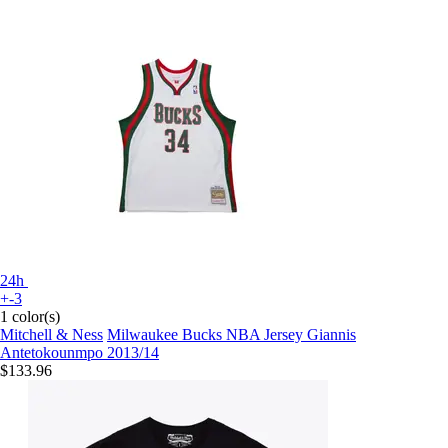
24h
+-3
1 color(s)
Mitchell & Ness
Milwaukee Bucks NBA Jersey Giannis
Antetokounmpo 2013/14
$133.96