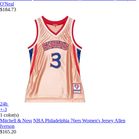
O'Neal
$184.73
24h
+-3
1 color(s)
Mitchell & Ness
NBA Philadelphia 76ers Women's Jersey Allen
Iverson
$165.20