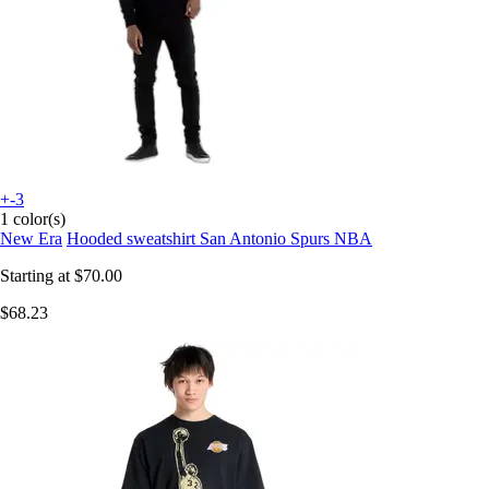
+-3
1 color(s)
New Era
Hooded sweatshirt San Antonio Spurs NBA
Starting at
$70.00
$68.23