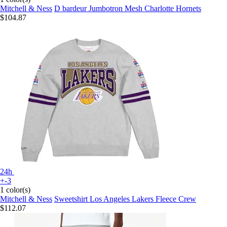
Mitchell & Ness
D bardeur Jumbotron Mesh Charlotte Hornets
$104.87
24h
+-3
1 color(s)
Mitchell & Ness
Sweetshirt Los Angeles Lakers Fleece Crew
$112.07