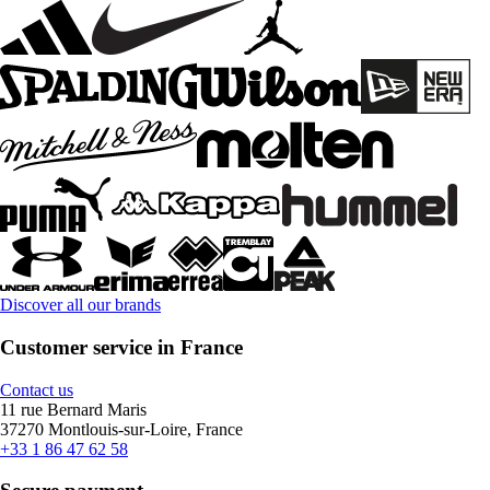
Discover all our brands
Customer service in France
Contact us
11 rue Bernard Maris
37270 Montlouis-sur-Loire, France
+33 1 86 47 62 58