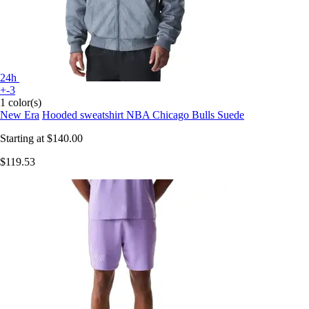
24h
+-3
1 color(s)
New Era
Hooded sweatshirt NBA Chicago Bulls Suede
Starting at
$140.00
$119.53