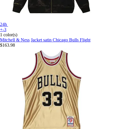
24h
+-3
1 color(s)
Mitchell & Ness
Jacket satin Chicago Bulls Flight
$163.98