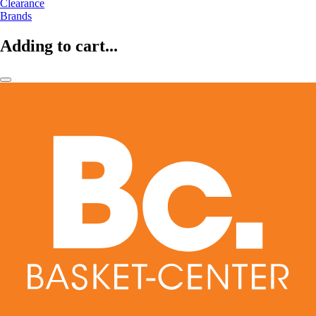
Clearance
Brands
Adding to cart...