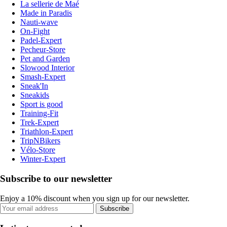
La sellerie de Maé
Made in Paradis
Nauti-wave
On-Fight
Padel-Expert
Pecheur-Store
Pet and Garden
Slowood Interior
Smash-Expert
Sneak'In
Sneakids
Sport is good
Training-Fit
Trek-Expert
Triathlon-Expert
TripNBikers
Vélo-Store
Winter-Expert
Subscribe to our newsletter
Enjoy a 10% discount when you sign up for our newsletter.
Subscribe