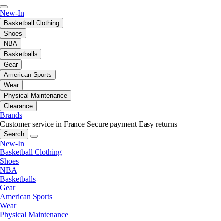
New-In
Basketball Clothing
Shoes
NBA
Basketballs
Gear
American Sports
Wear
Physical Maintenance
Clearance
Brands
Customer service in France
Secure payment
Easy returns
Search
New-In
Basketball Clothing
Shoes
NBA
Basketballs
Gear
American Sports
Wear
Physical Maintenance