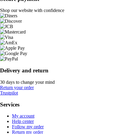
Shop our website with confidence
Delivery and return
30 days to change your mind
Return your order
Trustpilot
Services
My account
Help center
Follow my order
Return my order