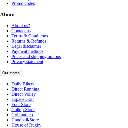
Promo codes
About
About us?
Contact us
Terms & Conditions
Returns & Refunds
Legal disclaimer
Payment methods
Prices and shipping options
Privacy statement
Our stores
Daily Bikers
Direct Running
Direct-Volley
Espace Golf
Foot-Store
Gallop-Store
Golf and co
Handball-Store
House of Rugby