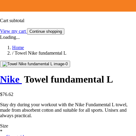
Cart subtotal
View my cart
Continue shopping
Loading...
Home
/
Towel Nike fundamental L
Nike
Towel fundamental L
$76.62
Stay dry during your workout with the Nike Fundamental L towel,
made from absorbent cotton and suitable for all sports. Unisex and
always practical.
Size
*