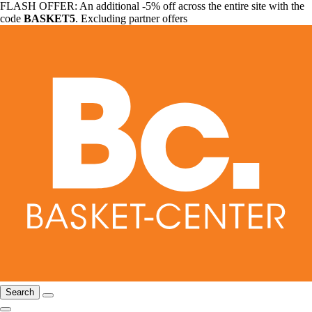
FLASH OFFER: An additional -5% off across the entire site with the
code
BASKET5
. Excluding partner offers
Search