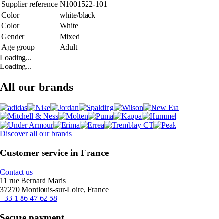
Supplier reference
N1001522-101
Color
white/black
Color
White
Gender
Mixed
Age group
Adult
Loading...
Loading...
All our brands
Discover all our brands
Customer service in France
Contact us
11 rue Bernard Maris
37270 Montlouis-sur-Loire, France
+33 1 86 47 62 58
Secure payment