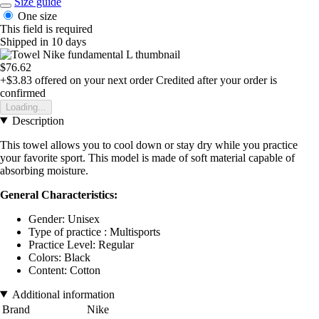
Size guide
One size
This field is required
Shipped in 10 days
$76.62
+$3.83
offered on your next order
Credited after your order is
confirmed
Loading...
Description
This towel allows you to cool down or stay dry while you practice
your favorite sport. This model is made of soft material capable of
absorbing moisture.
General Characteristics:
Gender: Unisex
Type of practice : Multisports
Practice Level: Regular
Colors: Black
Content: Cotton
Additional information
Brand
Nike