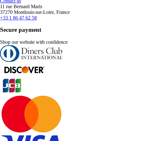
Contact us
11 rue Bernard Maris
37270 Montlouis-sur-Loire, France
+33 1 86 47 62 58
Secure payment
Shop our website with confidence