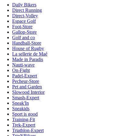
Daily Bikers
Direct Running
Direct-Volley
Espace Golf
Foot-Store
Gallop-Store
Golf and co
Handball-Store
House of Rugby
La sellerie de Maé
Made in Paradis
Nauti-wave
On-Fight
Padel-Expert
Pecheur-Store
Pet and Garden
Slowood Interior
Smash-Expert
Sneak'In
Sneakids
Sport is good
Training-Fit
Trek-Expert
Triathlon-Expert
TripNBikers