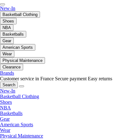
New-In
Basketball Clothing
Shoes
NBA
Basketballs
Gear
American Sports
Wear
Physical Maintenance
Clearance
Brands
Customer service in France
Secure payment
Easy returns
Search
New-In
Basketball Clothing
Shoes
NBA
Basketballs
Gear
American Sports
Wear
Physical Maintenance