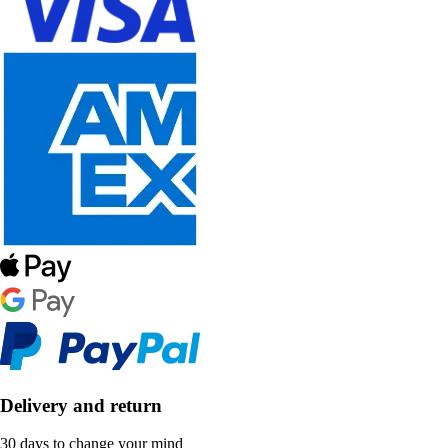
Delivery and return
30 days to change your mind