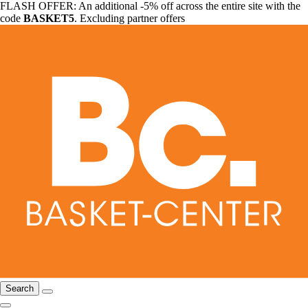
FLASH OFFER: An additional -5% off across the entire site with the
code
BASKET5
. Excluding partner offers
Search