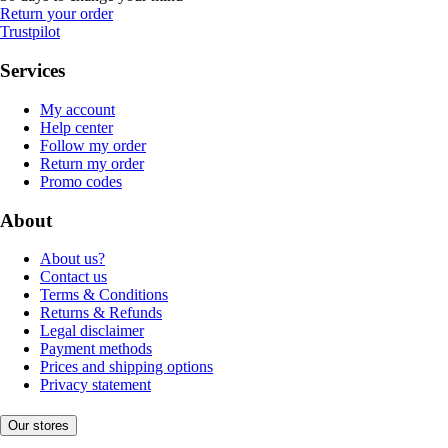
Return your order
Trustpilot
Services
My account
Help center
Follow my order
Return my order
Promo codes
About
About us?
Contact us
Terms & Conditions
Returns & Refunds
Legal disclaimer
Payment methods
Prices and shipping options
Privacy statement
Our stores