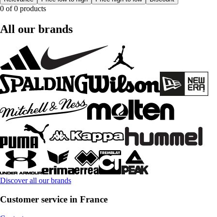
0 of 0 products
All our brands
Discover all our brands
Customer service in France