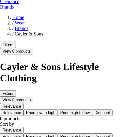
Clearance
Brands
Home
/
Wear
/
Brands
/
Cayler & Sons
Filters
View 0 products
Cayler & Sons Lifestyle
Clothing
Filters
View 0 products
Relevance
Relevance
Price low to high
Price high to low
Discount
0 products
Sort by
Relevance
Relevance
Price low to high
Price high to low
Discount