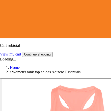
Cart subtotal
View my cart
Continue shopping
Loading...
Home
/
Women's tank top adidas Adizero Essentials