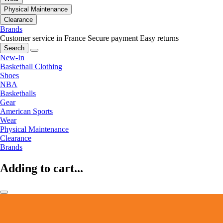
Physical Maintenance
Clearance
Brands
Customer service in France
Secure payment
Easy returns
Search
New-In
Basketball Clothing
Shoes
NBA
Basketballs
Gear
American Sports
Wear
Physical Maintenance
Clearance
Brands
Adding to cart...