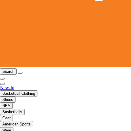
Search
New-In
Basketball Clothing
Shoes
NBA
Basketballs
Gear
American Sports
Wear