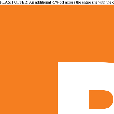
FLASH OFFER: An additional -5% off across the entire site with the