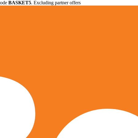
 code
BASKET5
. Excluding partner offers