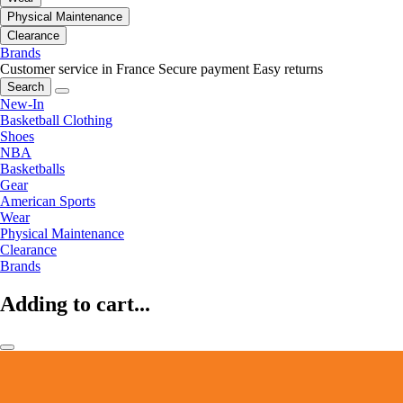
Physical Maintenance
Clearance
Brands
Customer service in France
Secure payment
Easy returns
Search
New-In
Basketball Clothing
Shoes
NBA
Basketballs
Gear
American Sports
Wear
Physical Maintenance
Clearance
Brands
Adding to cart...