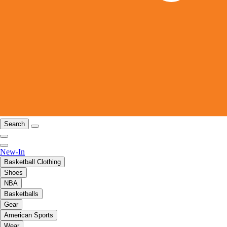
Search
New-In
Basketball Clothing
Shoes
NBA
Basketballs
Gear
American Sports
Wear