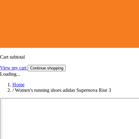
Cart subtotal
View my cart
Continue shopping
Loading...
Home
/
Women's running shoes adidas Supernova Rise 3