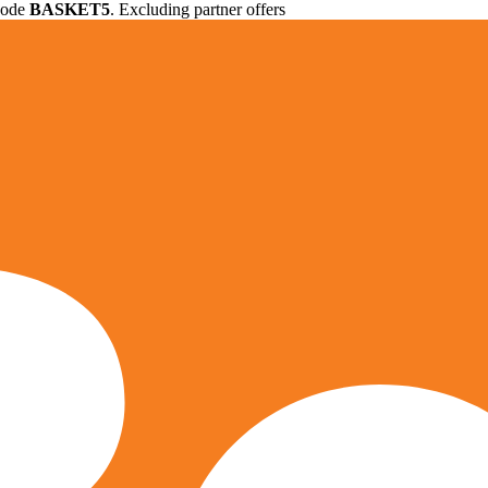
 code
BASKET5
. Excluding partner offers