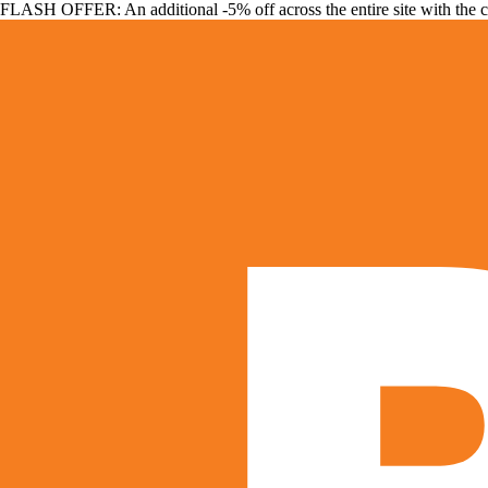
FLASH OFFER: An additional -5% off across the entire site with the