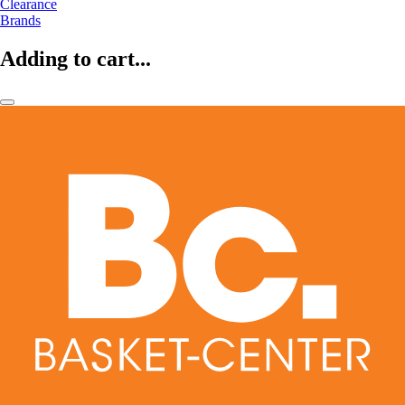
Clearance
Brands
Adding to cart...