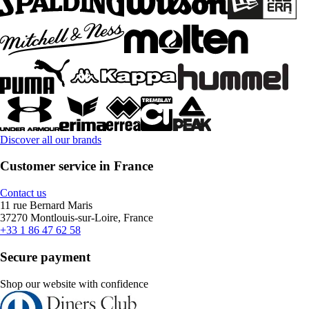
Discover all our brands
Customer service in France
Contact us
11 rue Bernard Maris
37270 Montlouis-sur-Loire, France
+33 1 86 47 62 58
Secure payment
Shop our website with confidence