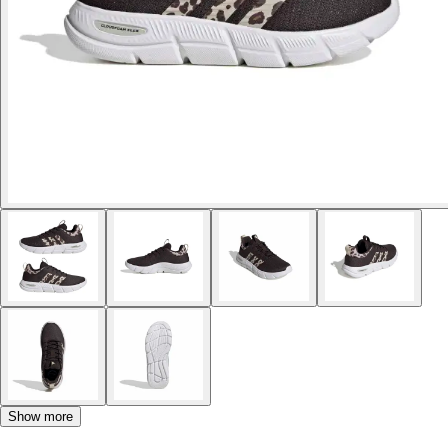
Show more