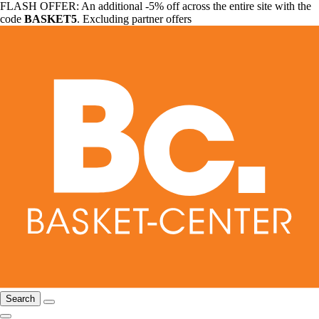
FLASH OFFER: An additional -5% off across the entire site with the
code
BASKET5
. Excluding partner offers
Search