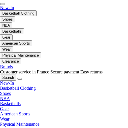
New-In
Basketball Clothing
Shoes
NBA
Basketballs
Gear
American Sports
Wear
Physical Maintenance
Clearance
Brands
Customer service in France
Secure payment
Easy returns
Search
New-In
Basketball Clothing
Shoes
NBA
Basketballs
Gear
American Sports
Wear
Physical Maintenance