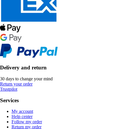
Delivery and return
30 days to change your mind
Return your order
Trustpilot
Services
My account
Help center
Follow my order
Return my order