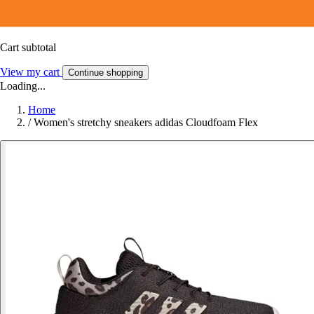
Cart subtotal
View my cart
Continue shopping
Loading...
Home
/
Women's stretchy sneakers adidas Cloudfoam Flex