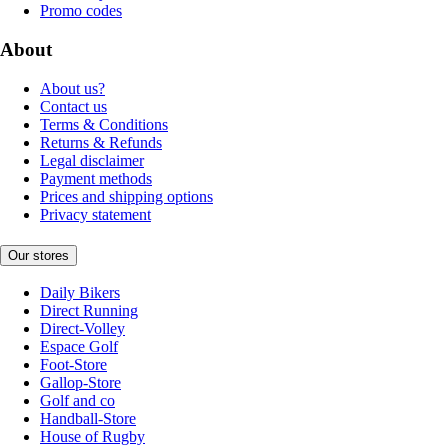
Promo codes
About
About us?
Contact us
Terms & Conditions
Returns & Refunds
Legal disclaimer
Payment methods
Prices and shipping options
Privacy statement
Our stores
Daily Bikers
Direct Running
Direct-Volley
Espace Golf
Foot-Store
Gallop-Store
Golf and co
Handball-Store
House of Rugby