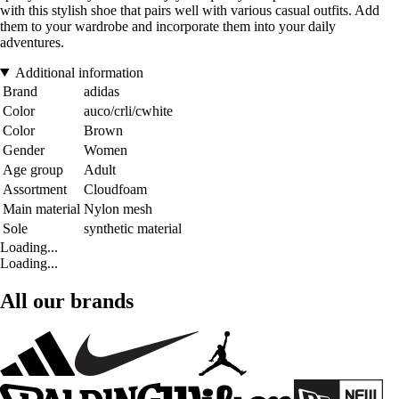
with this stylish shoe that pairs well with various casual outfits. Add
them to your wardrobe and incorporate them into your daily
adventures.
Additional information
Brand
adidas
Color
auco/crli/cwhite
Color
Brown
Gender
Women
Age group
Adult
Assortment
Cloudfoam
Main material
Nylon mesh
Sole
synthetic material
Loading...
Loading...
All our brands