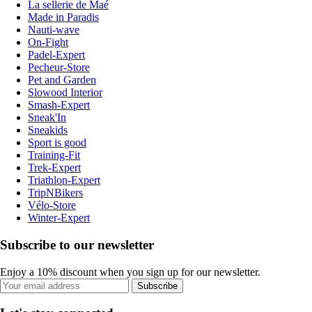
La sellerie de Maé
Made in Paradis
Nauti-wave
On-Fight
Padel-Expert
Pecheur-Store
Pet and Garden
Slowood Interior
Smash-Expert
Sneak'In
Sneakids
Sport is good
Training-Fit
Trek-Expert
Triathlon-Expert
TripNBikers
Vélo-Store
Winter-Expert
Subscribe to our newsletter
Enjoy a 10% discount when you sign up for our newsletter.
Subscribe