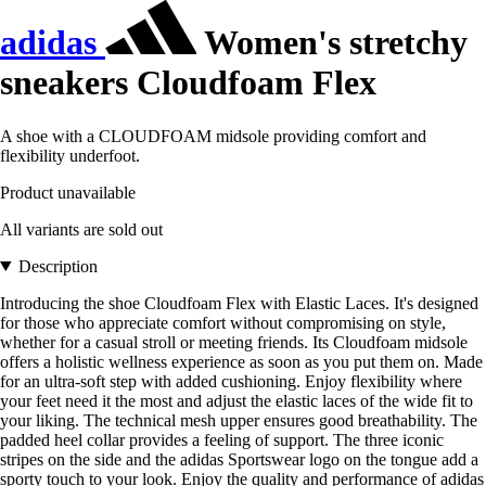
adidas
Women's stretchy
sneakers Cloudfoam Flex
A shoe with a CLOUDFOAM midsole providing comfort and
flexibility underfoot.
Product unavailable
All variants are sold out
Description
Introducing the shoe Cloudfoam Flex with Elastic Laces. It's designed
for those who appreciate comfort without compromising on style,
whether for a casual stroll or meeting friends. Its Cloudfoam midsole
offers a holistic wellness experience as soon as you put them on. Made
for an ultra-soft step with added cushioning. Enjoy flexibility where
your feet need it the most and adjust the elastic laces of the wide fit to
your liking. The technical mesh upper ensures good breathability. The
padded heel collar provides a feeling of support. The three iconic
stripes on the side and the adidas Sportswear logo on the tongue add a
sporty touch to your look. Enjoy the quality and performance of adidas