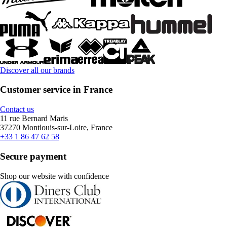
Discover all our brands
Customer service in France
Contact us
11 rue Bernard Maris
37270 Montlouis-sur-Loire, France
+33 1 86 47 62 58
Secure payment
Shop our website with confidence