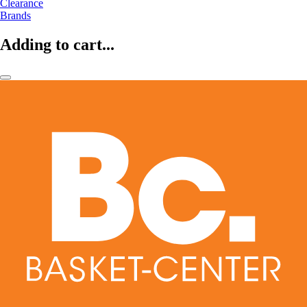
Clearance
Brands
Adding to cart...