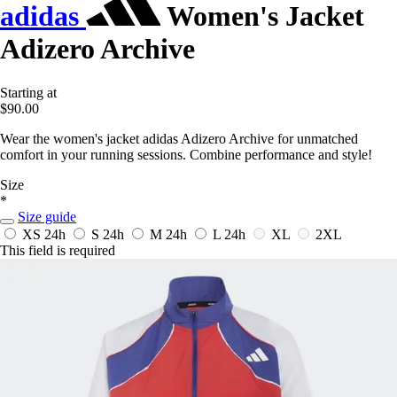
adidas
Women's Jacket
Adizero Archive
Starting at
$90.00
Wear the women's jacket adidas Adizero Archive for unmatched
comfort in your running sessions. Combine performance and style!
Size
*
Size guide
XS
24h
S
24h
M
24h
L
24h
XL
2XL
This field is required