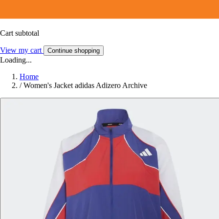
Cart subtotal
View my cart
Continue shopping
Loading...
Home
/
Women's Jacket adidas Adizero Archive