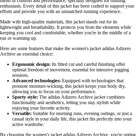
blend of comfort and performance, specially designed for running
enthusiasts. Every detail of this jacket has been crafted to support your
efforts and provide you with an unmatched running experience.
Made with high-quality materials, this jacket stands out for its
lightweight and breathability. It protects you from the elements while
keeping you cool and comfortable, whether you're in the middle of a
run or warming up.
Here are some features that make the women's jacket adidas Adizero
Archive an essential choice:
Ergonomic design:
Its fitted cut and careful finishing offer
optimal freedom of movement, essential for intensive jogging
sessions.
Advanced technologies:
Equipped with technologies that
promote moisture-wicking, this jacket keeps your body dry,
allowing you to focus on your performance.
Sporty style:
The adidas Adizero Archive jacket combines
functionality and aesthetics, letting you stay stylish while
enjoying your favorite activity.
Versatile:
Suitable for morning runs, evening outings, or just a
casual style in your daily life, this jacket fits perfectly into your
active wardrobe.
By choosing the women's jacket adidas Adizero Archive, you're opting