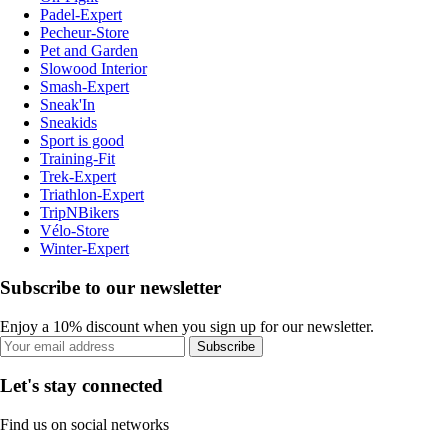
Padel-Expert
Pecheur-Store
Pet and Garden
Slowood Interior
Smash-Expert
Sneak'In
Sneakids
Sport is good
Training-Fit
Trek-Expert
Triathlon-Expert
TripNBikers
Vélo-Store
Winter-Expert
Subscribe to our newsletter
Enjoy a 10% discount when you sign up for our newsletter.
Subscribe
Let's stay connected
Find us on social networks