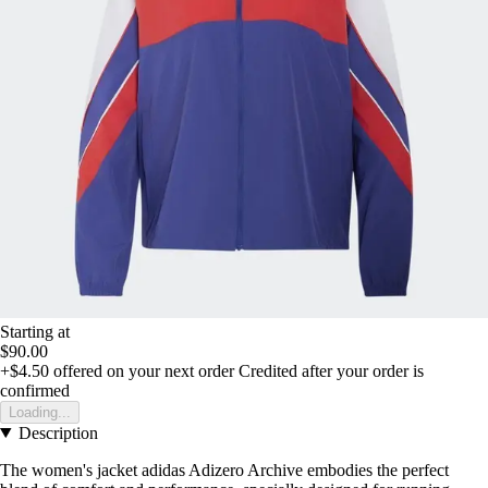
Starting at
$90.00
+$4.50
offered on your next order
Credited after your order is
confirmed
Loading...
Description
The women's jacket adidas Adizero Archive embodies the perfect