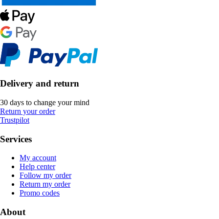
Delivery and return
30 days to change your mind
Return your order
Trustpilot
Services
My account
Help center
Follow my order
Return my order
Promo codes
About