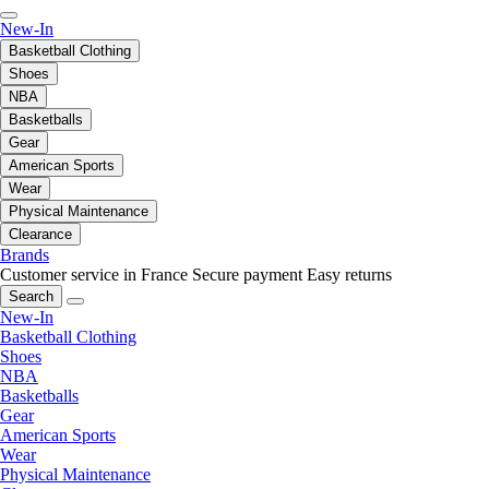
New-In
Basketball Clothing
Shoes
NBA
Basketballs
Gear
American Sports
Wear
Physical Maintenance
Clearance
Brands
Customer service in France
Secure payment
Easy returns
Search
New-In
Basketball Clothing
Shoes
NBA
Basketballs
Gear
American Sports
Wear
Physical Maintenance