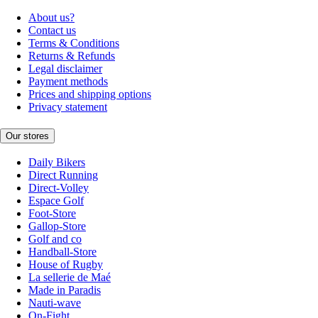
About us?
Contact us
Terms & Conditions
Returns & Refunds
Legal disclaimer
Payment methods
Prices and shipping options
Privacy statement
Our stores
Daily Bikers
Direct Running
Direct-Volley
Espace Golf
Foot-Store
Gallop-Store
Golf and co
Handball-Store
House of Rugby
La sellerie de Maé
Made in Paradis
Nauti-wave
On-Fight