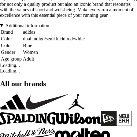
for not only a quality product but also an iconic brand that resonates
with the values of sport and well-being. Make every run a moment of
excellence with this essential piece of your running gear.
Additional information
Brand
adidas
Color
dual indigo/semi lucid red/white
Color
Blue
Gender
Women
Age group
Adult
Loading...
Loading...
All our brands