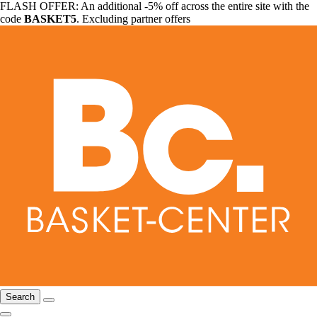
FLASH OFFER: An additional -5% off across the entire site with the
code
BASKET5
. Excluding partner offers
Search