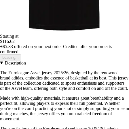
Starting at
$116.62
+$5.83
offered on your next order
Credited after your order is
confirmed
Loading...
Description
The Euroleague Asvel jersey 2025/26, designed by the renowned
brand adidas, embodies the essence of basketball at its best. This jersey
is part of the collection dedicated to sports enthusiasts and supporters
of the Asvel team, offering both style and comfort on and off the court.
Made with high-quality materials, it ensures great breathability and a
perfect fit, allowing players to express their full potential. Whether
you're on the court practicing your shot or simply supporting your team
during matches, this jersey offers you unparalleled freedom of
movement.
The key features of the Euroleague Asvel jersey 2025/26 include: