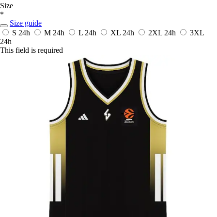
Size
*
Size guide
S
24h
M
24h
L
24h
XL
24h
2XL
24h
3XL
24h
This field is required