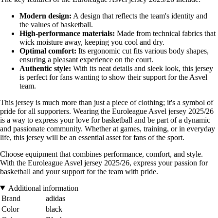
Modern design:
A design that reflects the team's identity and
the values of basketball.
High-performance materials:
Made from technical fabrics that
wick moisture away, keeping you cool and dry.
Optimal comfort:
Its ergonomic cut fits various body shapes,
ensuring a pleasant experience on the court.
Authentic style:
With its neat details and sleek look, this jersey
is perfect for fans wanting to show their support for the Asvel
team.
This jersey is much more than just a piece of clothing; it's a symbol of
pride for all supporters. Wearing the Euroleague Asvel jersey 2025/26
is a way to express your love for basketball and be part of a dynamic
and passionate community. Whether at games, training, or in everyday
life, this jersey will be an essential asset for fans of the sport.
Choose equipment that combines performance, comfort, and style.
With the Euroleague Asvel jersey 2025/26, express your passion for
basketball and your support for the team with pride.
Additional information
Brand
adidas
Color
black