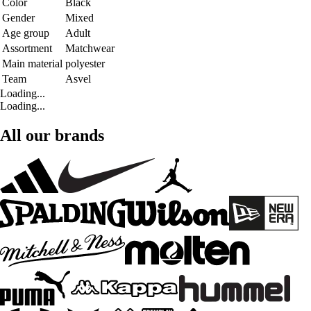
Color
Black
Gender
Mixed
Age group
Adult
Assortment
Matchwear
Main material
polyester
Team
Asvel
Loading...
Loading...
All our brands