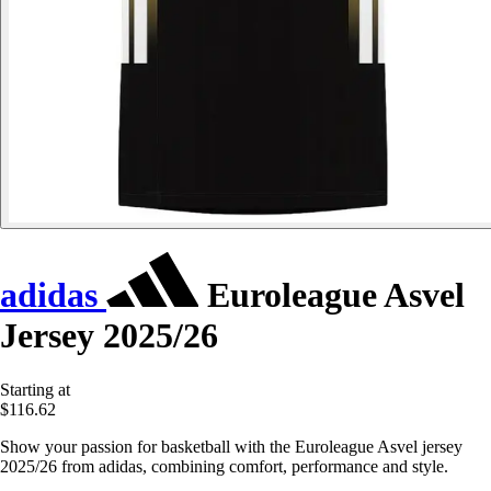
adidas
Euroleague Asvel
Jersey 2025/26
Starting at
$116.62
Show your passion for basketball with the Euroleague Asvel jersey
2025/26 from adidas, combining comfort, performance and style.