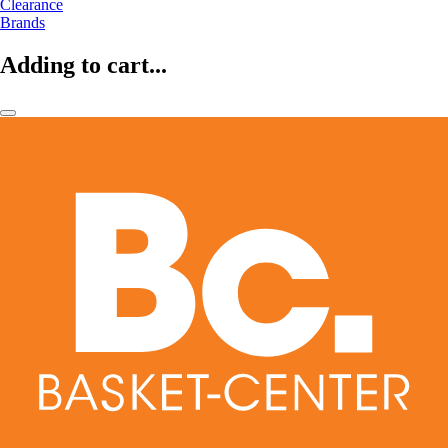
Clearance
Brands
Adding to cart...