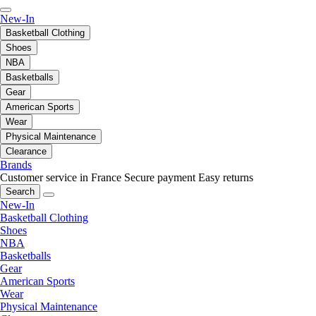
New-In
Basketball Clothing
Shoes
NBA
Basketballs
Gear
American Sports
Wear
Physical Maintenance
Clearance
Brands
Customer service in France
Secure payment
Easy returns
Search
New-In
Basketball Clothing
Shoes
NBA
Basketballs
Gear
American Sports
Wear
Physical Maintenance