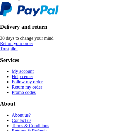
Delivery and return
30 days to change your mind
Return your order
Trustpilot
Services
My account
Help center
Follow my order
Return my order
Promo codes
About
About us?
Contact us
Terms & Conditions
Returns & Refunds