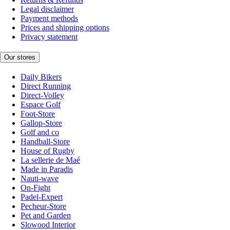
Legal disclaimer
Payment methods
Prices and shipping options
Privacy statement
Our stores
Daily Bikers
Direct Running
Direct-Volley
Espace Golf
Foot-Store
Gallop-Store
Golf and co
Handball-Store
House of Rugby
La sellerie de Maé
Made in Paradis
Nauti-wave
On-Fight
Padel-Expert
Pecheur-Store
Pet and Garden
Slowood Interior