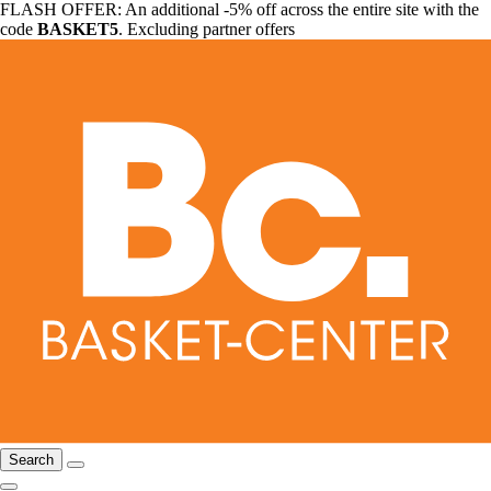
FLASH OFFER: An additional -5% off across the entire site with the
code
BASKET5
. Excluding partner offers
Search