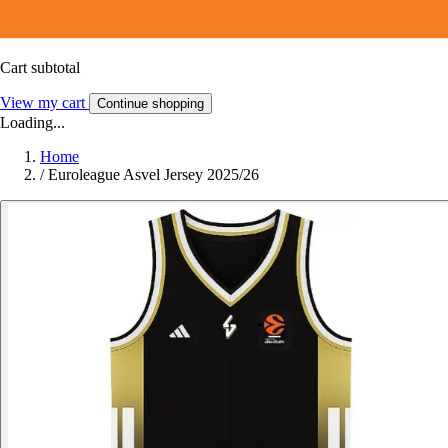
Cart subtotal
View my cart
Continue shopping
Loading...
Home
/
Euroleague Asvel Jersey 2025/26