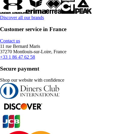
Discover all our brands
Customer service in France
Contact us
11 rue Bernard Maris
37270 Montlouis-sur-Loire, France
+33 1 86 47 62 58
Secure payment
Shop our website with confidence