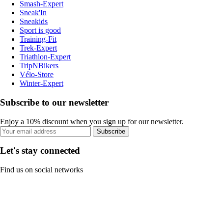
Smash-Expert
Sneak'In
Sneakids
Sport is good
Training-Fit
Trek-Expert
Triathlon-Expert
TripNBikers
Vélo-Store
Winter-Expert
Subscribe to our newsletter
Enjoy a 10% discount when you sign up for our newsletter.
Subscribe
Let's stay connected
Find us on social networks