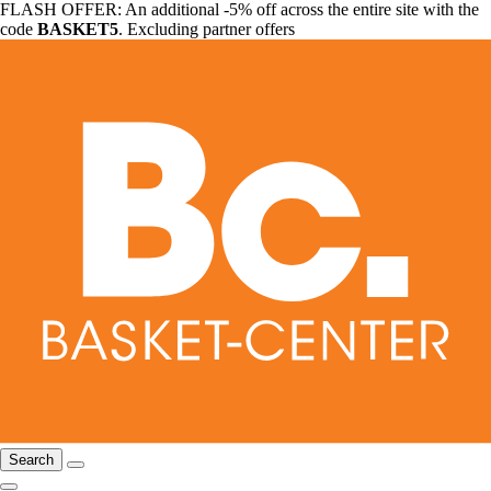
FLASH OFFER: An additional -5% off across the entire site with the
code
BASKET5
. Excluding partner offers
Search