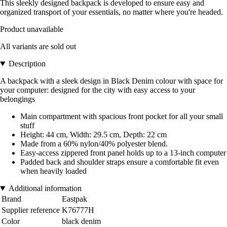
This sleekly designed backpack is developed to ensure easy and
organized transport of your essentials, no matter where you're headed.
Product unavailable
All variants are sold out
Description
A backpack with a sleek design in Black Denim colour with space for
your computer: designed for the city with easy access to your
belongings
Main compartment with spacious front pocket for all your small
stuff
Height: 44 cm, Width: 29.5 cm, Depth: 22 cm
Made from a 60% nylon/40% polyester blend.
Easy-access zippered front panel holds up to a 13-inch computer
Padded back and shoulder straps ensure a comfortable fit even
when heavily loaded
Additional information
Brand
Eastpak
Supplier reference
K76777H
Color
black denim