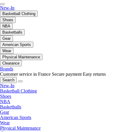
New-In
Basketball Clothing
Shoes
NBA
Basketballs
Gear
American Sports
Wear
Physical Maintenance
Clearance
Brands
Customer service in France
Secure payment
Easy returns
Search
New-In
Basketball Clothing
Shoes
NBA
Basketballs
Gear
American Sports
Wear
Physical Maintenance