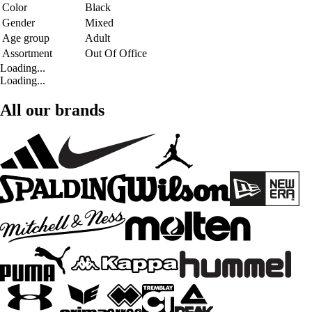
Color
Black
Gender
Mixed
Age group
Adult
Assortment
Out Of Office
Loading...
Loading...
All our brands