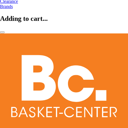
Clearance
Brands
Adding to cart...