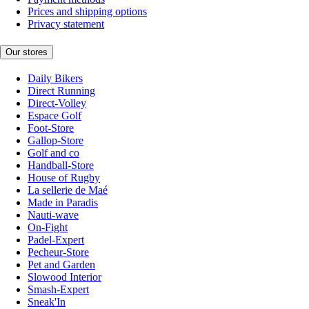
Prices and shipping options
Privacy statement
Our stores
Daily Bikers
Direct Running
Direct-Volley
Espace Golf
Foot-Store
Gallop-Store
Golf and co
Handball-Store
House of Rugby
La sellerie de Maé
Made in Paradis
Nauti-wave
On-Fight
Padel-Expert
Pecheur-Store
Pet and Garden
Slowood Interior
Smash-Expert
Sneak'In