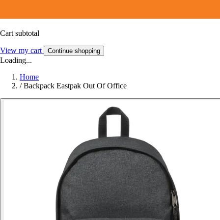
Cart subtotal
View my cart
Continue shopping
Loading...
Home
/
Backpack Eastpak Out Of Office