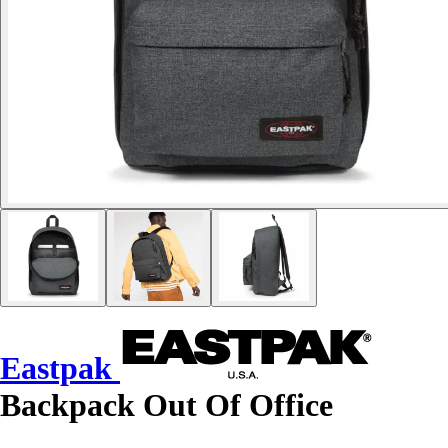
Eastpak
Backpack Out Of Office