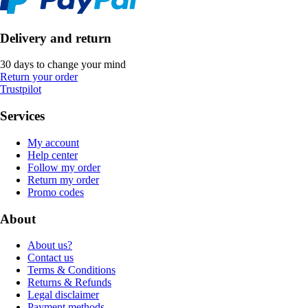
Delivery and return
30 days to change your mind
Return your order
Trustpilot
Services
My account
Help center
Follow my order
Return my order
Promo codes
About
About us?
Contact us
Terms & Conditions
Returns & Refunds
Legal disclaimer
Payment methods