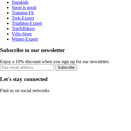
Sneakids
Sport is good
Training-Fit
Trek-Expert
Triathlon-Expert
TripNBikers
Vélo-Store
Winter-Expert
Subscribe to our newsletter
Enjoy a 10% discount when you sign up for our newsletter.
Subscribe
Let's stay connected
Find us on social networks