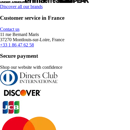
Discover all our brands
Customer service in France
Contact us
11 rue Bernard Maris
37270 Montlouis-sur-Loire, France
+33 1 86 47 62 58
Secure payment
Shop our website with confidence