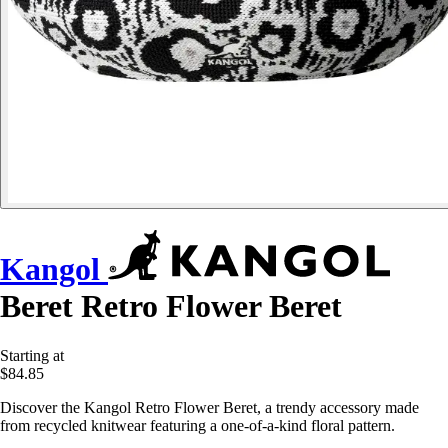
Kangol
Beret Retro Flower Beret
Starting at
$84.85
Discover the Kangol Retro Flower Beret, a trendy accessory made
from recycled knitwear featuring a one-of-a-kind floral pattern.