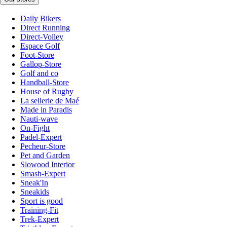
Daily Bikers
Direct Running
Direct-Volley
Espace Golf
Foot-Store
Gallop-Store
Golf and co
Handball-Store
House of Rugby
La sellerie de Maé
Made in Paradis
Nauti-wave
On-Fight
Padel-Expert
Pecheur-Store
Pet and Garden
Slowood Interior
Smash-Expert
Sneak'In
Sneakids
Sport is good
Training-Fit
Trek-Expert