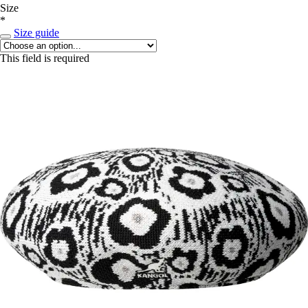
Size
*
Size guide
This field is required