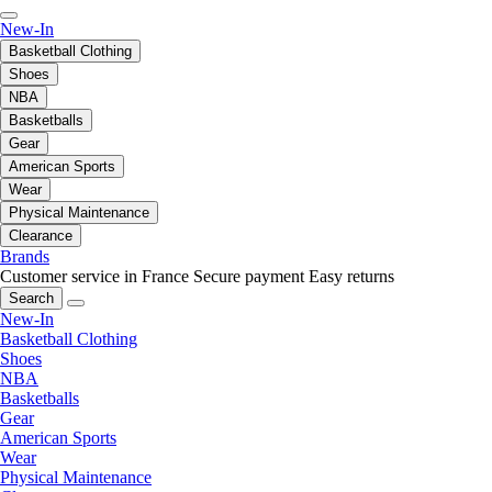
New-In
Basketball Clothing
Shoes
NBA
Basketballs
Gear
American Sports
Wear
Physical Maintenance
Clearance
Brands
Customer service in France
Secure payment
Easy returns
Search
New-In
Basketball Clothing
Shoes
NBA
Basketballs
Gear
American Sports
Wear
Physical Maintenance