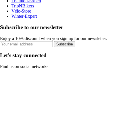
Triathlon-Expert
TripNBikers
Vélo-Store
Winter-Expert
Subscribe to our newsletter
Enjoy a 10% discount when you sign up for our newsletter.
Subscribe
Let's stay connected
Find us on social networks