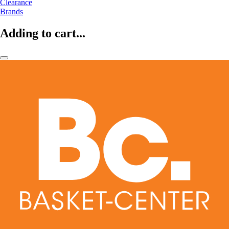
Clearance
Brands
Adding to cart...