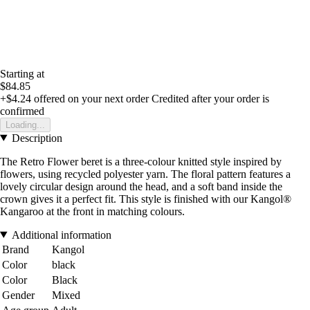
Starting at
$84.85
+$4.24
offered on your next order
Credited after your order is
confirmed
Loading...
Description
The Retro Flower beret is a three-colour knitted style inspired by
flowers, using recycled polyester yarn. The floral pattern features a
lovely circular design around the head, and a soft band inside the
crown gives it a perfect fit. This style is finished with our Kangol®
Kangaroo at the front in matching colours.
Additional information
Brand
Kangol
Color
black
Color
Black
Gender
Mixed