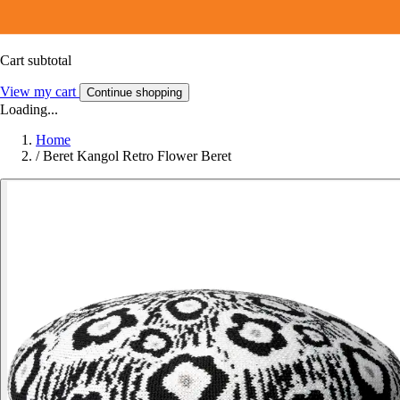
Cart subtotal
View my cart
Continue shopping
Loading...
Home
/
Beret Kangol Retro Flower Beret