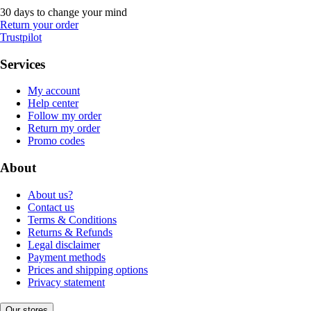
30 days to change your mind
Return your order
Trustpilot
Services
My account
Help center
Follow my order
Return my order
Promo codes
About
About us?
Contact us
Terms & Conditions
Returns & Refunds
Legal disclaimer
Payment methods
Prices and shipping options
Privacy statement
Our stores