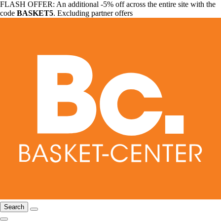
FLASH OFFER: An additional -5% off across the entire site with the
code
BASKET5
. Excluding partner offers
Search