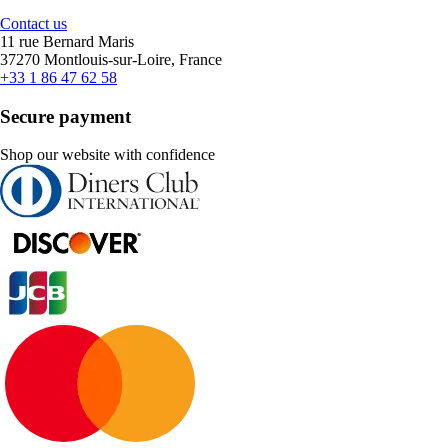
Contact us
11 rue Bernard Maris
37270 Montlouis-sur-Loire, France
+33 1 86 47 62 58
Secure payment
Shop our website with confidence