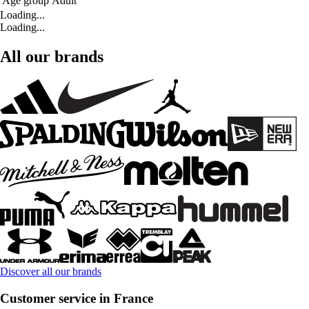
Age group
Adult
Loading...
Loading...
All our brands
Discover all our brands
Customer service in France