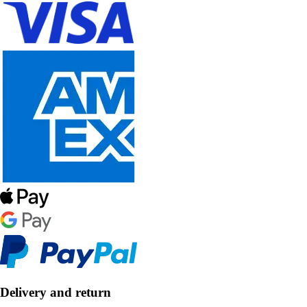
Delivery and return