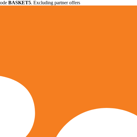
 code
BASKET5
. Excluding partner offers