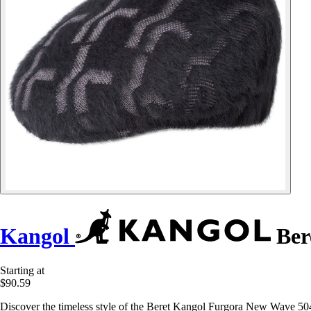
Kangol
Ber
Starting at
$90.59
Discover the timeless style of the Beret Kangol Furgora New Wave 504,