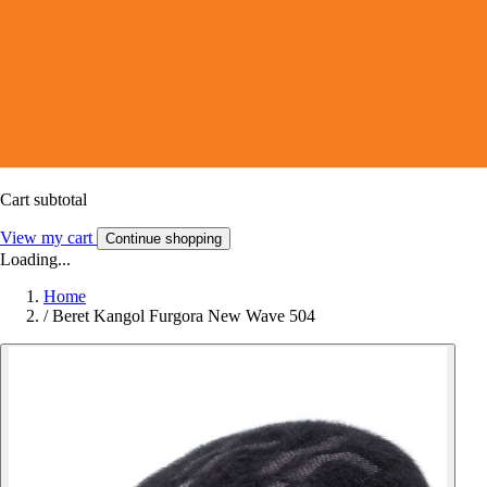
Cart subtotal
View my cart
Continue shopping
Loading...
Home
/
Beret Kangol Furgora New Wave 504