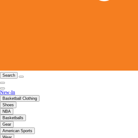
Search
New-In
Basketball Clothing
Shoes
NBA
Basketballs
Gear
American Sports
Wear