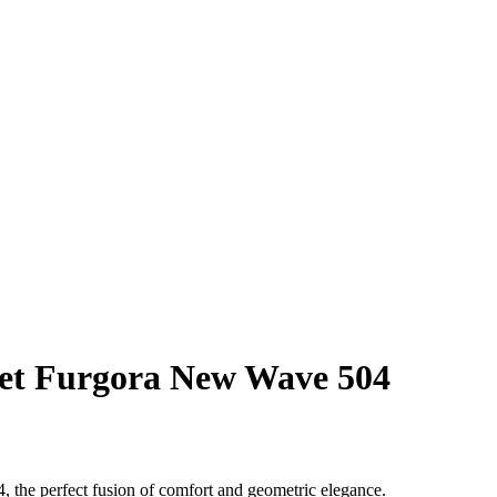
et Furgora New Wave 504
 the perfect fusion of comfort and geometric elegance.