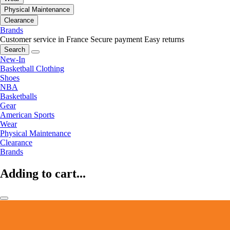
Physical Maintenance
Clearance
Brands
Customer service in France
Secure payment
Easy returns
Search
New-In
Basketball Clothing
Shoes
NBA
Basketballs
Gear
American Sports
Wear
Physical Maintenance
Clearance
Brands
Adding to cart...