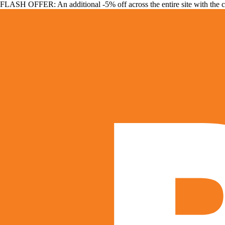
FLASH OFFER: An additional -5% off across the entire site with the