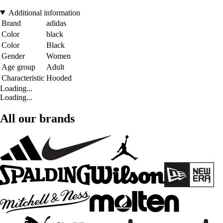
Additional information
Brand
adidas
Color
black
Color
Black
Gender
Women
Age group
Adult
Characteristic
Hooded
Loading...
Loading...
All our brands