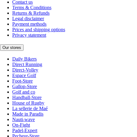
Contact us
Terms & Conditions
Returns & Refunds
Legal disclaimer
Payment methods
Prices and shipping options
Privacy statement
Our stores
Daily Bikers
Direct Running
Direct-Volley
Espace Golf
Foot-Store
Gallop-Store
Golf and co
Handball-Store
House of Rugby
La sellerie de Maé
Made in Paradis
Nauti-wave
On-Fight
Padel-Expert
Pecheur-Store