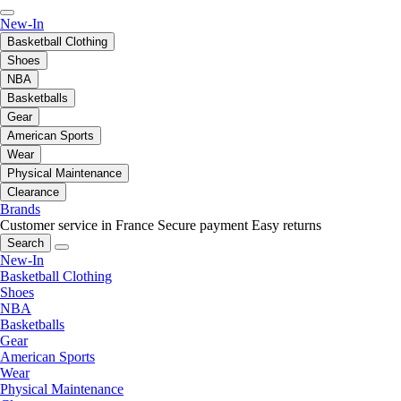
New-In
Basketball Clothing
Shoes
NBA
Basketballs
Gear
American Sports
Wear
Physical Maintenance
Clearance
Brands
Customer service in France
Secure payment
Easy returns
Search
New-In
Basketball Clothing
Shoes
NBA
Basketballs
Gear
American Sports
Wear
Physical Maintenance