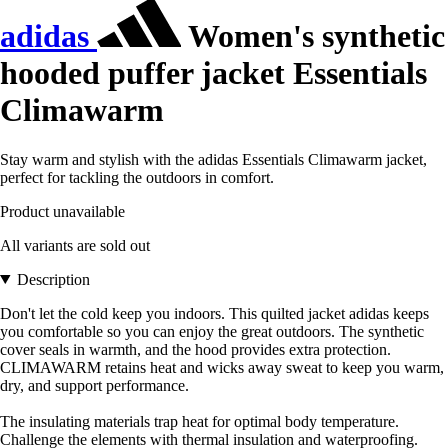
adidas
Women's synthetic
hooded puffer jacket Essentials
Climawarm
Stay warm and stylish with the adidas Essentials Climawarm jacket,
perfect for tackling the outdoors in comfort.
Product unavailable
All variants are sold out
Description
Don't let the cold keep you indoors. This quilted jacket adidas keeps
you comfortable so you can enjoy the great outdoors. The synthetic
cover seals in warmth, and the hood provides extra protection.
CLIMAWARM retains heat and wicks away sweat to keep you warm,
dry, and support performance.
The insulating materials trap heat for optimal body temperature.
Challenge the elements with thermal insulation and waterproofing.