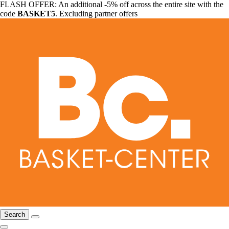
FLASH OFFER: An additional -5% off across the entire site with the
code
BASKET5
. Excluding partner offers
Search