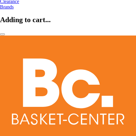
Clearance
Brands
Adding to cart...