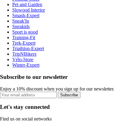
Pet and Garden
Slowood Interior
Smash-Expert
Sneak'In
Sneakids
Sport is good
Training-Fit
Trek-Expert
Triathlon-Expert
TripNBikers
Vélo-Store
Winter-Expert
Subscribe to our newsletter
Enjoy a 10% discount when you sign up for our newsletter.
Subscribe
Let's stay connected
Find us on social networks