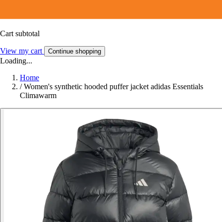
Cart subtotal
View my cart
Continue shopping
Loading...
Home
/
Women's synthetic hooded puffer jacket adidas Essentials
Climawarm