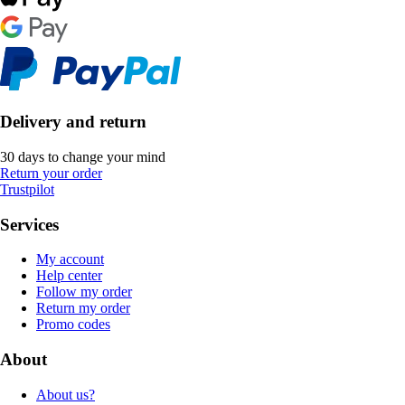
Delivery and return
30 days to change your mind
Return your order
Trustpilot
Services
My account
Help center
Follow my order
Return my order
Promo codes
About
About us?