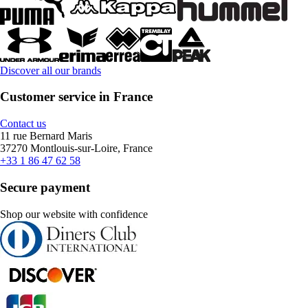
Discover all our brands
Customer service in France
Contact us
11 rue Bernard Maris
37270 Montlouis-sur-Loire, France
+33 1 86 47 62 58
Secure payment
Shop our website with confidence