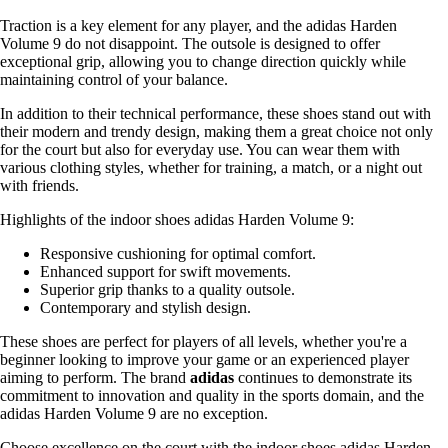
Traction is a key element for any player, and the adidas Harden
Volume 9 do not disappoint. The outsole is designed to offer
exceptional grip, allowing you to change direction quickly while
maintaining control of your balance.
In addition to their technical performance, these shoes stand out with
their modern and trendy design, making them a great choice not only
for the court but also for everyday use. You can wear them with
various clothing styles, whether for training, a match, or a night out
with friends.
Highlights of the indoor shoes adidas Harden Volume 9:
Responsive cushioning for optimal comfort.
Enhanced support for swift movements.
Superior grip thanks to a quality outsole.
Contemporary and stylish design.
These shoes are perfect for players of all levels, whether you're a
beginner looking to improve your game or an experienced player
aiming to perform. The brand
adidas
continues to demonstrate its
commitment to innovation and quality in the sports domain, and the
adidas Harden Volume 9 are no exception.
Choose excellence on the court with the indoor shoes adidas Harden