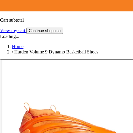
Cart subtotal
View my cart
Continue shopping
Loading...
Home
/
Harden Volume 9 Dynamo Basketball Shoes