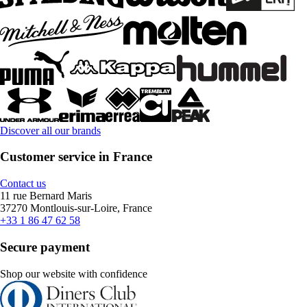
Discover all our brands
Customer service in France
Contact us
11 rue Bernard Maris
37270 Montlouis-sur-Loire, France
+33 1 86 47 62 58
Secure payment
Shop our website with confidence