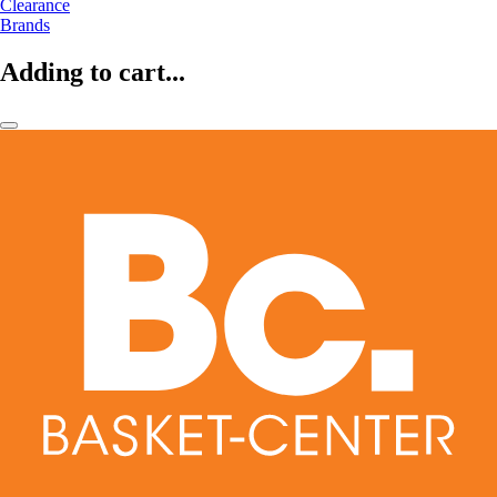
Clearance
Brands
Adding to cart...