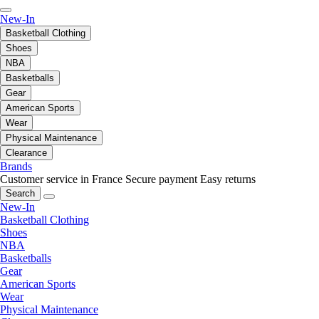
New-In
Basketball Clothing
Shoes
NBA
Basketballs
Gear
American Sports
Wear
Physical Maintenance
Clearance
Brands
Customer service in France
Secure payment
Easy returns
Search
New-In
Basketball Clothing
Shoes
NBA
Basketballs
Gear
American Sports
Wear
Physical Maintenance