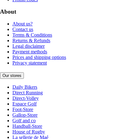
About
About us?
Contact us
Terms & Conditions
Returns & Refunds
Legal disclaimer
Payment methods
Prices and shipping options
Privacy statement
Our stores
Daily Bikers
Direct Running
Direct-Volley
Espace Golf
Foot-Store
Gallop-Store
Golf and co
Handball-Store
House of Rugby
La sellerie de Maé