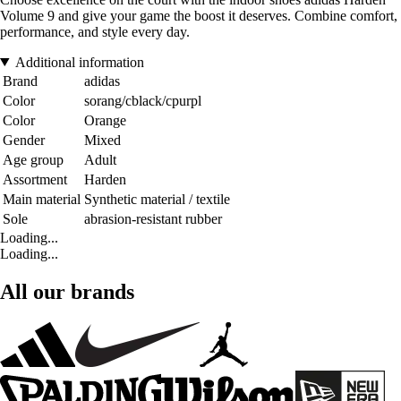
Volume 9 and give your game the boost it deserves. Combine comfort,
performance, and style every day.
Additional information
Brand
adidas
Color
sorang/cblack/cpurpl
Color
Orange
Gender
Mixed
Age group
Adult
Assortment
Harden
Main material
Synthetic material / textile
Sole
abrasion-resistant rubber
Loading...
Loading...
All our brands