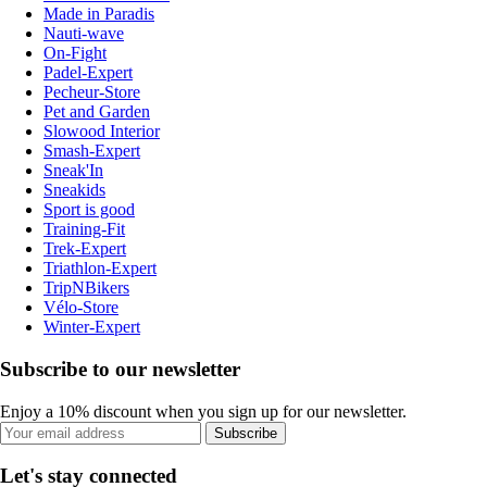
Made in Paradis
Nauti-wave
On-Fight
Padel-Expert
Pecheur-Store
Pet and Garden
Slowood Interior
Smash-Expert
Sneak'In
Sneakids
Sport is good
Training-Fit
Trek-Expert
Triathlon-Expert
TripNBikers
Vélo-Store
Winter-Expert
Subscribe to our newsletter
Enjoy a 10% discount when you sign up for our newsletter.
Subscribe
Let's stay connected