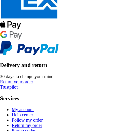
Delivery and return
30 days to change your mind
Return your order
Trustpilot
Services
My account
Help center
Follow my order
Return my order
Promo codes