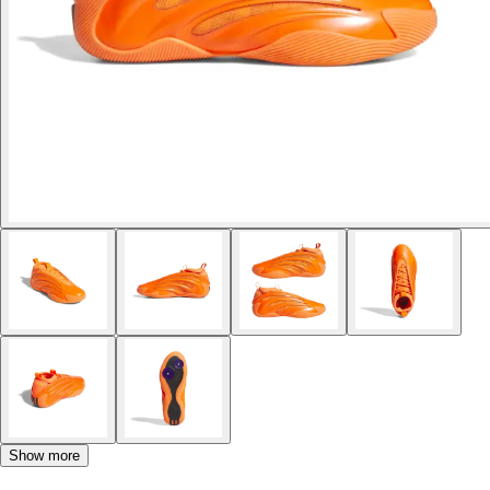
Show more