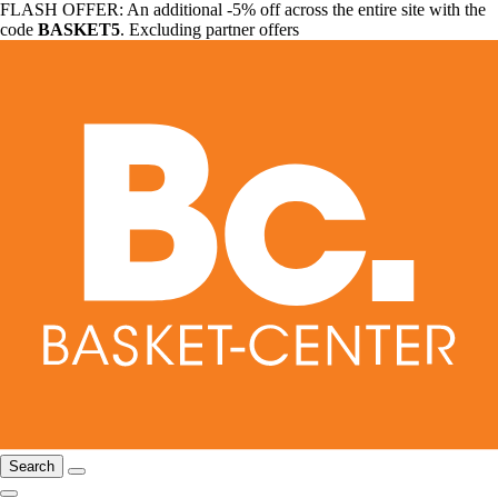
FLASH OFFER: An additional -5% off across the entire site with the
code
BASKET5
. Excluding partner offers
Search