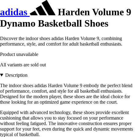
adidas
Harden Volume 9
Dynamo Basketball Shoes
Discover the indoor shoes adidas Harden Volume 9, combining
performance, style, and comfort for adult basketball enthusiasts.
Product unavailable
All variants are sold out
Description
The indoor shoes adidas Harden Volume 9 embody the perfect blend
of performance, comfort, and style for all basketball enthusiasts.
Designed for the modern player, these shoes are the ideal choice for
those looking for an optimized game experience on the court.
Equipped with advanced technology, these shoes provide excellent
cushioning that allows you to stay focused on your performance
without feeling fatigued. The innovative construction ensures proper
support for your feet, even during the quick and dynamic movements
typical of basketball.