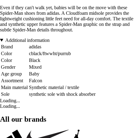
Even if they can't walk yet, babies will be on the move with these
Spider-Man shoes from adidas. A Cloudfoam midsole provides the
lightweight cushioning little feet need for all-day comfort. The textile
and synthetic upper features a Spider-Man graphic on the strap and
subtle Spider-Man details throughout.
Additional information
Brand
adidas
Color
cblack/ftwwht/purrub
Color
Black
Gender
Mixed
Age group
Baby
Assortment
Falcon
Main material
Synthetic material / textile
Sole
synthetic sole with shock absorber
Loading...
Loading...
All our brands