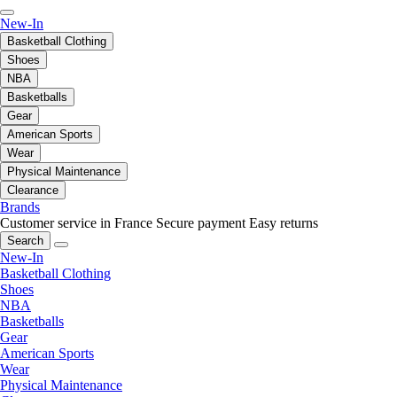
New-In
Basketball Clothing
Shoes
NBA
Basketballs
Gear
American Sports
Wear
Physical Maintenance
Clearance
Brands
Customer service in France
Secure payment
Easy returns
Search
New-In
Basketball Clothing
Shoes
NBA
Basketballs
Gear
American Sports
Wear
Physical Maintenance