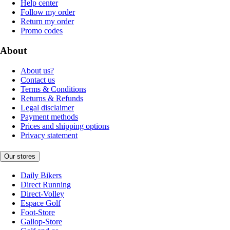
Help center
Follow my order
Return my order
Promo codes
About
About us?
Contact us
Terms & Conditions
Returns & Refunds
Legal disclaimer
Payment methods
Prices and shipping options
Privacy statement
Our stores
Daily Bikers
Direct Running
Direct-Volley
Espace Golf
Foot-Store
Gallop-Store