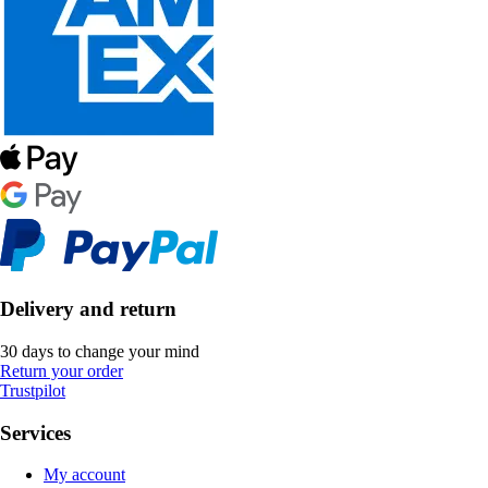
Delivery and return
30 days to change your mind
Return your order
Trustpilot
Services
My account