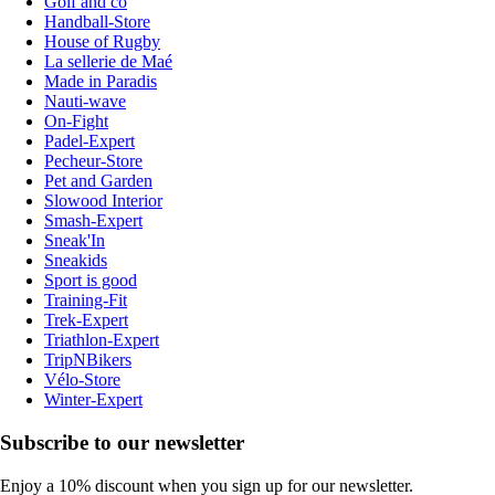
Golf and co
Handball-Store
House of Rugby
La sellerie de Maé
Made in Paradis
Nauti-wave
On-Fight
Padel-Expert
Pecheur-Store
Pet and Garden
Slowood Interior
Smash-Expert
Sneak'In
Sneakids
Sport is good
Training-Fit
Trek-Expert
Triathlon-Expert
TripNBikers
Vélo-Store
Winter-Expert
Subscribe to our newsletter
Enjoy a 10% discount when you sign up for our newsletter.