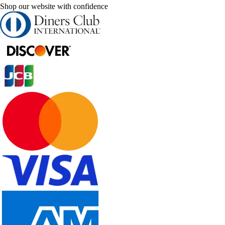
Shop our website with confidence