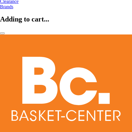
Clearance
Brands
Adding to cart...