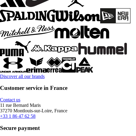
Discover all our brands
Customer service in France
Contact us
11 rue Bernard Maris
37270 Montlouis-sur-Loire, France
+33 1 86 47 62 58
Secure payment