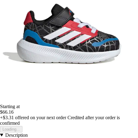
Starting at
$66.16
+$3.31
offered on your next order
Credited after your order is
confirmed
Loading...
Description