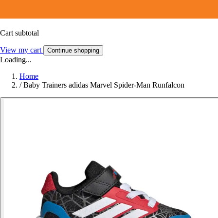
Cart subtotal
View my cart
Continue shopping
Loading...
Home
/
Baby Trainers adidas Marvel Spider-Man Runfalcon