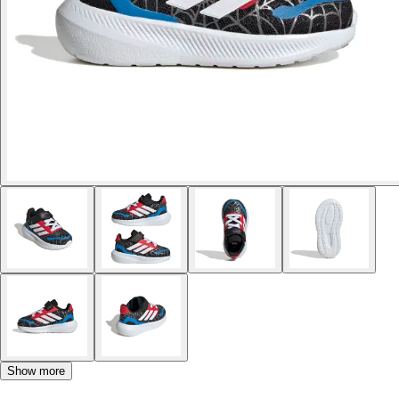
Show more