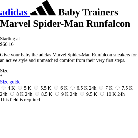
adidas
Baby Trainers
Marvel Spider-Man Runfalcon
Starting at
$66.16
Give your baby the adidas Marvel Spider-Man Runfalcon sneakers for
an active style and unmatched comfort from their very first steps.
Size
*
Size guide
4 K
5 K
5.5 K
6 K
6.5 K
24h
7 K
7.5 K
24h
8 K
24h
8.5 K
9 K
24h
9.5 K
10 K
24h
This field is required