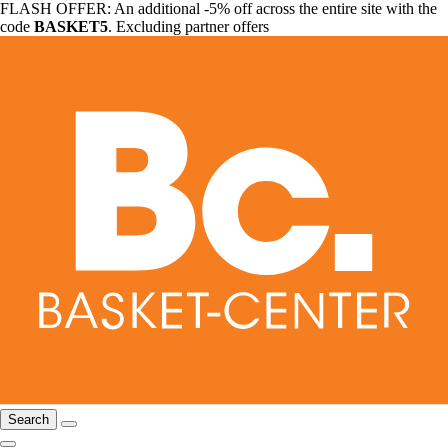
FLASH OFFER: An additional -5% off across the entire site with the
code
BASKET5
. Excluding partner offers
Search