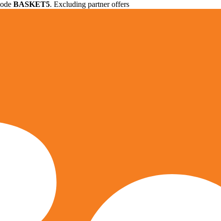
 code
BASKET5
. Excluding partner offers