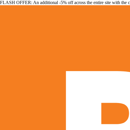
FLASH OFFER: An additional -5% off across the entire site with the