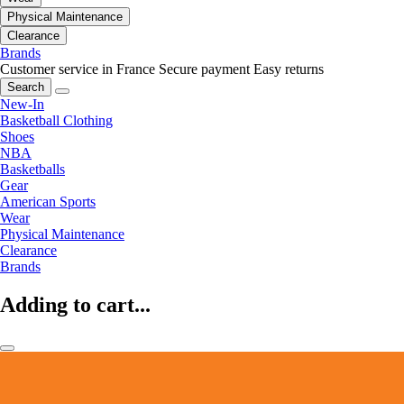
Physical Maintenance
Clearance
Brands
Customer service in France
Secure payment
Easy returns
Search
New-In
Basketball Clothing
Shoes
NBA
Basketballs
Gear
American Sports
Wear
Physical Maintenance
Clearance
Brands
Adding to cart...