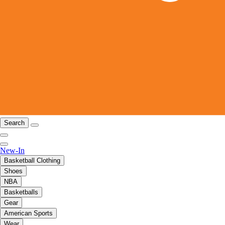
Search
New-In
Basketball Clothing
Shoes
NBA
Basketballs
Gear
American Sports
Wear