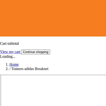
Cart subtotal
View my cart
Continue shopping
Loading...
Home
/
Trainers adidas Breaknet