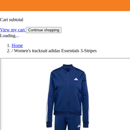
Cart subtotal
View my cart
Continue shopping
Loading...
Home
/
Women's tracksuit adidas Essentials 3-Stripes