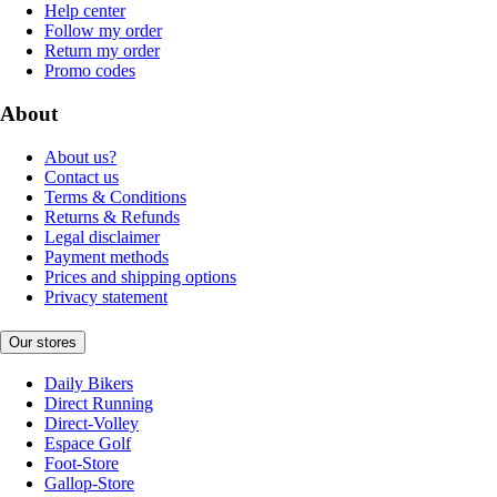
Help center
Follow my order
Return my order
Promo codes
About
About us?
Contact us
Terms & Conditions
Returns & Refunds
Legal disclaimer
Payment methods
Prices and shipping options
Privacy statement
Our stores
Daily Bikers
Direct Running
Direct-Volley
Espace Golf
Foot-Store
Gallop-Store