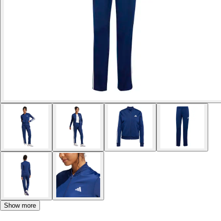
Show more