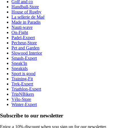
Golf and co
Handball-Store
House of Rugby
La sellerie de Maé
Made in Paradis
Nauti-wave
On-Fight
Padel-Expert
Pecheur-Store
Pet and Garden
Slowood Interior
Smash-Expert
Sneak'In
Sneakids
Sport is good
Training-Fit
Trek-Expert
Triathlon-Expert
TripNBikers
Vélo-Store
Winter-Expert
Subscribe to our newsletter
Enjoy a 10% discount when you sign up for our newsletter.