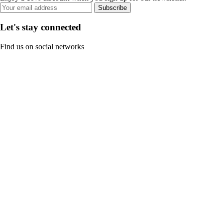
Subscribe
Let's stay connected
Find us on social networks