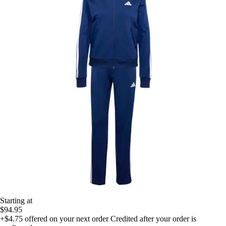
Starting at
$94.95
+$4.75
offered on your next order
Credited after your order is