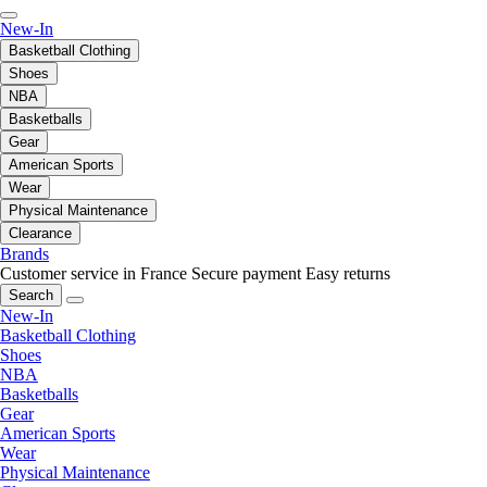
New-In
Basketball Clothing
Shoes
NBA
Basketballs
Gear
American Sports
Wear
Physical Maintenance
Clearance
Brands
Customer service in France
Secure payment
Easy returns
Search
New-In
Basketball Clothing
Shoes
NBA
Basketballs
Gear
American Sports
Wear
Physical Maintenance