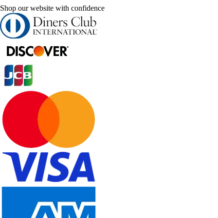
Shop our website with confidence