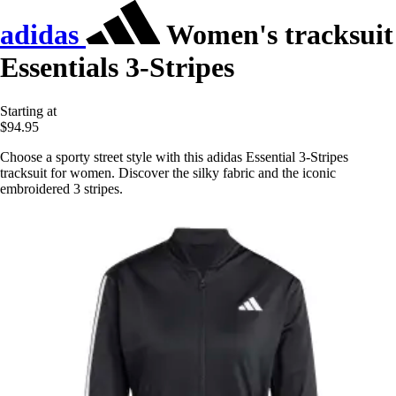
adidas
Women's tracksuit
Essentials 3-Stripes
Starting at
$94.95
Choose a sporty street style with this adidas Essential 3-Stripes
tracksuit for women. Discover the silky fabric and the iconic
embroidered 3 stripes.