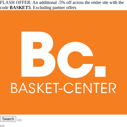
FLASH OFFER: An additional -5% off across the entire site with the
code
BASKET5
. Excluding partner offers
Search