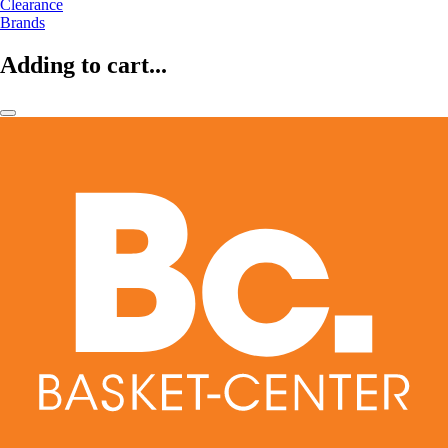
Clearance
Brands
Adding to cart...