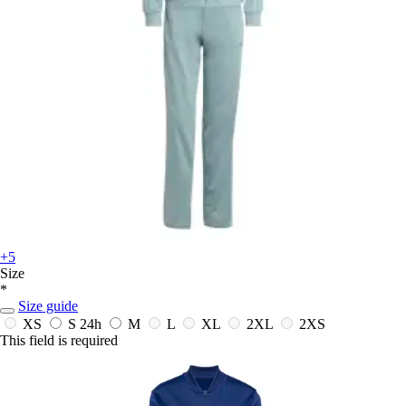
+5
Size
*
Size guide
XS
S
24h
M
L
XL
2XL
2XS
This field is required