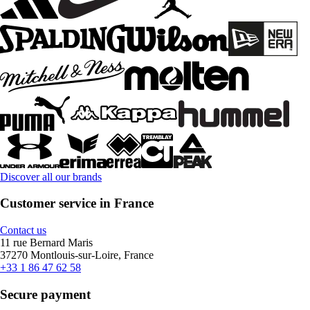
Discover all our brands
Customer service in France
Contact us
11 rue Bernard Maris
37270 Montlouis-sur-Loire, France
+33 1 86 47 62 58
Secure payment