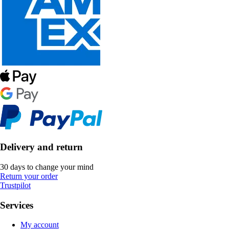
Delivery and return
30 days to change your mind
Return your order
Trustpilot
Services
My account