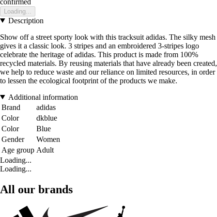
confirmed
Loading...
Description
Show off a street sporty look with this tracksuit adidas. The silky mesh
gives it a classic look. 3 stripes and an embroidered 3-stripes logo
celebrate the heritage of adidas. This product is made from 100%
recycled materials. By reusing materials that have already been created,
we help to reduce waste and our reliance on limited resources, in order
to lessen the ecological footprint of the products we make.
Additional information
Brand
adidas
Color
dkblue
Color
Blue
Gender
Women
Age group
Adult
Loading...
Loading...
All our brands