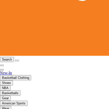
Search
New-In
Basketball Clothing
Shoes
NBA
Basketballs
Gear
American Sports
Wear