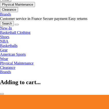
Physical Maintenance
Clearance
Brands
Customer service in France
Secure payment
Easy returns
Search
New-In
Basketball Clothing
Shoes
NBA
Basketballs
Gear
American Sports
Wear
Physical Maintenance
Clearance
Brands
Adding to cart...