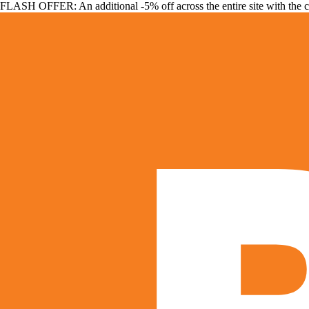
FLASH OFFER: An additional -5% off across the entire site with the