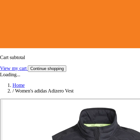
Cart subtotal
View my cart
Continue shopping
Loading...
Home
/
Women's adidas Adizero Vest