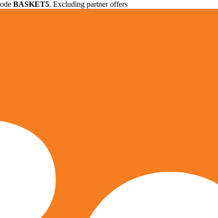
 code
BASKET5
. Excluding partner offers