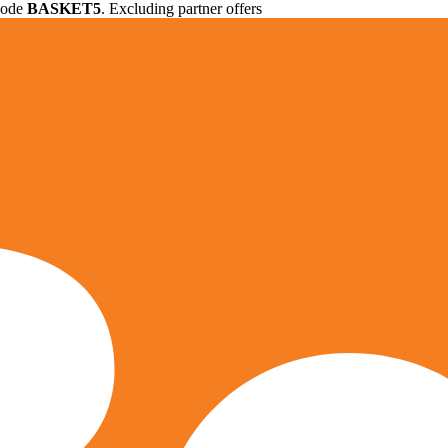
 code
BASKET5
. Excluding partner offers