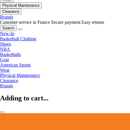
Physical Maintenance
Clearance
Brands
Customer service in France
Secure payment
Easy returns
Search
New-In
Basketball Clothing
Shoes
NBA
Basketballs
Gear
American Sports
Wear
Physical Maintenance
Clearance
Brands
Adding to cart...