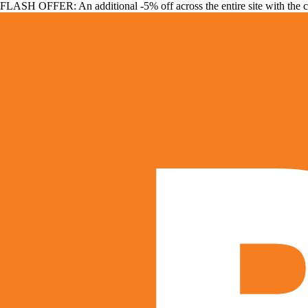
FLASH OFFER: An additional -5% off across the entire site with the