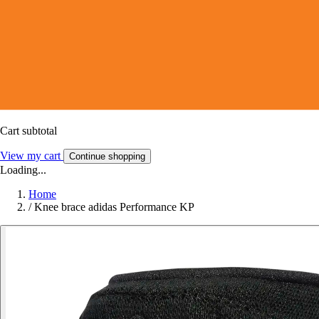
Cart subtotal
View my cart
Continue shopping
Loading...
Home
/
Knee brace adidas Performance KP