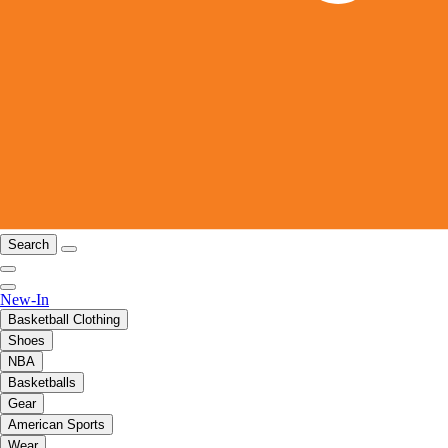
Search
New-In
Basketball Clothing
Shoes
NBA
Basketballs
Gear
American Sports
Wear