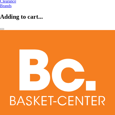
Clearance
Brands
Adding to cart...