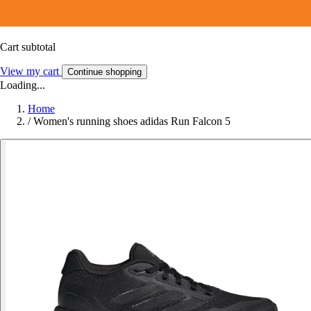
Cart subtotal
View my cart
Continue shopping
Loading...
Home
/
Women's running shoes adidas Run Falcon 5