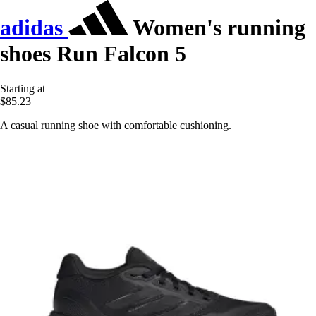
adidas
Women's running
shoes Run Falcon 5
Starting at
$85.23
A casual running shoe with comfortable cushioning.