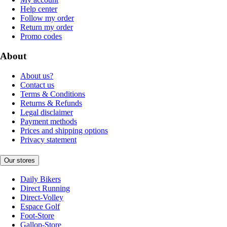
Help center
Follow my order
Return my order
Promo codes
About
About us?
Contact us
Terms & Conditions
Returns & Refunds
Legal disclaimer
Payment methods
Prices and shipping options
Privacy statement
Our stores
Daily Bikers
Direct Running
Direct-Volley
Espace Golf
Foot-Store
Gallop-Store