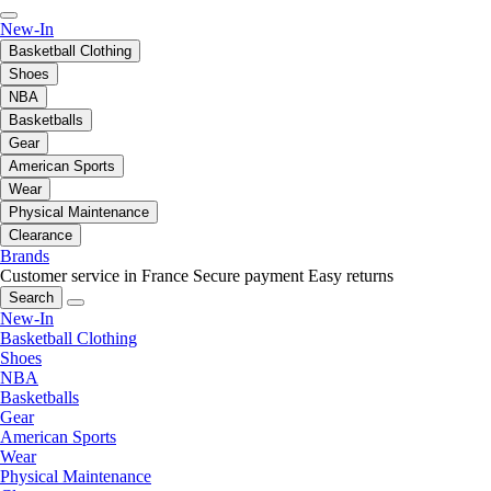
New-In
Basketball Clothing
Shoes
NBA
Basketballs
Gear
American Sports
Wear
Physical Maintenance
Clearance
Brands
Customer service in France
Secure payment
Easy returns
Search
New-In
Basketball Clothing
Shoes
NBA
Basketballs
Gear
American Sports
Wear
Physical Maintenance