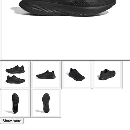
Show more