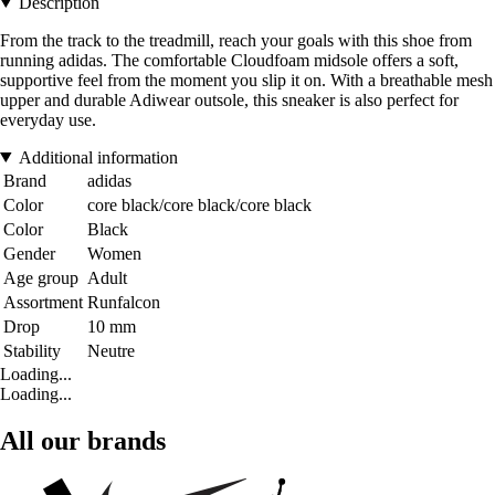
Description
From the track to the treadmill, reach your goals with this shoe from
running adidas. The comfortable Cloudfoam midsole offers a soft,
supportive feel from the moment you slip it on. With a breathable mesh
upper and durable Adiwear outsole, this sneaker is also perfect for
everyday use.
Additional information
Brand
adidas
Color
core black/core black/core black
Color
Black
Gender
Women
Age group
Adult
Assortment
Runfalcon
Drop
10 mm
Stability
Neutre
Loading...
Loading...
All our brands