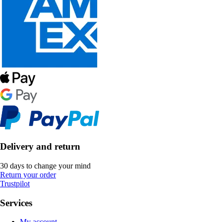
Delivery and return
30 days to change your mind
Return your order
Trustpilot
Services
My account