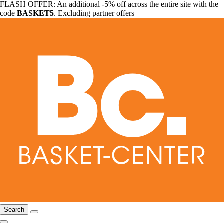
FLASH OFFER: An additional -5% off across the entire site with the
code
BASKET5
. Excluding partner offers
Search