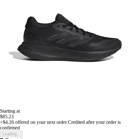
Starting at
$85.23
+$4.26
offered on your next order
Credited after your order is
confirmed
Loading...