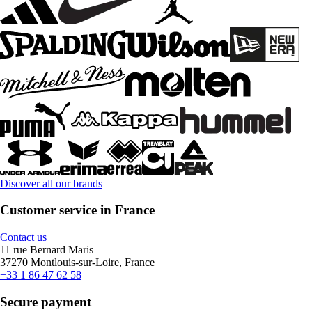
Discover all our brands
Customer service in France
Contact us
11 rue Bernard Maris
37270 Montlouis-sur-Loire, France
+33 1 86 47 62 58
Secure payment