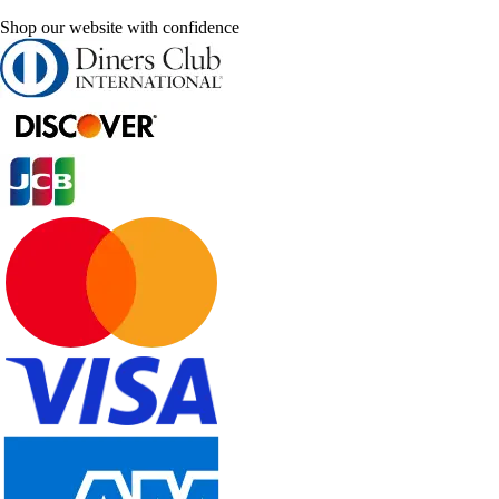
Shop our website with confidence