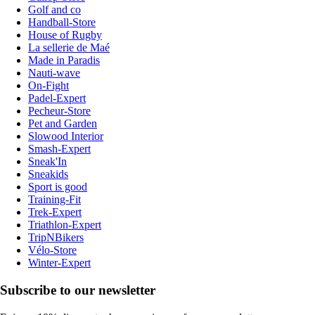
Golf and co
Handball-Store
House of Rugby
La sellerie de Maé
Made in Paradis
Nauti-wave
On-Fight
Padel-Expert
Pecheur-Store
Pet and Garden
Slowood Interior
Smash-Expert
Sneak'In
Sneakids
Sport is good
Training-Fit
Trek-Expert
Triathlon-Expert
TripNBikers
Vélo-Store
Winter-Expert
Subscribe to our newsletter