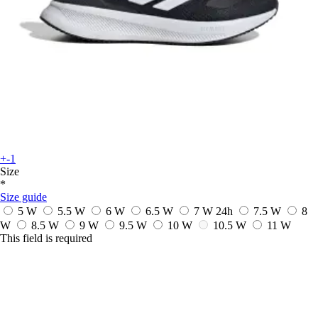
+-1
Size
*
Size guide
5 W
5.5 W
6 W
6.5 W
7 W
24h
7.5 W
8
W
8.5 W
9 W
9.5 W
10 W
10.5 W
11 W
This field is required