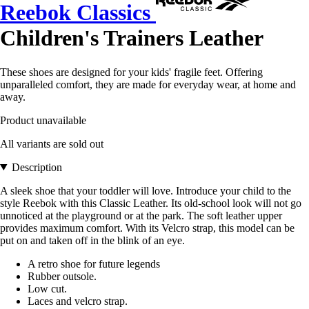
Reebok Classics
Children's Trainers Leather
These shoes are designed for your kids' fragile feet. Offering
unparalleled comfort, they are made for everyday wear, at home and
away.
Product unavailable
All variants are sold out
Description
A sleek shoe that your toddler will love. Introduce your child to the
style Reebok with this Classic Leather. Its old-school look will not go
unnoticed at the playground or at the park. The soft leather upper
provides maximum comfort. With its Velcro strap, this model can be
put on and taken off in the blink of an eye.
A retro shoe for future legends
Rubber outsole.
Low cut.
Laces and velcro strap.