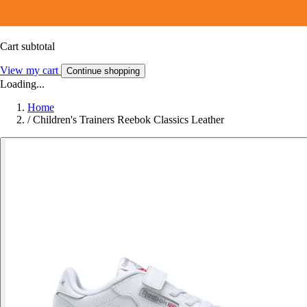
Cart subtotal
View my cart
Continue shopping
Loading...
Home
/
Children's Trainers Reebok Classics Leather