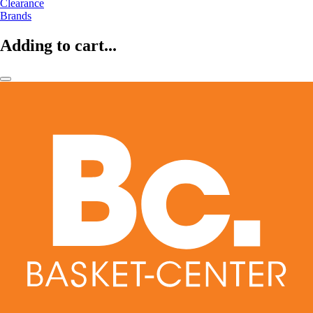
Clearance
Brands
Adding to cart...