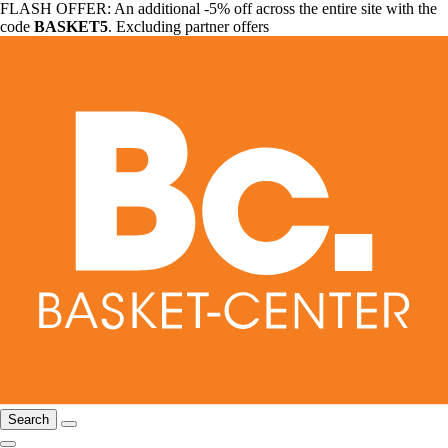
FLASH OFFER: An additional -5% off across the entire site with the
code
BASKET5
. Excluding partner offers
Search