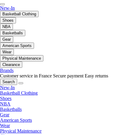
New-In
Basketball Clothing
Shoes
NBA
Basketballs
Gear
American Sports
Wear
Physical Maintenance
Clearance
Brands
Customer service in France
Secure payment
Easy returns
Search
New-In
Basketball Clothing
Shoes
NBA
Basketballs
Gear
American Sports
Wear
Physical Maintenance