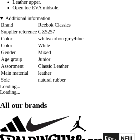
Leather upper.
Open toe EVA midsole.
Additional information
Brand
Reebok Classics
Supplier reference
GZ5257
Color
white/carbon grey/blue
Color
White
Gender
Mixed
Age group
Junior
Assortment
Classic Leather
Main material
leather
Sole
natural rubber
Loading...
Loading...
All our brands