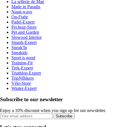
La sellerie de Maé
Made in Paradis
Nauti-wave
On-Fight
Padel-Expert
Pecheur-Store
Pet and Garden
Slowood Interior
Smash-Expert
Sneak'In
Sneakids
Sport is good
Training-Fit
Trek-Expert
Triathlon-Expert
TripNBikers
Vélo-Store
Winter-Expert
Subscribe to our newsletter
Enjoy a 10% discount when you sign up for our newsletter.
Subscribe