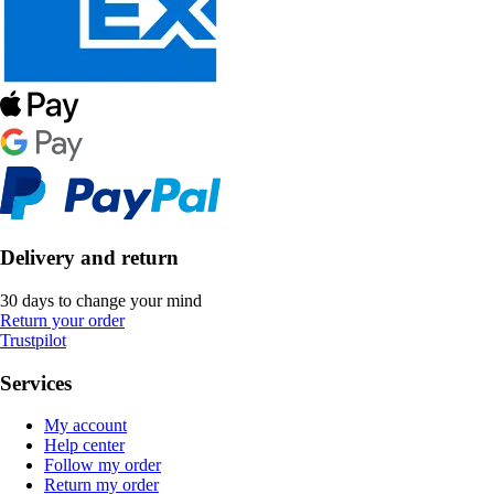
Delivery and return
30 days to change your mind
Return your order
Trustpilot
Services
My account
Help center
Follow my order
Return my order