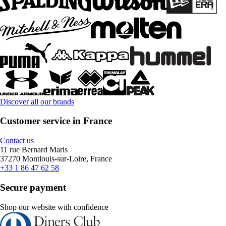
Discover all our brands
Customer service in France
Contact us
11 rue Bernard Maris
37270 Montlouis-sur-Loire, France
+33 1 86 47 62 58
Secure payment
Shop our website with confidence