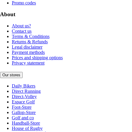
Promo codes
About
About us?
Contact us
Terms & Conditions
Returns & Refunds
Legal disclaimer
Payment methods
Prices and shipping options
Privacy statement
Our stores
Daily Bikers
Direct Running
Direct-Volley
Espace Golf
Foot-Store
Gallop-Store
Golf and co
Handball-Store
House of Rugby