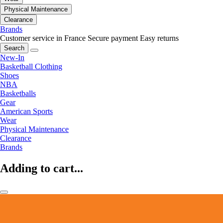
Physical Maintenance
Clearance
Brands
Customer service in France
Secure payment
Easy returns
Search
New-In
Basketball Clothing
Shoes
NBA
Basketballs
Gear
American Sports
Wear
Physical Maintenance
Clearance
Brands
Adding to cart...