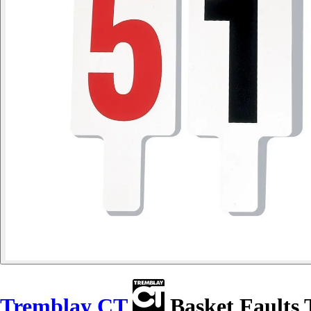
Tremblay CT
Basket Faults 