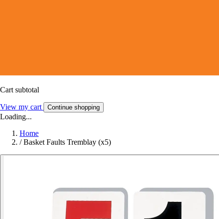
Cart subtotal
View my cart
Continue shopping
Loading...
Home
/
Basket Faults Tremblay (x5)