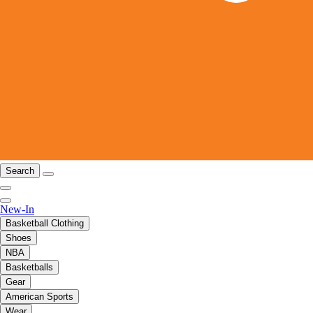
Search
New-In
Basketball Clothing
Shoes
NBA
Basketballs
Gear
American Sports
Wear