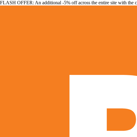
FLASH OFFER: An additional -5% off across the entire site with the