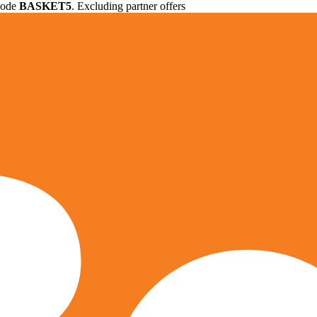
 code
BASKET5
. Excluding partner offers