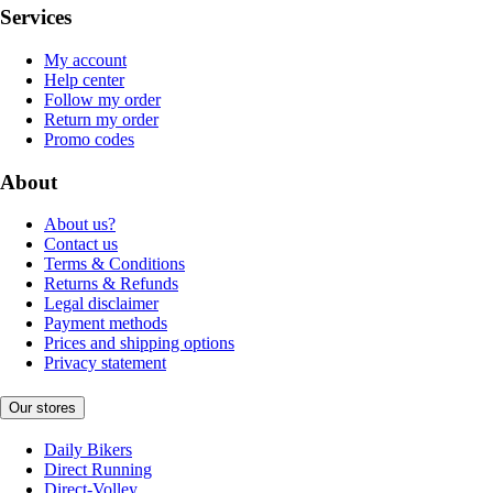
Services
My account
Help center
Follow my order
Return my order
Promo codes
About
About us?
Contact us
Terms & Conditions
Returns & Refunds
Legal disclaimer
Payment methods
Prices and shipping options
Privacy statement
Our stores
Daily Bikers
Direct Running
Direct-Volley