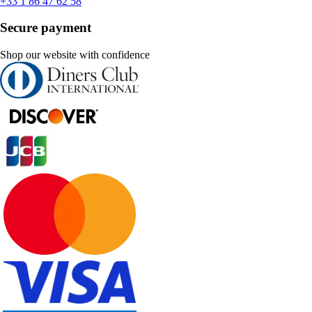
+33 1 86 47 62 58
Secure payment
Shop our website with confidence