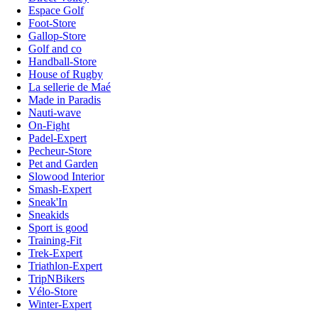
Espace Golf
Foot-Store
Gallop-Store
Golf and co
Handball-Store
House of Rugby
La sellerie de Maé
Made in Paradis
Nauti-wave
On-Fight
Padel-Expert
Pecheur-Store
Pet and Garden
Slowood Interior
Smash-Expert
Sneak'In
Sneakids
Sport is good
Training-Fit
Trek-Expert
Triathlon-Expert
TripNBikers
Vélo-Store
Winter-Expert