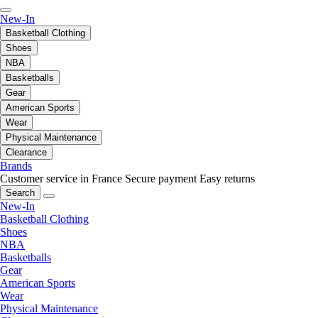
New-In
Basketball Clothing
Shoes
NBA
Basketballs
Gear
American Sports
Wear
Physical Maintenance
Clearance
Brands
Customer service in France
Secure payment
Easy returns
Search
New-In
Basketball Clothing
Shoes
NBA
Basketballs
Gear
American Sports
Wear
Physical Maintenance