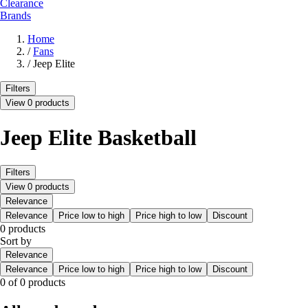
Clearance
Brands
Home
/
Fans
/
Jeep Elite
Filters
View 0 products
Jeep Elite Basketball
Filters
View 0 products
Relevance
Relevance
Price low to high
Price high to low
Discount
0 products
Sort by
Relevance
Relevance
Price low to high
Price high to low
Discount
0 of 0 products