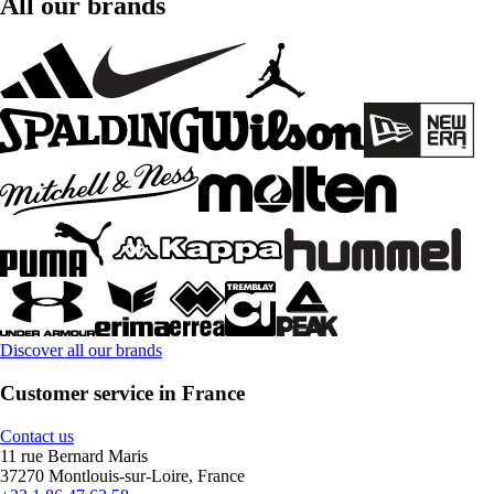
All our brands
Discover all our brands
Customer service in France
Contact us
11 rue Bernard Maris
37270 Montlouis-sur-Loire, France