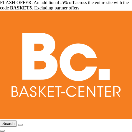
FLASH OFFER: An additional -5% off across the entire site with the
code
BASKET5
. Excluding partner offers
Search