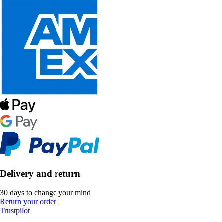
Delivery and return
30 days to change your mind
Return your order
Trustpilot