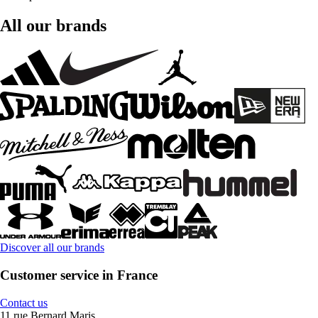
All our brands
Discover all our brands
Customer service in France
Contact us
11 rue Bernard Maris