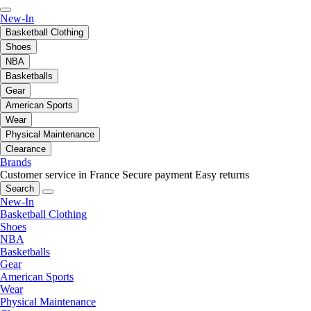
New-In
Basketball Clothing
Shoes
NBA
Basketballs
Gear
American Sports
Wear
Physical Maintenance
Clearance
Brands
Customer service in France
Secure payment
Easy returns
Search
New-In
Basketball Clothing
Shoes
NBA
Basketballs
Gear
American Sports
Wear
Physical Maintenance