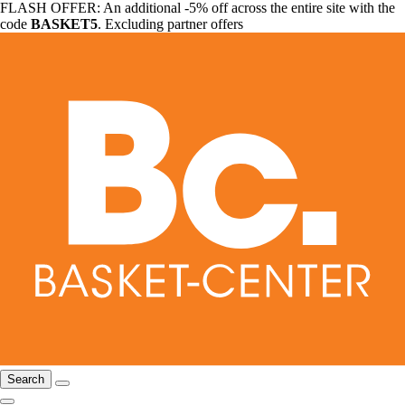
FLASH OFFER: An additional -5% off across the entire site with the
code
BASKET5
. Excluding partner offers
Search