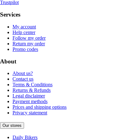
Trustpilot
Services
My account
Help center
Follow my order
Return my order
Promo codes
About
About us?
Contact us
Terms & Conditions
Returns & Refunds
Legal disclaimer
Payment methods
Prices and shipping options
Privacy statement
Our stores
Daily Bikers