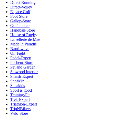
Direct Running
Direct-Volley
Espace Golf
Foot-Store
Gallop-Store
Golf and co
Handball-Store
House of Rugby
La sellerie de Maé
Made in Paradis
Nauti-wave
On-Fight
Padel-Expert
Pecheur-Store
Pet and Garden
Slowood Interior
Smash-Expert
Sneak'In
Sneakids
Sport is good
Training-Fit
Trek-Expert
Triathlon-Expert
TripNBikers
Vélo-Store