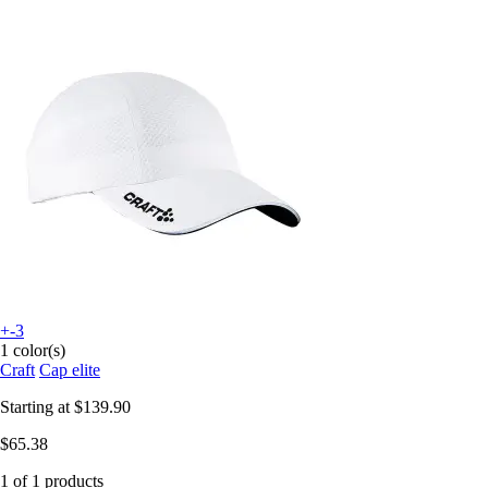
+-3
1 color(s)
Craft
Cap elite
Starting at
$139.90
$65.38
1 of 1 products