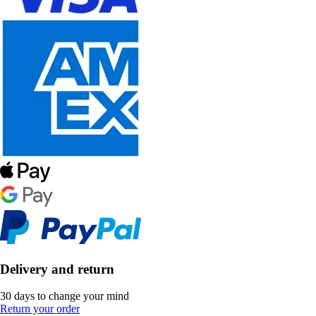
Delivery and return
30 days to change your mind
Return your order