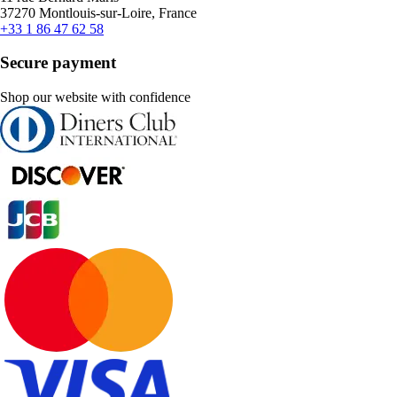
37270 Montlouis-sur-Loire, France
+33 1 86 47 62 58
Secure payment
Shop our website with confidence