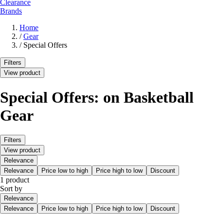
Clearance
Brands
Home
/
Gear
/
Special Offers
Filters
View product
Special Offers: on Basketball
Gear
Filters
View product
Relevance
Relevance
Price low to high
Price high to low
Discount
1 product
Sort by
Relevance
Relevance
Price low to high
Price high to low
Discount