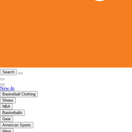
Search
New-In
Basketball Clothing
Shoes
NBA
Basketballs
Gear
American Sports
Wear