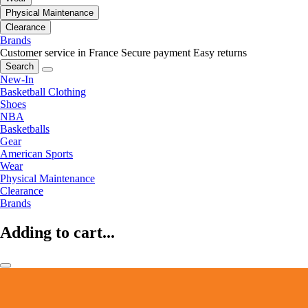
Physical Maintenance
Clearance
Brands
Customer service in France
Secure payment
Easy returns
Search
New-In
Basketball Clothing
Shoes
NBA
Basketballs
Gear
American Sports
Wear
Physical Maintenance
Clearance
Brands
Adding to cart...