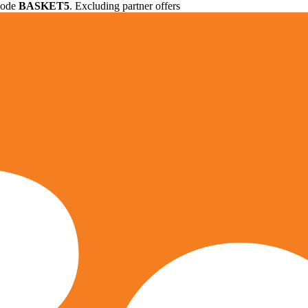
 code
BASKET5
. Excluding partner offers