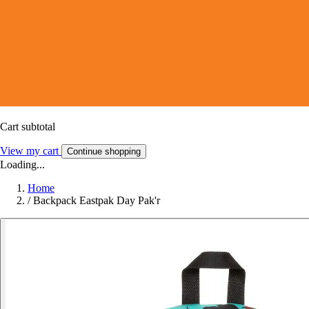
Cart subtotal
View my cart
Continue shopping
Loading...
Home
/
Backpack Eastpak Day Pak'r