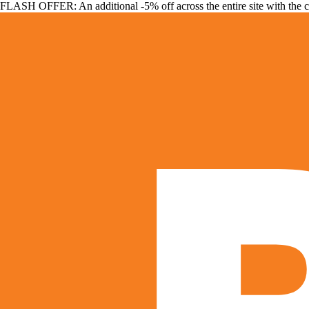
FLASH OFFER: An additional -5% off across the entire site with the