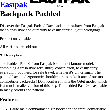
Eastpak
Backpack Padded
Discover the Eastpak Padded Backpack, a must-have from Eastpak
that blends style and durability to easily carry all your belongings.
Product unavailable
All variants are sold out
Description
The Padded Pak'r® from Eastpak is our most famous model,
combining a fresh style with sturdy construction, to easily carry
everything you need for safe travel, whether it's big or small. The
padded back and ergonomic shoulder straps make it one of our most
comfortable backpacks! Don't confuse it with the Orbit model, which
is a much smaller version of this bag. The Padded Pak'r® is available
in many colours and patterns.
Features:
Large main compartment, zip pocket on the front, comfortable