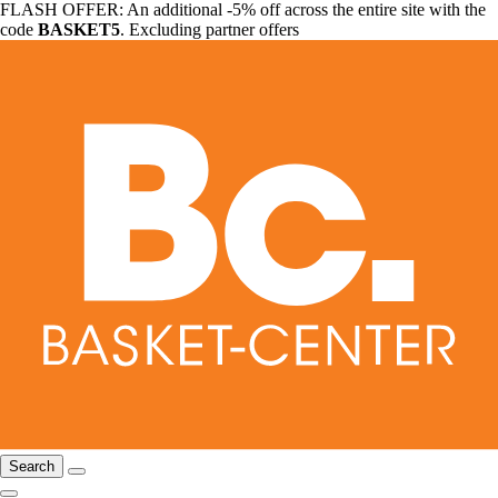
FLASH OFFER: An additional -5% off across the entire site with the
code
BASKET5
. Excluding partner offers
Search