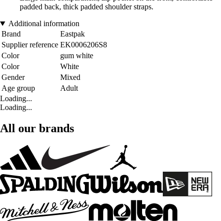
padded back, thick padded shoulder straps.
Additional information
Brand
Eastpak
Supplier reference
EK0006206S8
Color
gum white
Color
White
Gender
Mixed
Age group
Adult
Loading...
Loading...
All our brands