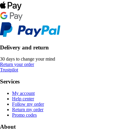
Delivery and return
30 days to change your mind
Return your order
Trustpilot
Services
My account
Help center
Follow my order
Return my order
Promo codes
About