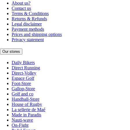
About us?
Contact us
Terms & Conditions
Returns & Refunds
Legal disclaimer
Payment methods
Prices and shipping options
Privacy statement
Our stores
Daily Bikers
Direct Running
Direct-Volley
Espace Golf
Foot-Store
Gallop-Store
Golf and co
Handball-Store
House of Rugby
La sellerie de Maé
Made in Paradis
Nauti-wave
On-Fight