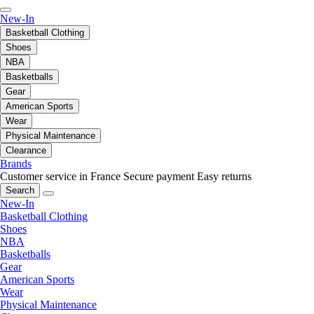
New-In
Basketball Clothing
Shoes
NBA
Basketballs
Gear
American Sports
Wear
Physical Maintenance
Clearance
Brands
Customer service in France
Secure payment
Easy returns
Search
New-In
Basketball Clothing
Shoes
NBA
Basketballs
Gear
American Sports
Wear
Physical Maintenance