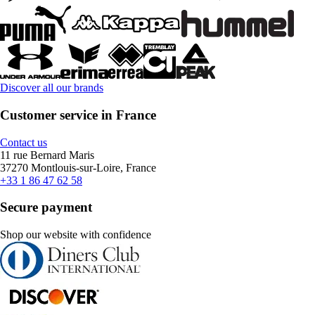
Discover all our brands
Customer service in France
Contact us
11 rue Bernard Maris
37270 Montlouis-sur-Loire, France
+33 1 86 47 62 58
Secure payment
Shop our website with confidence