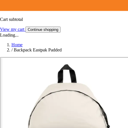
Cart subtotal
View my cart
Continue shopping
Loading...
Home
/
Backpack Eastpak Padded