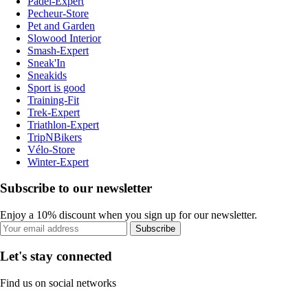
Padel-Expert
Pecheur-Store
Pet and Garden
Slowood Interior
Smash-Expert
Sneak'In
Sneakids
Sport is good
Training-Fit
Trek-Expert
Triathlon-Expert
TripNBikers
Vélo-Store
Winter-Expert
Subscribe to our newsletter
Enjoy a 10% discount when you sign up for our newsletter.
Subscribe
Let's stay connected
Find us on social networks