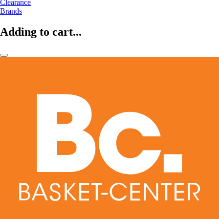
Clearance
Brands
Adding to cart...