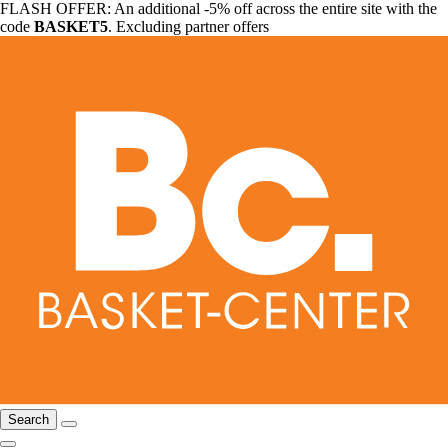
FLASH OFFER: An additional -5% off across the entire site with the
code
BASKET5
. Excluding partner offers
Search