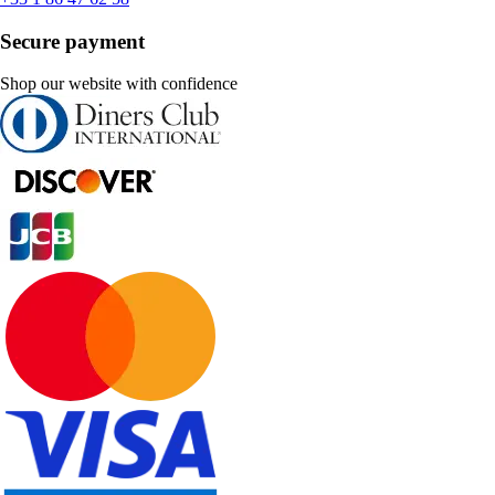
Secure payment
Shop our website with confidence