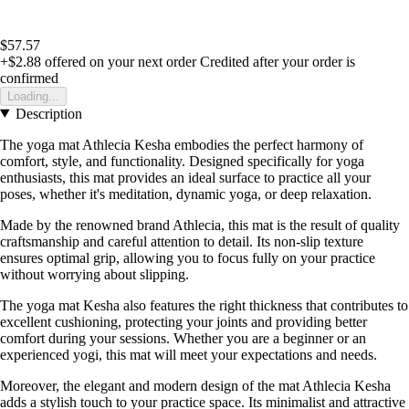
$57.57
+$2.88
offered on your next order
Credited after your order is
confirmed
Loading...
Description
The yoga mat Athlecia Kesha embodies the perfect harmony of
comfort, style, and functionality. Designed specifically for yoga
enthusiasts, this mat provides an ideal surface to practice all your
poses, whether it's meditation, dynamic yoga, or deep relaxation.
Made by the renowned brand Athlecia, this mat is the result of quality
craftsmanship and careful attention to detail. Its non-slip texture
ensures optimal grip, allowing you to focus fully on your practice
without worrying about slipping.
The yoga mat Kesha also features the right thickness that contributes to
excellent cushioning, protecting your joints and providing better
comfort during your sessions. Whether you are a beginner or an
experienced yogi, this mat will meet your expectations and needs.
Moreover, the elegant and modern design of the mat Athlecia Kesha
adds a stylish touch to your practice space. Its minimalist and attractive