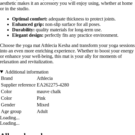
aesthetic makes it an accessory you will enjoy using, whether at home
or in the studio.
Optimal comfort:
adequate thickness to protect joints.
Enhanced grip:
non-slip surface for all poses.
Durability:
quality materials for long-term use.
Elegant design:
perfectly fits any practice environment.
Choose the yoga mat Athlecia Kesha and transform your yoga sessions
into an even more enriching experience. Whether to boost your energy
or enhance your well-being, this mat is your ally for moments of
relaxation and revitalization.
Additional information
Brand
Athlecia
Supplier reference
EA262275-4280
Color
mauve chalk
Color
Pink
Gender
Mixed
Age group
Adult
Loading...
Loading...