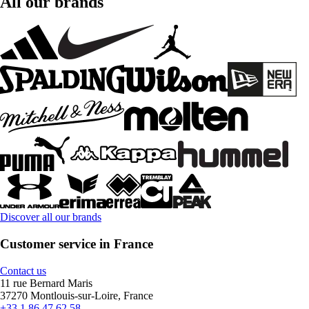
All our brands
Discover all our brands
Customer service in France
Contact us
11 rue Bernard Maris
37270 Montlouis-sur-Loire, France
+33 1 86 47 62 58