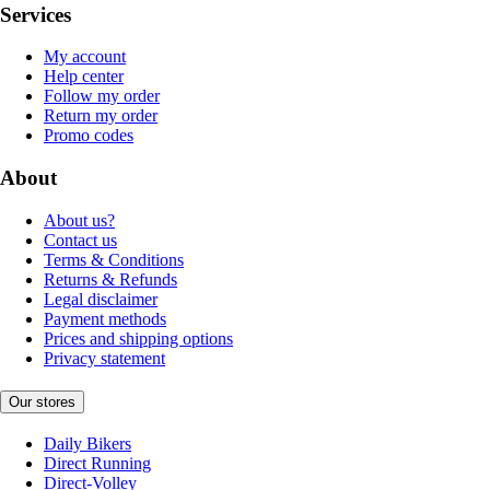
Services
My account
Help center
Follow my order
Return my order
Promo codes
About
About us?
Contact us
Terms & Conditions
Returns & Refunds
Legal disclaimer
Payment methods
Prices and shipping options
Privacy statement
Our stores
Daily Bikers
Direct Running
Direct-Volley