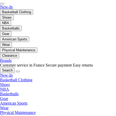
New-In
Basketball Clothing
Shoes
NBA
Basketballs
Gear
American Sports
Wear
Physical Maintenance
Clearance
Brands
Customer service in France
Secure payment
Easy returns
Search
New-In
Basketball Clothing
Shoes
NBA
Basketballs
Gear
American Sports
Wear
Physical Maintenance