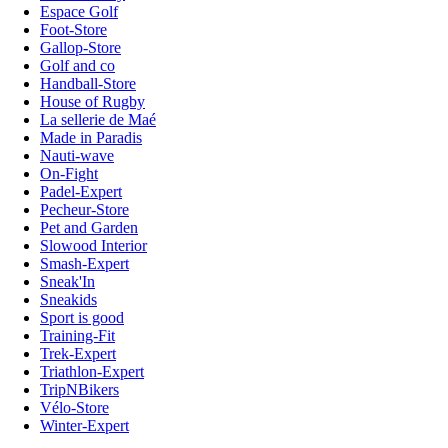
Espace Golf
Foot-Store
Gallop-Store
Golf and co
Handball-Store
House of Rugby
La sellerie de Maé
Made in Paradis
Nauti-wave
On-Fight
Padel-Expert
Pecheur-Store
Pet and Garden
Slowood Interior
Smash-Expert
Sneak'In
Sneakids
Sport is good
Training-Fit
Trek-Expert
Triathlon-Expert
TripNBikers
Vélo-Store
Winter-Expert