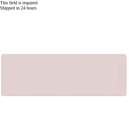
This field is required
Shipped in 24 hours