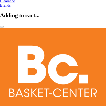
Clearance
Brands
Adding to cart...