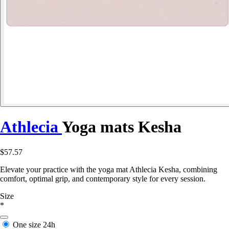
Athlecia
Yoga mats Kesha
$57.57
Elevate your practice with the yoga mat Athlecia Kesha, combining
comfort, optimal grip, and contemporary style for every session.
Size
*
One size
24h