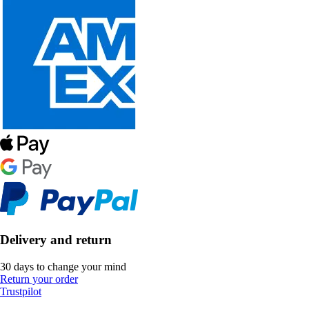
Delivery and return
30 days to change your mind
Return your order
Trustpilot