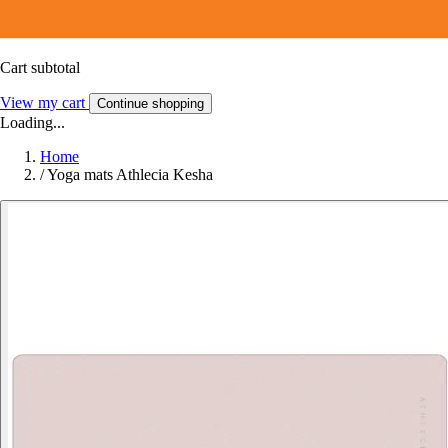
Cart subtotal
View my cart
Continue shopping
Loading...
Home
/
Yoga mats Athlecia Kesha