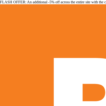
FLASH OFFER: An additional -5% off across the entire site with the