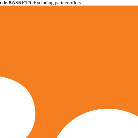
 code
BASKET5
. Excluding partner offers