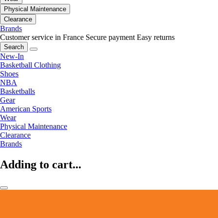
Physical Maintenance
Clearance
Brands
Customer service in France
Secure payment
Easy returns
Search
New-In
Basketball Clothing
Shoes
NBA
Basketballs
Gear
American Sports
Wear
Physical Maintenance
Clearance
Brands
Adding to cart...