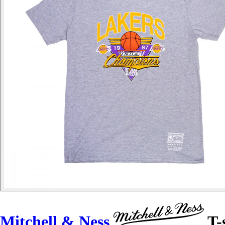
Mitchell & Ness
T-