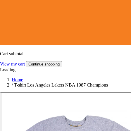
Cart subtotal
View my cart
Continue shopping
Loading...
Home
/
T-shirt Los Angeles Lakers NBA 1987 Champions