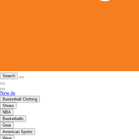
Search
New-In
Basketball Clothing
Shoes
NBA
Basketballs
Gear
American Sports
Wear