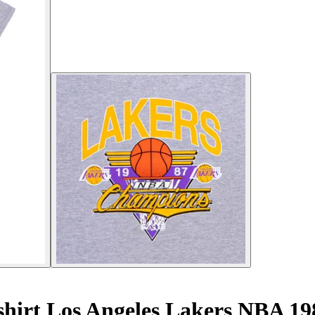
shirt Los Angeles Lakers NBA 1