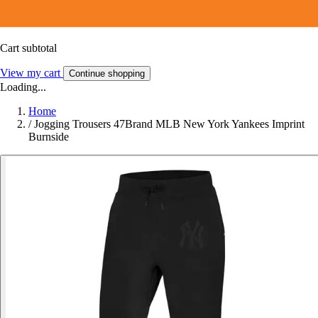
Cart subtotal
View my cart
Continue shopping
Loading...
Home
/
Jogging Trousers 47Brand MLB New York Yankees Imprint
Burnside