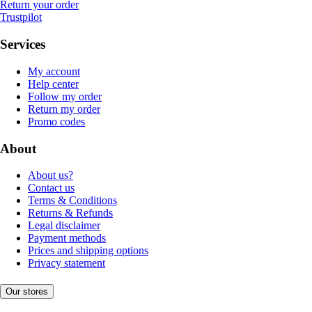
Return your order
Trustpilot
Services
My account
Help center
Follow my order
Return my order
Promo codes
About
About us?
Contact us
Terms & Conditions
Returns & Refunds
Legal disclaimer
Payment methods
Prices and shipping options
Privacy statement
Our stores