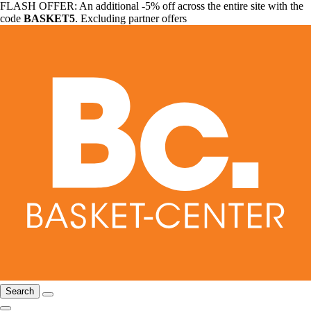
FLASH OFFER: An additional -5% off across the entire site with the
code
BASKET5
. Excluding partner offers
Search