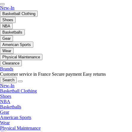
New-In
Basketball Clothing
Shoes
NBA
Basketballs
Gear
American Sports
Wear
Physical Maintenance
Clearance
Brands
Customer service in France
Secure payment
Easy returns
Search
New-In
Basketball Clothing
Shoes
NBA
Basketballs
Gear
American Sports
Wear
Physical Maintenance