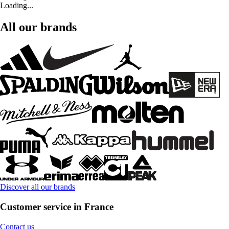
Loading...
All our brands
Discover all our brands
Customer service in France
Contact us