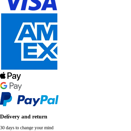
Delivery and return
30 days to change your mind