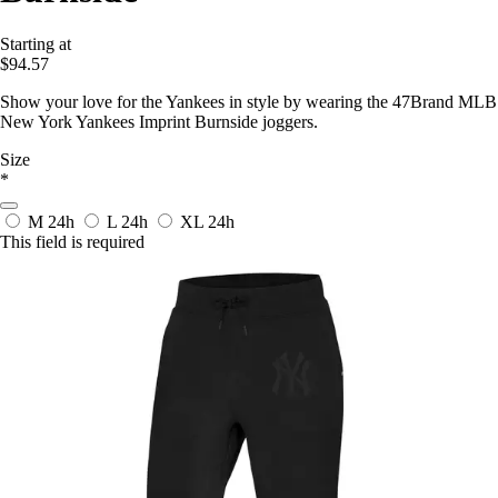
Starting at
$94.57
Show your love for the Yankees in style by wearing the 47Brand MLB
New York Yankees Imprint Burnside joggers.
Size
*
M
24h
L
24h
XL
24h
This field is required