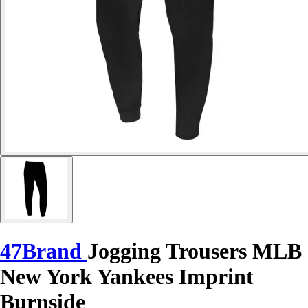
47Brand
Jogging Trousers MLB
New York Yankees Imprint
Burnside