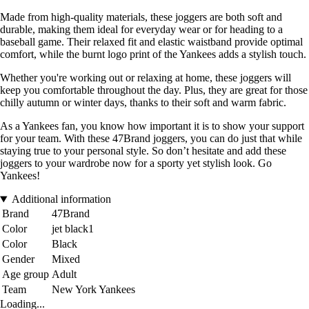
Made from high-quality materials, these joggers are both soft and
durable, making them ideal for everyday wear or for heading to a
baseball game. Their relaxed fit and elastic waistband provide optimal
comfort, while the burnt logo print of the Yankees adds a stylish touch.
Whether you're working out or relaxing at home, these joggers will
keep you comfortable throughout the day. Plus, they are great for those
chilly autumn or winter days, thanks to their soft and warm fabric.
As a Yankees fan, you know how important it is to show your support
for your team. With these 47Brand joggers, you can do just that while
staying true to your personal style. So don’t hesitate and add these
joggers to your wardrobe now for a sporty yet stylish look. Go
Yankees!
Additional information
Brand
47Brand
Color
jet black1
Color
Black
Gender
Mixed
Age group
Adult
Team
New York Yankees
Loading...