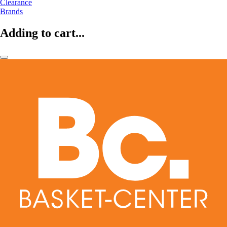
Clearance
Brands
Adding to cart...