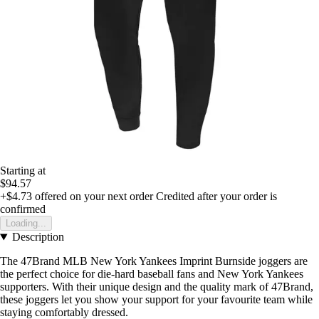
Starting at
$94.57
+$4.73
offered on your next order
Credited after your order is
confirmed
Loading...
Description
The 47Brand MLB New York Yankees Imprint Burnside joggers are
the perfect choice for die-hard baseball fans and New York Yankees
supporters. With their unique design and the quality mark of 47Brand,
these joggers let you show your support for your favourite team while
staying comfortably dressed.