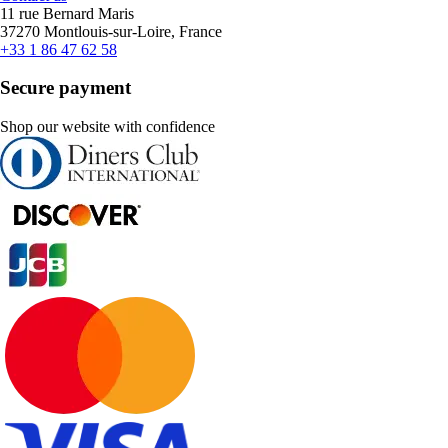
11 rue Bernard Maris
37270 Montlouis-sur-Loire, France
+33 1 86 47 62 58
Secure payment
Shop our website with confidence