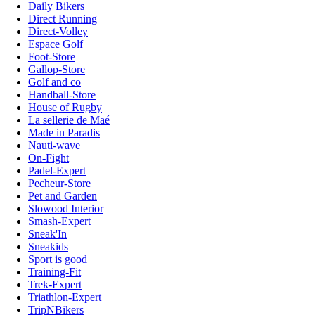
Daily Bikers
Direct Running
Direct-Volley
Espace Golf
Foot-Store
Gallop-Store
Golf and co
Handball-Store
House of Rugby
La sellerie de Maé
Made in Paradis
Nauti-wave
On-Fight
Padel-Expert
Pecheur-Store
Pet and Garden
Slowood Interior
Smash-Expert
Sneak'In
Sneakids
Sport is good
Training-Fit
Trek-Expert
Triathlon-Expert
TripNBikers