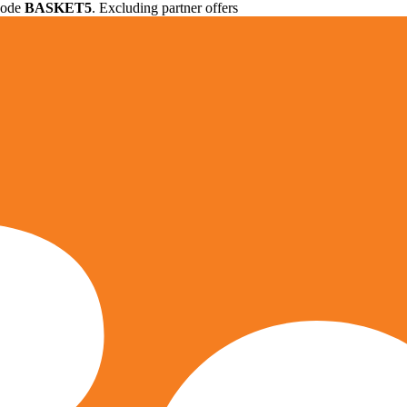
 code
BASKET5
. Excluding partner offers