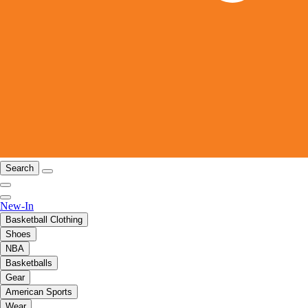
Search
New-In
Basketball Clothing
Shoes
NBA
Basketballs
Gear
American Sports
Wear