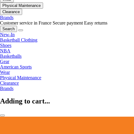
Physical Maintenance
Clearance
Brands
Customer service in France
Secure payment
Easy returns
Search
New-In
Basketball Clothing
Shoes
NBA
Basketballs
Gear
American Sports
Wear
Physical Maintenance
Clearance
Brands
Adding to cart...