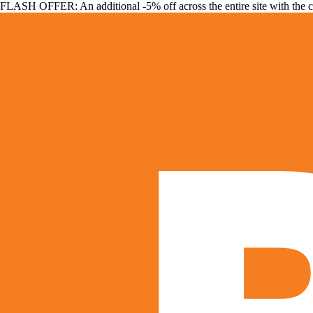
FLASH OFFER: An additional -5% off across the entire site with the