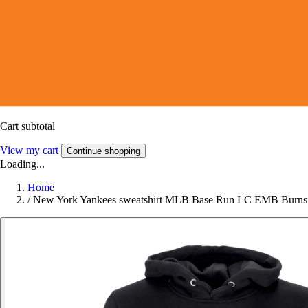
Cart subtotal
View my cart
Continue shopping
Loading...
Home
/
New York Yankees sweatshirt MLB Base Run LC EMB Burns