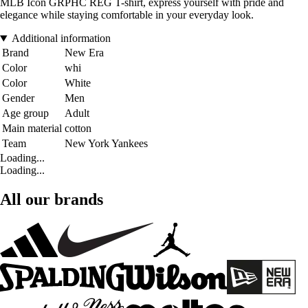
MLB Icon GRPHC REG T-shirt, express yourself with pride and
elegance while staying comfortable in your everyday look.
Additional information
Brand
New Era
Color
whi
Color
White
Gender
Men
Age group
Adult
Main material
cotton
Team
New York Yankees
Loading...
Loading...
All our brands