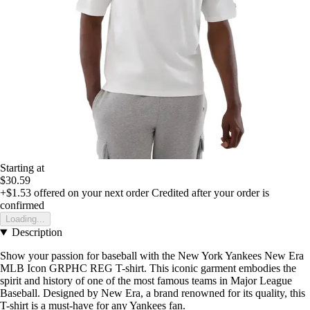
Starting at
$30.59
+$1.53
offered on your next order
Credited after your order is
confirmed
Loading...
Description
Show your passion for baseball with the New York Yankees New Era
MLB Icon GRPHC REG T-shirt. This iconic garment embodies the
spirit and history of one of the most famous teams in Major League
Baseball. Designed by New Era, a brand renowned for its quality, this
T-shirt is a must-have for any Yankees fan.