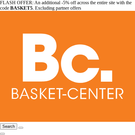
FLASH OFFER: An additional -5% off across the entire site with the
code
BASKET5
. Excluding partner offers
Search