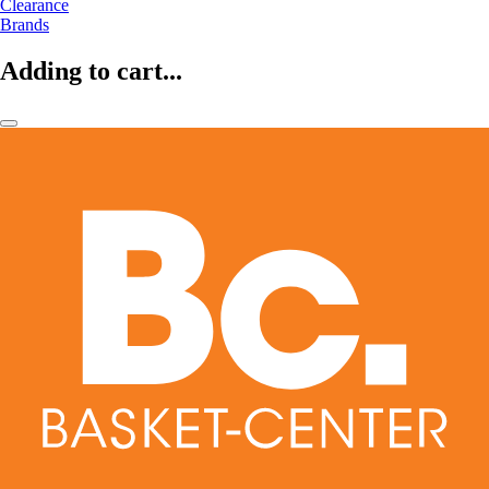
Clearance
Brands
Adding to cart...