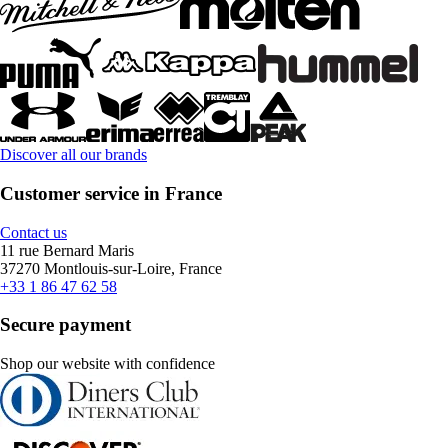
Discover all our brands
Customer service in France
Contact us
11 rue Bernard Maris
37270 Montlouis-sur-Loire, France
+33 1 86 47 62 58
Secure payment
Shop our website with confidence