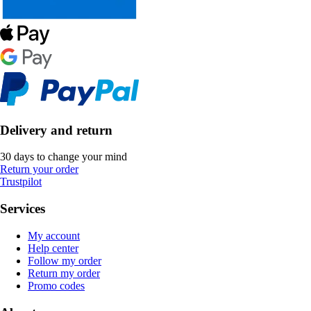
Delivery and return
30 days to change your mind
Return your order
Trustpilot
Services
My account
Help center
Follow my order
Return my order
Promo codes