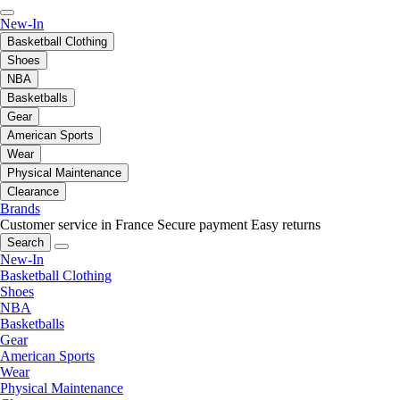
New-In
Basketball Clothing
Shoes
NBA
Basketballs
Gear
American Sports
Wear
Physical Maintenance
Clearance
Brands
Customer service in France
Secure payment
Easy returns
Search
New-In
Basketball Clothing
Shoes
NBA
Basketballs
Gear
American Sports
Wear
Physical Maintenance