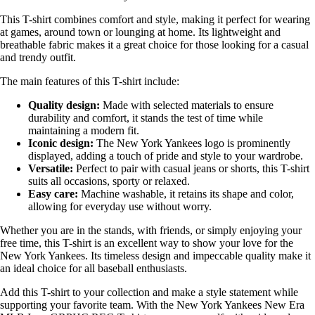
This T-shirt combines comfort and style, making it perfect for wearing
at games, around town or lounging at home. Its lightweight and
breathable fabric makes it a great choice for those looking for a casual
and trendy outfit.
The main features of this T-shirt include:
Quality design:
Made with selected materials to ensure
durability and comfort, it stands the test of time while
maintaining a modern fit.
Iconic design:
The New York Yankees logo is prominently
displayed, adding a touch of pride and style to your wardrobe.
Versatile:
Perfect to pair with casual jeans or shorts, this T-shirt
suits all occasions, sporty or relaxed.
Easy care:
Machine washable, it retains its shape and color,
allowing for everyday use without worry.
Whether you are in the stands, with friends, or simply enjoying your
free time, this T-shirt is an excellent way to show your love for the
New York Yankees. Its timeless design and impeccable quality make it
an ideal choice for all baseball enthusiasts.
Add this T-shirt to your collection and make a style statement while
supporting your favorite team. With the New York Yankees New Era