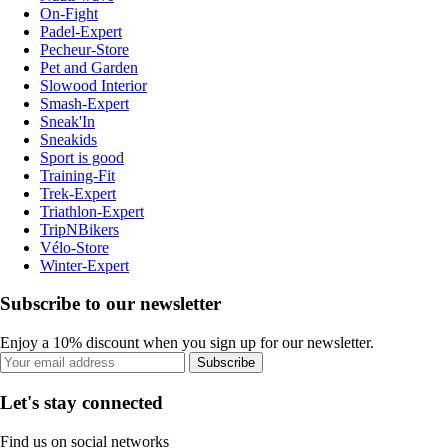
On-Fight
Padel-Expert
Pecheur-Store
Pet and Garden
Slowood Interior
Smash-Expert
Sneak'In
Sneakids
Sport is good
Training-Fit
Trek-Expert
Triathlon-Expert
TripNBikers
Vélo-Store
Winter-Expert
Subscribe to our newsletter
Enjoy a 10% discount when you sign up for our newsletter.
Subscribe
Let's stay connected
Find us on social networks