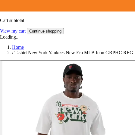
Cart subtotal
View my cart
Continue shopping
Loading...
Home
/
T-shirt New York Yankees New Era MLB Icon GRPHC REG