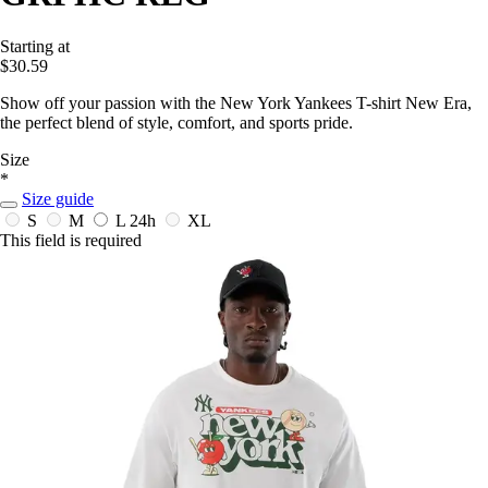
Starting at
$30.59
Show off your passion with the New York Yankees T-shirt New Era,
the perfect blend of style, comfort, and sports pride.
Size
*
Size guide
S
M
L
24h
XL
This field is required