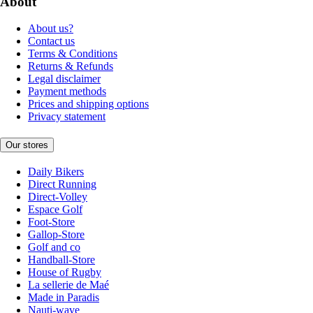
About
About us?
Contact us
Terms & Conditions
Returns & Refunds
Legal disclaimer
Payment methods
Prices and shipping options
Privacy statement
Our stores
Daily Bikers
Direct Running
Direct-Volley
Espace Golf
Foot-Store
Gallop-Store
Golf and co
Handball-Store
House of Rugby
La sellerie de Maé
Made in Paradis
Nauti-wave