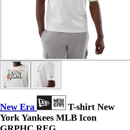
New Era
T-shirt New
York Yankees MLB Icon
GRPHC REG