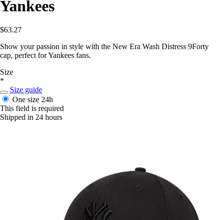
Yankees
$63.27
Show your passion in style with the New Era Wash Distress 9Forty
cap, perfect for Yankees fans.
Size
*
Size guide
One size
24h
This field is required
Shipped in 24 hours