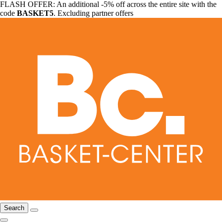
FLASH OFFER: An additional -5% off across the entire site with the
code
BASKET5
. Excluding partner offers
Search