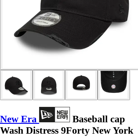
New Era
Baseball cap
Wash Distress 9Forty New York