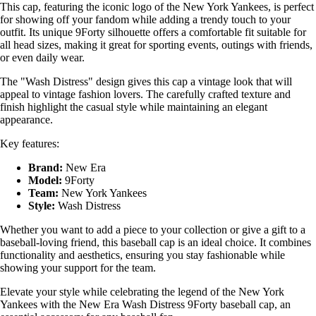
This cap, featuring the iconic logo of the New York Yankees, is perfect
for showing off your fandom while adding a trendy touch to your
outfit. Its unique 9Forty silhouette offers a comfortable fit suitable for
all head sizes, making it great for sporting events, outings with friends,
or even daily wear.
The "Wash Distress" design gives this cap a vintage look that will
appeal to vintage fashion lovers. The carefully crafted texture and
finish highlight the casual style while maintaining an elegant
appearance.
Key features:
Brand:
New Era
Model:
9Forty
Team:
New York Yankees
Style:
Wash Distress
Whether you want to add a piece to your collection or give a gift to a
baseball-loving friend, this baseball cap is an ideal choice. It combines
functionality and aesthetics, ensuring you stay fashionable while
showing your support for the team.
Elevate your style while celebrating the legend of the New York
Yankees with the New Era Wash Distress 9Forty baseball cap, an