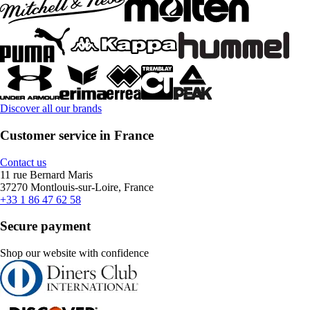
Discover all our brands
Customer service in France
Contact us
11 rue Bernard Maris
37270 Montlouis-sur-Loire, France
+33 1 86 47 62 58
Secure payment
Shop our website with confidence