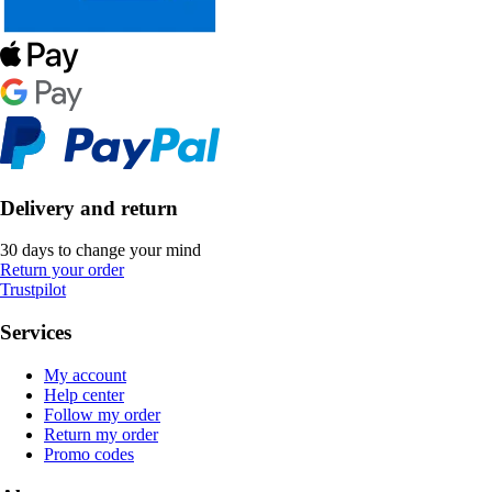
Delivery and return
30 days to change your mind
Return your order
Trustpilot
Services
My account
Help center
Follow my order
Return my order
Promo codes