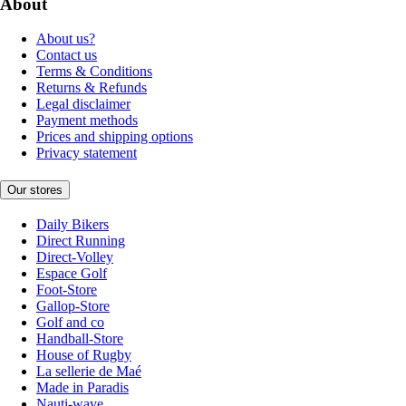
About
About us?
Contact us
Terms & Conditions
Returns & Refunds
Legal disclaimer
Payment methods
Prices and shipping options
Privacy statement
Our stores
Daily Bikers
Direct Running
Direct-Volley
Espace Golf
Foot-Store
Gallop-Store
Golf and co
Handball-Store
House of Rugby
La sellerie de Maé
Made in Paradis
Nauti-wave