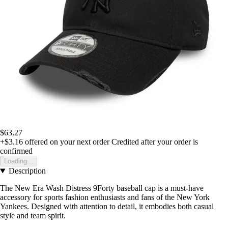
$63.27
+$3.16
offered on your next order
Credited after your order is
confirmed
Loading...
Description
The New Era Wash Distress 9Forty baseball cap is a must-have
accessory for sports fashion enthusiasts and fans of the New York
Yankees. Designed with attention to detail, it embodies both casual
style and team spirit.