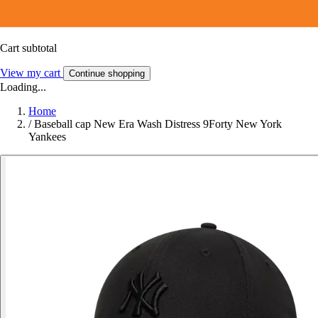
Cart subtotal
View my cart
Continue shopping
Loading...
Home
/
Baseball cap New Era Wash Distress 9Forty New York
Yankees