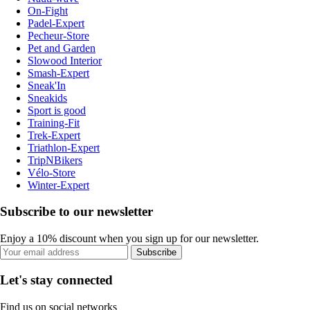
On-Fight
Padel-Expert
Pecheur-Store
Pet and Garden
Slowood Interior
Smash-Expert
Sneak'In
Sneakids
Sport is good
Training-Fit
Trek-Expert
Triathlon-Expert
TripNBikers
Vélo-Store
Winter-Expert
Subscribe to our newsletter
Enjoy a 10% discount when you sign up for our newsletter.
Subscribe
Let's stay connected
Find us on social networks