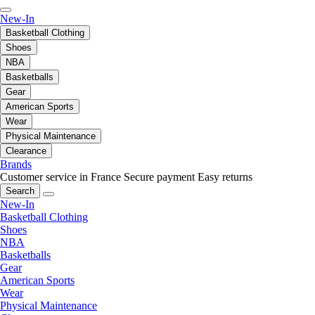
New-In
Basketball Clothing
Shoes
NBA
Basketballs
Gear
American Sports
Wear
Physical Maintenance
Clearance
Brands
Customer service in France
Secure payment
Easy returns
Search
New-In
Basketball Clothing
Shoes
NBA
Basketballs
Gear
American Sports
Wear
Physical Maintenance