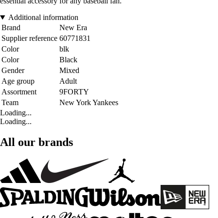
essential accessory for any baseball fan.
Additional information
Brand
New Era
Supplier reference
60771831
Color
blk
Color
Black
Gender
Mixed
Age group
Adult
Assortment
9FORTY
Team
New York Yankees
Loading...
Loading...
All our brands