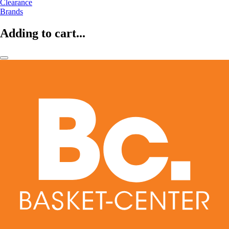
Clearance
Brands
Adding to cart...