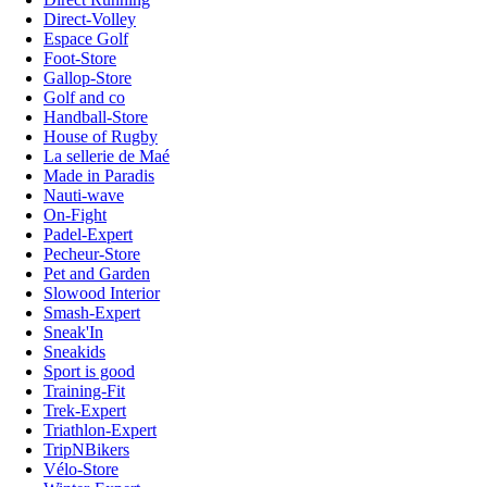
Direct-Volley
Espace Golf
Foot-Store
Gallop-Store
Golf and co
Handball-Store
House of Rugby
La sellerie de Maé
Made in Paradis
Nauti-wave
On-Fight
Padel-Expert
Pecheur-Store
Pet and Garden
Slowood Interior
Smash-Expert
Sneak'In
Sneakids
Sport is good
Training-Fit
Trek-Expert
Triathlon-Expert
TripNBikers
Vélo-Store