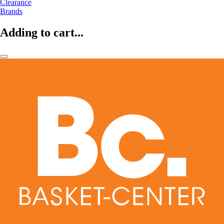
Clearance
Brands
Adding to cart...