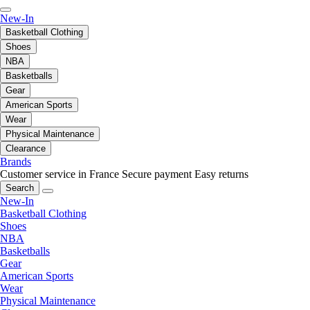
New-In
Basketball Clothing
Shoes
NBA
Basketballs
Gear
American Sports
Wear
Physical Maintenance
Clearance
Brands
Customer service in France
Secure payment
Easy returns
Search
New-In
Basketball Clothing
Shoes
NBA
Basketballs
Gear
American Sports
Wear
Physical Maintenance