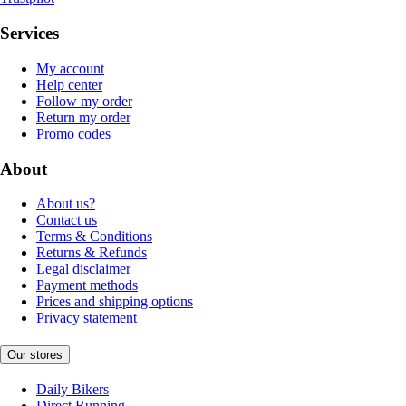
Services
My account
Help center
Follow my order
Return my order
Promo codes
About
About us?
Contact us
Terms & Conditions
Returns & Refunds
Legal disclaimer
Payment methods
Prices and shipping options
Privacy statement
Our stores
Daily Bikers
Direct Running