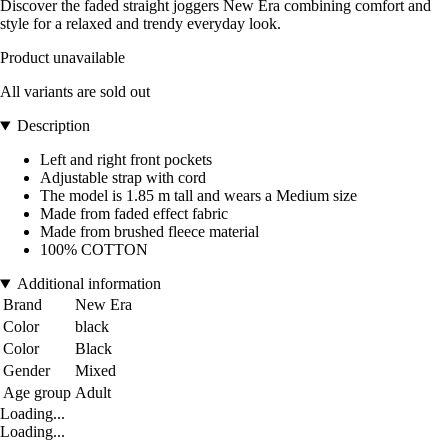
Discover the faded straight joggers New Era combining comfort and
style for a relaxed and trendy everyday look.
Product unavailable
All variants are sold out
Description
Left and right front pockets
Adjustable strap with cord
The model is 1.85 m tall and wears a Medium size
Made from faded effect fabric
Made from brushed fleece material
100% COTTON
Additional information
Brand
New Era
Color
black
Color
Black
Gender
Mixed
Age group
Adult
Loading...
Loading...