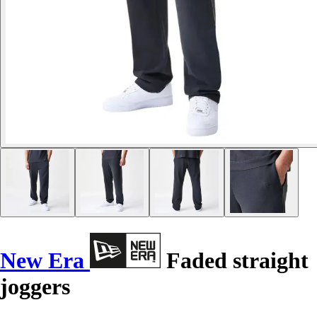
New Era
Faded straight
joggers