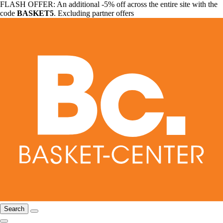
FLASH OFFER: An additional -5% off across the entire site with the
code
BASKET5
. Excluding partner offers
Search