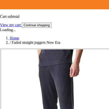
Cart subtotal
View my cart
Continue shopping
Loading...
Home
/
Faded straight joggers New Era