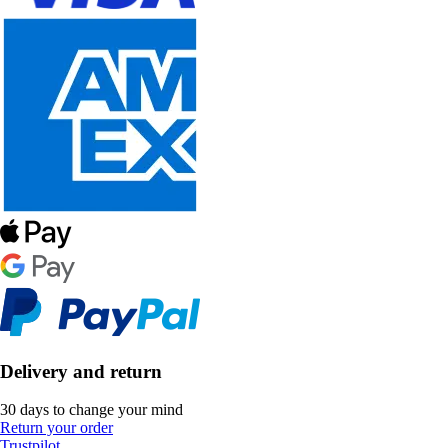
Delivery and return
30 days to change your mind
Return your order
Trustpilot