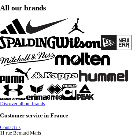
All our brands
Discover all our brands
Customer service in France
Contact us
11 rue Bernard Maris