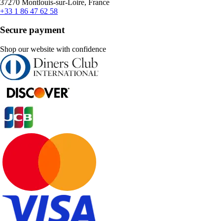
37270 Montlouis-sur-Loire, France
+33 1 86 47 62 58
Secure payment
Shop our website with confidence