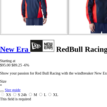
New Era
RedBull Racin
Starting at
$95.00
$89.25
-6%
Show your passion for Red Bull Racing with the windbreaker New Era
Size
*
Size guide
XS
S
24h
M
L
XL
This field is required