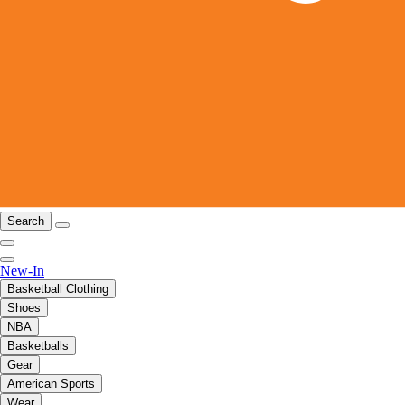
Search
New-In
Basketball Clothing
Shoes
NBA
Basketballs
Gear
American Sports
Wear