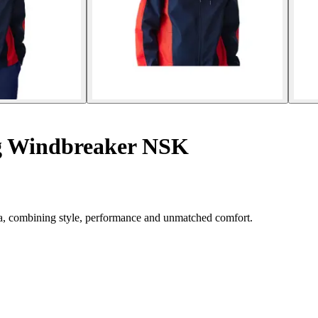
g Windbreaker NSK
, combining style, performance and unmatched comfort.