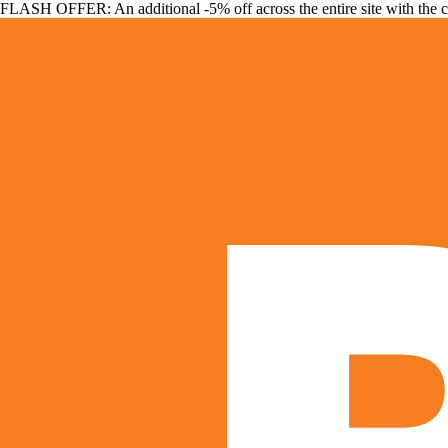
FLASH OFFER: An additional -5% off across the entire site with the