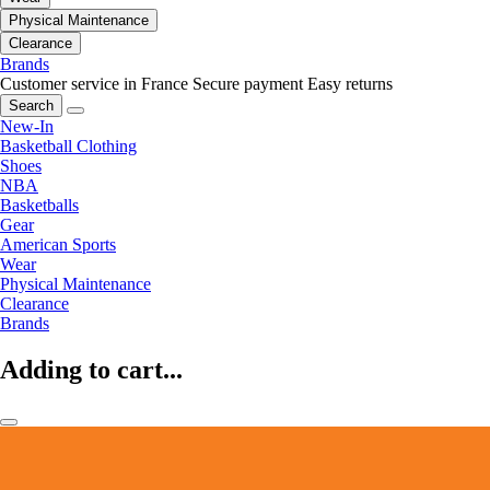
Physical Maintenance
Clearance
Brands
Customer service in France
Secure payment
Easy returns
Search
New-In
Basketball Clothing
Shoes
NBA
Basketballs
Gear
American Sports
Wear
Physical Maintenance
Clearance
Brands
Adding to cart...