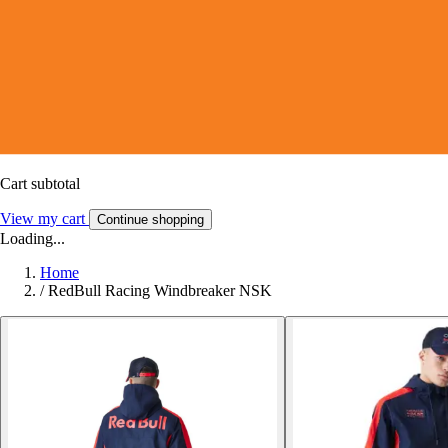
Cart subtotal
View my cart
Continue shopping
Loading...
Home
/
RedBull Racing Windbreaker NSK