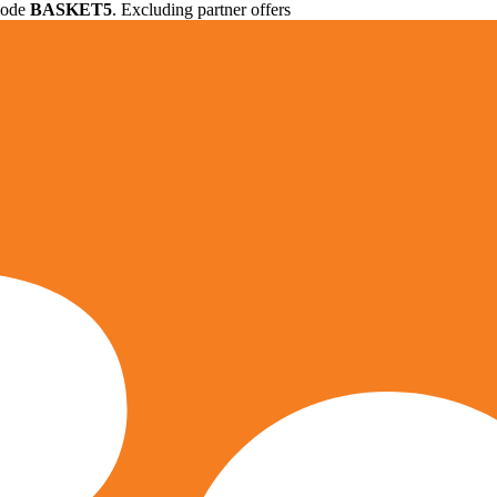
 code
BASKET5
. Excluding partner offers