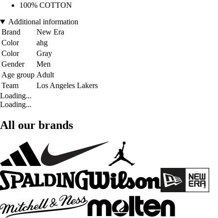
100% COTTON
Additional information
Brand
New Era
Color
ahg
Color
Gray
Gender
Men
Age group
Adult
Team
Los Angeles Lakers
Loading...
Loading...
All our brands