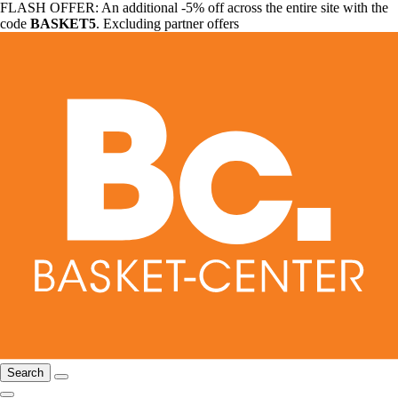
FLASH OFFER: An additional -5% off across the entire site with the
code
BASKET5
. Excluding partner offers
Search