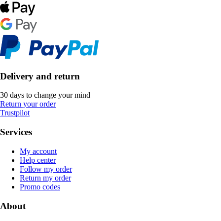
Delivery and return
30 days to change your mind
Return your order
Trustpilot
Services
My account
Help center
Follow my order
Return my order
Promo codes
About