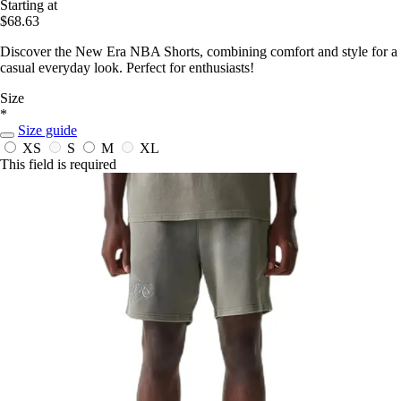
Starting at
$68.63
Discover the New Era NBA Shorts, combining comfort and style for a
casual everyday look. Perfect for enthusiasts!
Size
*
Size guide
XS
S
M
XL
This field is required