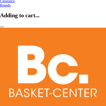
Clearance
Brands
Adding to cart...