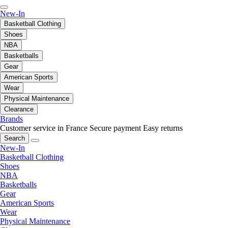
New-In
Basketball Clothing
Shoes
NBA
Basketballs
Gear
American Sports
Wear
Physical Maintenance
Clearance
Brands
Customer service in France
Secure payment
Easy returns
Search
New-In
Basketball Clothing
Shoes
NBA
Basketballs
Gear
American Sports
Wear
Physical Maintenance