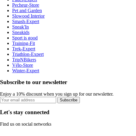
Pecheur-Store
Pet and Garden
Slowood Interior
Smash-Expert
Sneak'In
Sneakids
Sport is good
Training-Fit
Trek-Expert
Triathlon-Expert
TripNBikers
Vélo-Store
Winter-Expert
Subscribe to our newsletter
Enjoy a 10% discount when you sign up for our newsletter.
Subscribe
Let's stay connected
Find us on social networks