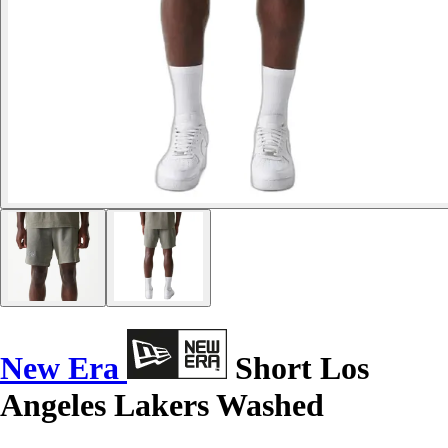
New Era
Short Los
Angeles Lakers Washed