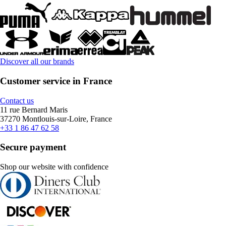
Discover all our brands
Customer service in France
Contact us
11 rue Bernard Maris
37270 Montlouis-sur-Loire, France
+33 1 86 47 62 58
Secure payment
Shop our website with confidence