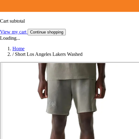
Cart subtotal
View my cart
Continue shopping
Loading...
Home
/
Short Los Angeles Lakers Washed