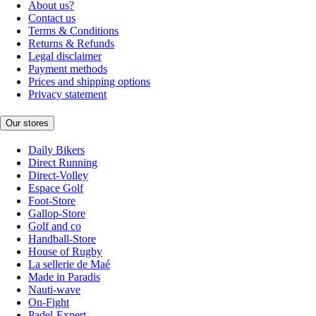
About us?
Contact us
Terms & Conditions
Returns & Refunds
Legal disclaimer
Payment methods
Prices and shipping options
Privacy statement
Our stores
Daily Bikers
Direct Running
Direct-Volley
Espace Golf
Foot-Store
Gallop-Store
Golf and co
Handball-Store
House of Rugby
La sellerie de Maé
Made in Paradis
Nauti-wave
On-Fight
Padel-Expert