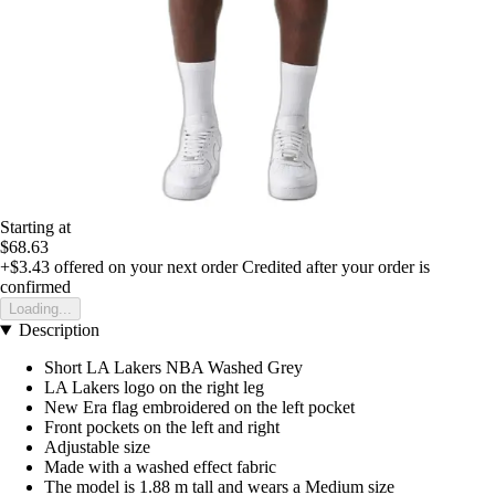
Starting at
$68.63
+$3.43
offered on your next order
Credited after your order is
confirmed
Loading...
Description
Short LA Lakers NBA Washed Grey
LA Lakers logo on the right leg
New Era flag embroidered on the left pocket
Front pockets on the left and right
Adjustable size
Made with a washed effect fabric
The model is 1.88 m tall and wears a Medium size