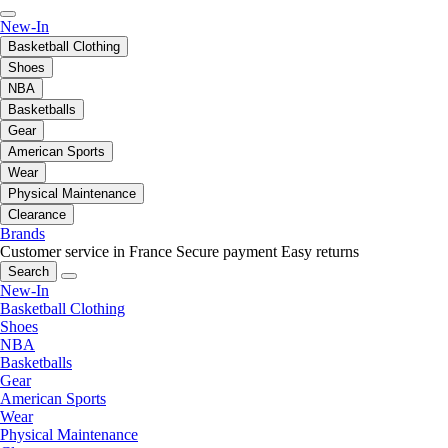
New-In
Basketball Clothing
Shoes
NBA
Basketballs
Gear
American Sports
Wear
Physical Maintenance
Clearance
Brands
Customer service in France
Secure payment
Easy returns
Search
New-In
Basketball Clothing
Shoes
NBA
Basketballs
Gear
American Sports
Wear
Physical Maintenance