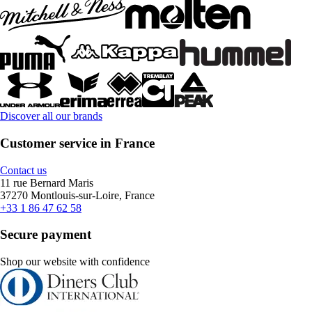
Discover all our brands
Customer service in France
Contact us
11 rue Bernard Maris
37270 Montlouis-sur-Loire, France
+33 1 86 47 62 58
Secure payment
Shop our website with confidence