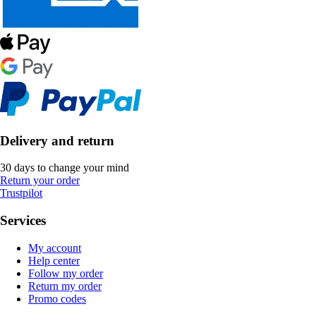
Delivery and return
30 days to change your mind
Return your order
Trustpilot
Services
My account
Help center
Follow my order
Return my order
Promo codes