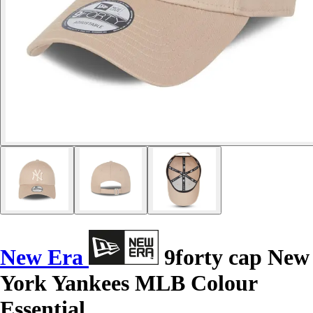
New Era
9forty cap New
York Yankees MLB Colour
Essential