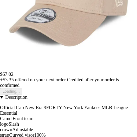
$67.02
+$3.35
offered on your next order
Credited after your order is
confirmed
Loading...
Description
Official Cap New Era 9FORTY New York Yankees MLB League
Essential
CamelFront team
logoSlash
crownAdjustable
strapCurved visor100%