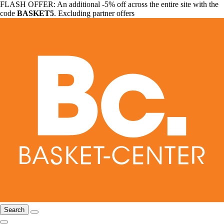
FLASH OFFER: An additional -5% off across the entire site with the
code
BASKET5
. Excluding partner offers
Search