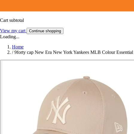
Cart subtotal
View my cart
Continue shopping
Loading...
Home
/
9forty cap New Era New York Yankees MLB Colour Essential