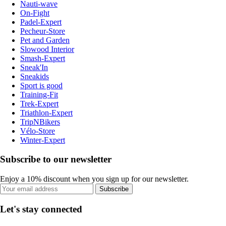
Nauti-wave
On-Fight
Padel-Expert
Pecheur-Store
Pet and Garden
Slowood Interior
Smash-Expert
Sneak'In
Sneakids
Sport is good
Training-Fit
Trek-Expert
Triathlon-Expert
TripNBikers
Vélo-Store
Winter-Expert
Subscribe to our newsletter
Enjoy a 10% discount when you sign up for our newsletter.
Subscribe
Let's stay connected