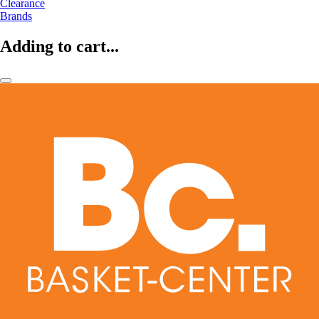
Clearance
Brands
Adding to cart...