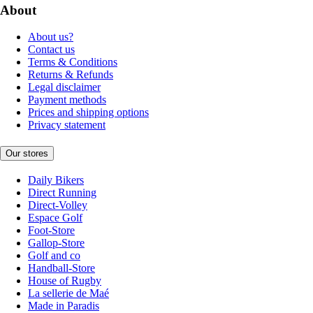
About
About us?
Contact us
Terms & Conditions
Returns & Refunds
Legal disclaimer
Payment methods
Prices and shipping options
Privacy statement
Our stores
Daily Bikers
Direct Running
Direct-Volley
Espace Golf
Foot-Store
Gallop-Store
Golf and co
Handball-Store
House of Rugby
La sellerie de Maé
Made in Paradis