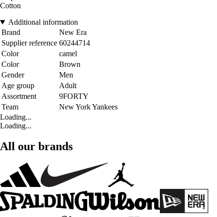
Cotton
Additional information
Brand
New Era
Supplier reference
60244714
Color
camel
Color
Brown
Gender
Men
Age group
Adult
Assortment
9FORTY
Team
New York Yankees
Loading...
Loading...
All our brands