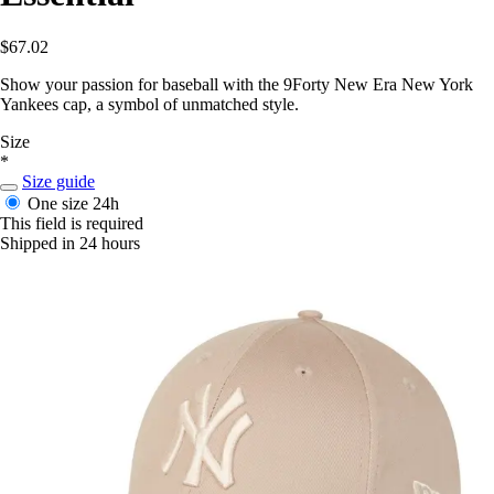
$67.02
Show your passion for baseball with the 9Forty New Era New York
Yankees cap, a symbol of unmatched style.
Size
*
Size guide
One size
24h
This field is required
Shipped in 24 hours